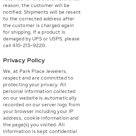
reason, the customer will be
notified. Shipments will be resent
to the corrected address after
the customer is charged again
for shipping. If a product is
damaged by UPS or USPS, please
call 410-213-9220.
Privacy Policy
We, at Park Place Jewelers,
respect and are committed to
protecting your privacy. All
personal information collected
on our website is automatically
recorded on our server logs from
your browser including your IP
address, cookie information and
the page(s) you visited. All
information is kept confidential