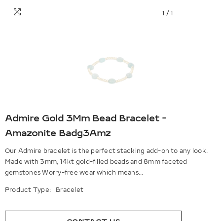
1
/
1
Admire Gold 3Mm Bead Bracelet -
Amazonite Badg3Amz
Our Admire bracelet is the perfect stacking add-on to any look.
Made with 3mm, 14kt gold-filled beads and 8mm faceted
gemstones Worry-free wear which means...
Product Type:
Bracelet