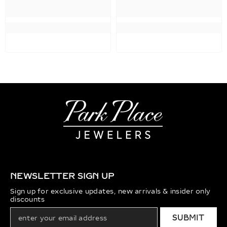
NEWSLETTER SIGN UP
Sign up for exclusive updates, new arrivals & insider only
discounts
SUBMIT