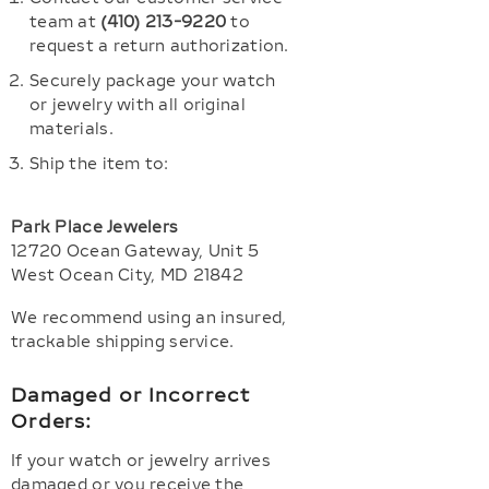
team at
(410) 213-9220
to
request a return authorization.
Securely package your watch
or jewelry with all original
materials.
Ship the item to:
Park Place Jewelers
12720 Ocean Gateway, Unit 5
West Ocean City, MD 21842
We recommend using an insured,
trackable shipping service.
Damaged or Incorrect
Orders:
If your watch or jewelry arrives
damaged or you receive the