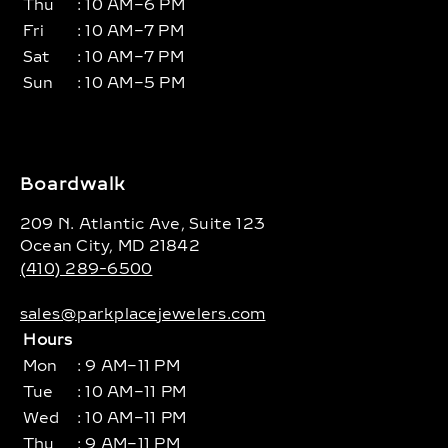
Thu
: 10 AM–6 PM
Fri
: 10 AM–7 PM
Sat
: 10 AM–7 PM
Sun
: 10 AM–5 PM
Boardwalk
209 N. Atlantic Ave, Suite 123
Ocean City, MD 21842
(410) 289-6500
sales@parkplacejewelers.com
Hours
Mon
: 9 AM–11 PM
Tue
: 10 AM–11 PM
Wed
: 10 AM–11 PM
Thu
: 9 AM–11 PM