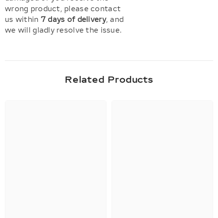
wrong product, please contact
us within
7 days of delivery
, and
we will gladly resolve the issue.
Related Products