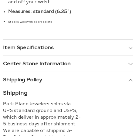
and off your wrist
Measures: standard (6.25")
Stacks well with all bracelets
Item Specifications
Center Stone Information
Shipping Policy
Shipping
Park Place Jewelers ships via
UPS standard ground and USPS,
which deliver in approximately 2-
5 business days after shipment.
We are capable of shipping 3-