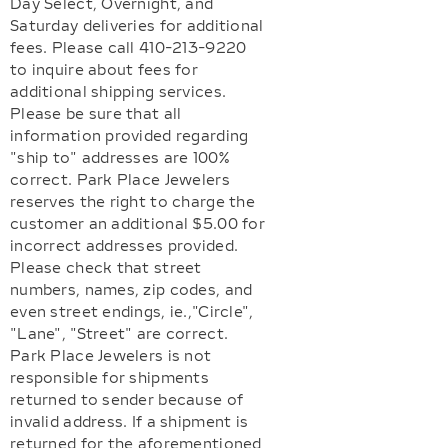
Day Select, Overnight, and
Saturday deliveries for additional
fees. Please call 410-213-9220
to inquire about fees for
additional shipping services.
Please be sure that all
information provided regarding
"ship to" addresses are 100%
correct. Park Place Jewelers
reserves the right to charge the
customer an additional $5.00 for
incorrect addresses provided.
Please check that street
numbers, names, zip codes, and
even street endings, ie.,"Circle",
"Lane", "Street" are correct.
Park Place Jewelers is not
responsible for shipments
returned to sender because of
invalid address. If a shipment is
returned for the aforementioned