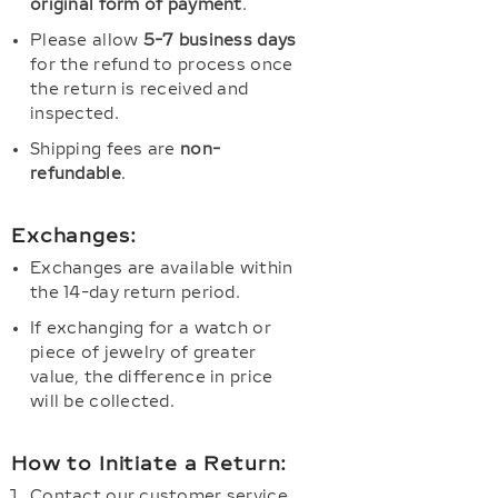
original form of payment
.
Please allow
5-7 business days
for the refund to process once
the return is received and
inspected.
Shipping fees are
non-
refundable
.
Exchanges:
Exchanges are available within
the 14-day return period.
If exchanging for a watch or
piece of jewelry of greater
value, the difference in price
will be collected.
How to Initiate a Return:
Contact our customer service