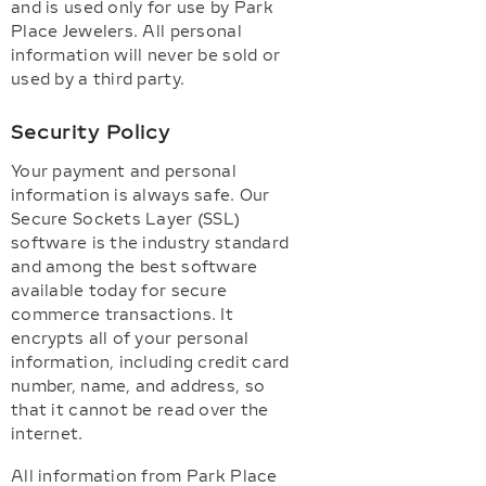
and is used only for use by Park
Place Jewelers. All personal
information will never be sold or
used by a third party.
Security Policy
Your payment and personal
information is always safe. Our
Secure Sockets Layer (SSL)
software is the industry standard
and among the best software
available today for secure
commerce transactions. It
encrypts all of your personal
information, including credit card
number, name, and address, so
that it cannot be read over the
internet.
All information from Park Place