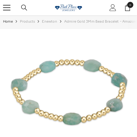
SKIP TO CONTENT
0
0
items
Home
Products
Enewton
Admire Gold 3Mm Bead Bracelet - Amazo