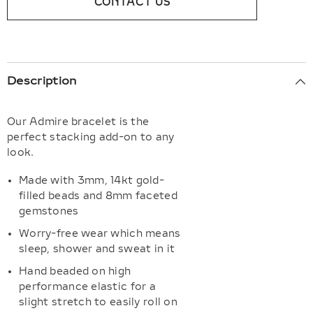
CONTACT US
Description
Our Admire bracelet is the
perfect stacking add-on to any
look.
Made with 3mm, 14kt gold-
filled beads and 8mm faceted
gemstones
Worry-free wear which means
sleep, shower and sweat in it
Hand beaded on high
performance elastic for a
slight stretch to easily roll on