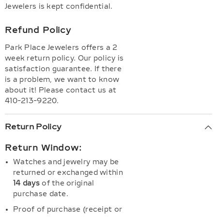
Jewelers is kept confidential.
Refund Policy
Park Place Jewelers offers a 2
week return policy. Our policy is
satisfaction guarantee. If there
is a problem, we want to know
about it! Please contact us at
410-213-9220.
Return Policy
Return Window:
Watches and jewelry may be
returned or exchanged within
14 days
of the original
purchase date.
Proof of purchase (receipt or