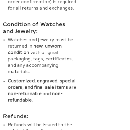
order confirmation) is required
for all returns and exchanges.
Condition of Watches
and Jewelry:
Watches and jewelry must be
returned in
new, unworn
condition
with original
packaging, tags, certificates,
and any accompanying
materials.
Customized, engraved, special
orders, and final sale items
are
non-returnable
and
non-
refundable
.
Refunds:
Refunds will be issued to the