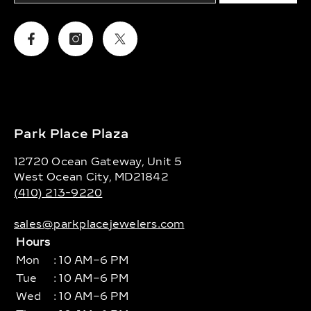
Facebook
Instagram
Twitter
Park Place Plaza
12720 Ocean Gateway, Unit 5
West Ocean City, MD21842
(410) 213-9220
sales@parkplacejewelers.com
Hours
Mon
: 10 AM–6 PM
Tue
: 10 AM–6 PM
Wed
: 10 AM–6 PM