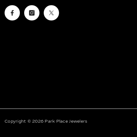
Facebook
Instagram
Twitter
Copyright © 2026 Park Place Jewelers