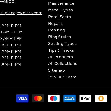
89-6500
Maintenance
Metal Types
rkplacejewelers.com
Pearl Facts
Repairs
9 AM–11 PM
Resizing
10 AM–11 PM
Ring Styles
10 AM–11 PM
Setting Types
9 AM–11 PM
Tips & Tricks
9 AM–11 PM
All Products
9 AM–11 PM
All Collections
9 AM–11 PM
Sitemap
Join Our Team
P
m