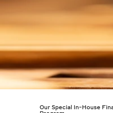
Our Special In-House Fin