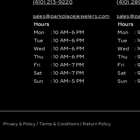
(410) 213-9220
(410) 2
sales@parkplacejewelers.com
sales@pa
Hours
Hours
Mon
: 10 AM–6 PM
Mon
: 
Tue
: 10 AM–6 PM
Tue
: 
Wed
: 10 AM–6 PM
Wed
: 
Thu
: 10 AM–6 PM
Thu
: 
Fri
: 10 AM–7 PM
Fri
: 
Sat
: 10 AM–7 PM
Sat
: 
Sun
: 10 AM–5 PM
Sun
: 
Privacy & Policy
/
Terms & Conditions
/
Return Policy