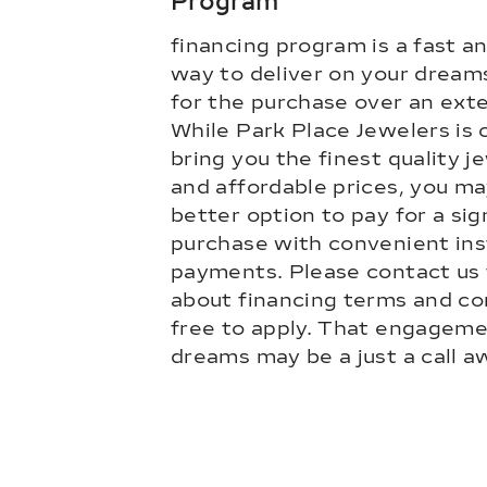
Program
financing program is a fast a
way to deliver on your dream
for the purchase over an ext
While Park Place Jewelers is
bring you the finest quality je
and affordable prices, you may
better option to pay for a sig
purchase with convenient ins
payments. Please contact us 
about financing terms and con
free to apply. That engageme
dreams may be a just a call a