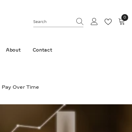
0
0
ite
About
Contact
, Pay Over Time