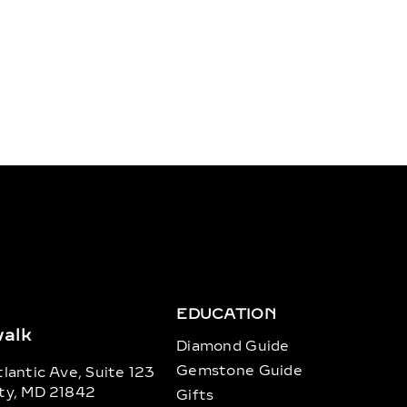
EDUCATION
alk
Diamond Guide
Gemstone Guide
lantic Ave, Suite 123
ty, MD 21842
Gifts