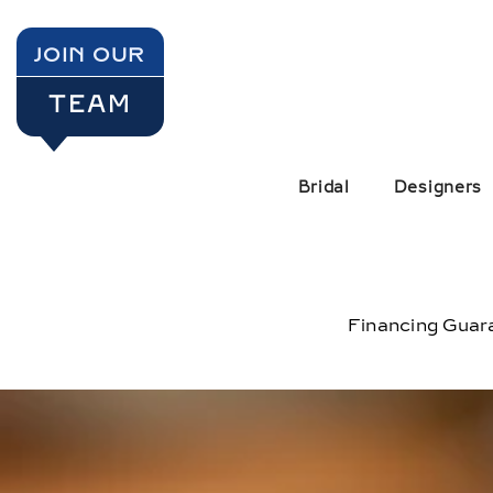
SKIP TO CONTENT
JOIN OUR
TEAM
Bridal
Designers
Financing Guar