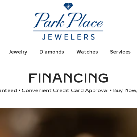
Jewelry
Diamonds
Watches
Services
FINANCING
anteed • Convenient Credit Card Approval • Buy Now