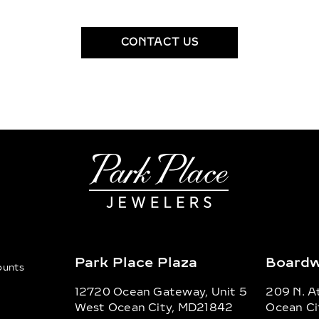
CONTACT US
Park Place Plaza
Boardw
counts
12720 Ocean Gateway, Unit 5
209 N. At
West Ocean City, MD21842
Ocean Ci