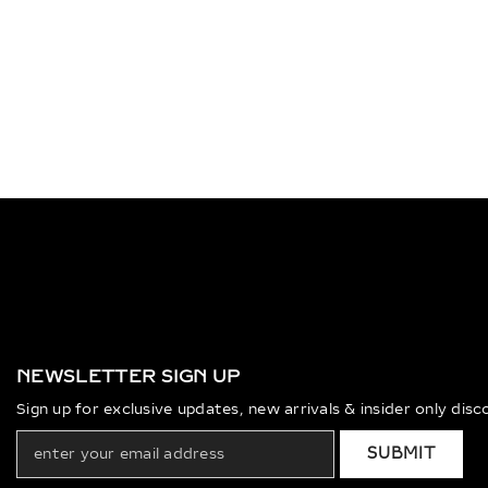
NEWSLETTER SIGN UP
Sign up for exclusive updates, new arrivals & insider only dis
SUBMIT