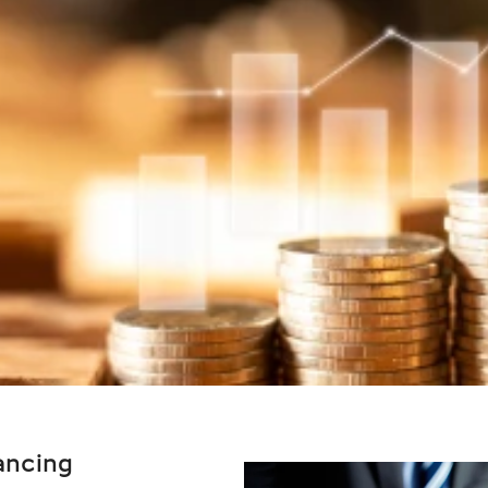
ancing