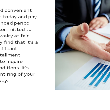
nd convenient
s today and pay
ended period
 committed to
welry at fair
 find that it's a
nificant
tallment
to inquire
ditions. It's
nt ring of your
way.