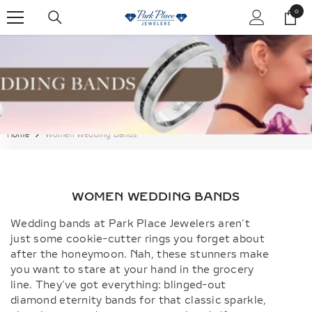
SKIP TO CONTENT
0
0
items
Home
Women Wedding Bands
WOMEN WEDDING BANDS
Wedding bands at Park Place Jewelers aren’t
just some cookie-cutter rings you forget about
after the honeymoon. Nah, these stunners make
you want to stare at your hand in the grocery
line. They’ve got everything: blinged-out
diamond eternity bands for that classic sparkle,