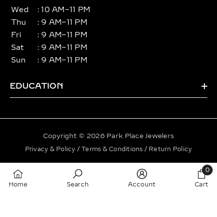
Wed
: 10 AM–11 PM
Thu
: 9 AM–11 PM
Fri
: 9 AM–11 PM
Sat
: 9 AM–11 PM
Sun
: 9 AM–11 PM
EDUCATION
Copyright © 2026 Park Place Jewelers
Privacy & Policy
/
Terms & Conditions
/
Return Policy
Payment
0
methods
0
Home
Search
Account
Cart
item
SORT BY: