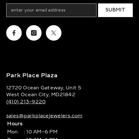
SUBMIT
Facebook
Instagram
Twitter
Park Place Plaza
12720 Ocean Gateway, Unit 5
West Ocean City, MD21842
(410) 213-9220
sales@parkplacejewelers.com
Hours
Mon
: 10 AM–6 PM