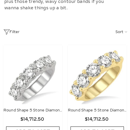
plus those trendy, wavy contour bands if you
wanna shake things up a bit.
Sort
Filter
Round Shape 5 Stone Diamond
Round Shape 5 Stone Diamond
Wedding Band
Wedding Band
$14,712.50
$14,712.50