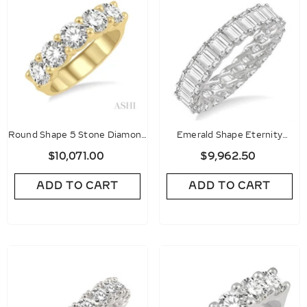
Round Shape 5 Stone Diamond
Emerald Shape Eternity
Wedding Band
Diamond Wedding Band
$10,071.00
$9,962.50
ADD TO CART
ADD TO CART