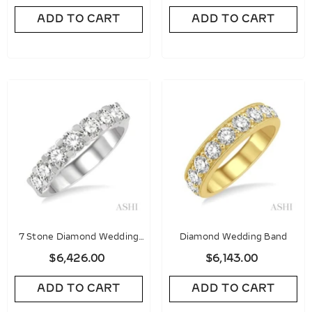
ADD TO CART
ADD TO CART
7 Stone Diamond Wedding
Diamond Wedding Band
Band
$6,426.00
$6,143.00
ADD TO CART
ADD TO CART