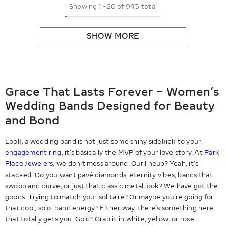
Showing
1
-
20
of 943 total
SHOW MORE
Grace That Lasts Forever – Women’s
Wedding Bands Designed for Beauty
and Bond
Look, a wedding band is not just some shiny sidekick to your
engagement ring
, it’s basically the MVP of your love story. At
Park
Place Jewelers
, we don’t mess around. Our lineup? Yeah, it’s
stacked. Do you want pavé diamonds, eternity vibes, bands that
swoop and curve, or just that classic metal look? We have got the
goods. Trying to match your solitaire? Or maybe you’re going for
that cool, solo-band energy? Either way, there’s something here
that totally gets you. Gold? Grab it in white, yellow, or rose.