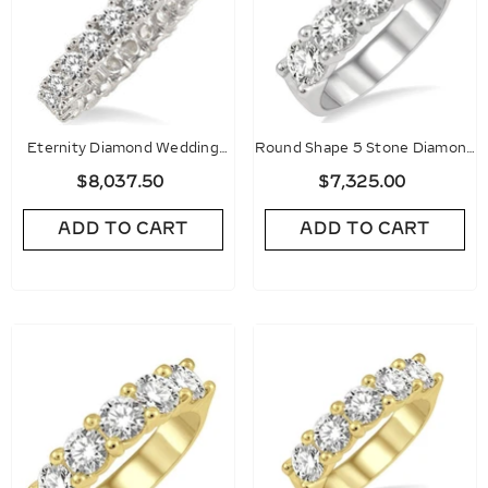
Eternity Diamond Wedding
Round Shape 5 Stone Diamond
Band
Wedding Band
$8,037.50
$7,325.00
ADD TO CART
ADD TO CART