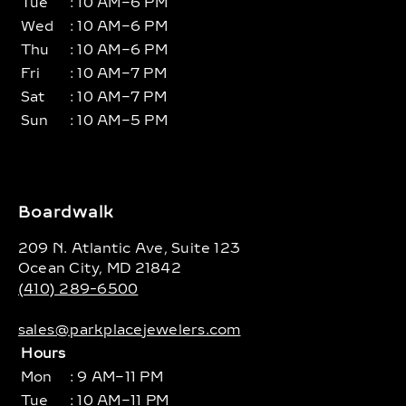
Tue
: 10 AM–6 PM
Wed
: 10 AM–6 PM
Thu
: 10 AM–6 PM
Fri
: 10 AM–7 PM
Sat
: 10 AM–7 PM
Sun
: 10 AM–5 PM
Boardwalk
209 N. Atlantic Ave, Suite 123
Ocean City, MD 21842
(410) 289-6500
sales@parkplacejewelers.com
Hours
Mon
: 9 AM–11 PM
Tue
: 10 AM–11 PM