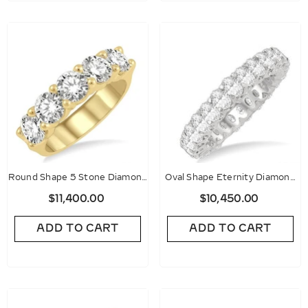
Round Shape 5 Stone Diamond
Oval Shape Eternity Diamond
Wedding Band
Wedding Band
$11,400.00
$10,450.00
ADD TO CART
ADD TO CART