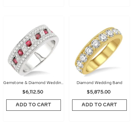
Gemstone & Diamond Wedding
Diamond Wedding Band
Band
$6,112.50
$5,875.00
ADD TO CART
ADD TO CART