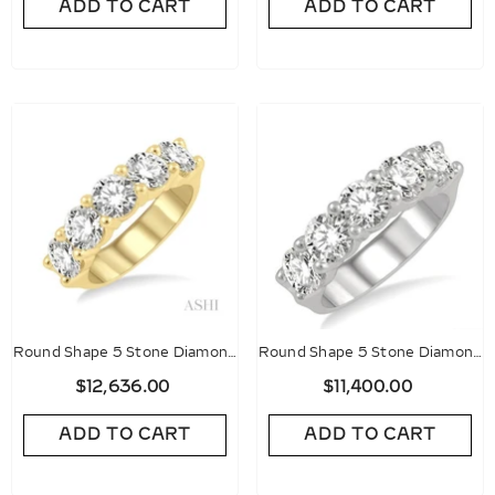
ADD TO CART
ADD TO CART
Round Shape 5 Stone Diamond
Round Shape 5 Stone Diamond
Wedding Band
Wedding Band
$12,636.00
$11,400.00
ADD TO CART
ADD TO CART