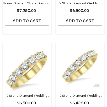
Round Shape 5 Stone Diamond
7 Stone Diamond Wedding
Wedding Band
Band
$7,250.00
$6,500.00
ADD TO CART
ADD TO CART
7 Stone Diamond Wedding
7 Stone Diamond Wedding
Band
Band
$6,500.00
$6,426.00