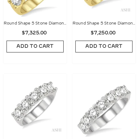
Round Shape 5 Stone Diamond
Round Shape 5 Stone Diamond
Wedding Band
Wedding Band
$7,325.00
$7,250.00
ADD TO CART
ADD TO CART