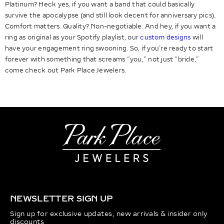
Platinum? Heck yes, if you want a band that could basically
survive the apocalypse (and still look decent for anniversary pics).
Comfort matters. Quality? Non-negotiable. And hey, if you want a
ring as original as your Spotify playlist, our
custom designs
will
have your engagement ring swooning. So, if you’re ready to start
forever with something that screams “you,” not just “bride,”
come check out Park Place Jewelers.
NEWSLETTER SIGN UP
Sign up for exclusive updates, new arrivals & insider only
discounts