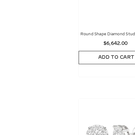
Round Shape Diamond Stud 
$6,642.00
ADD TO CART