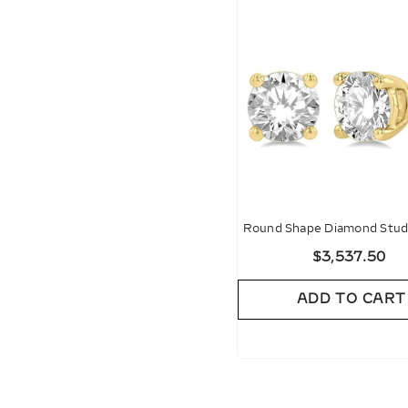
Round Shape Diamond Stud 
$3,537.50
ADD TO CART