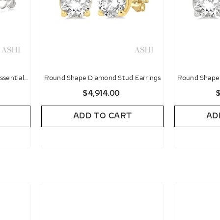
ssential
Round Shape Diamond Stud Earrings
Round Shape 
gs
$4,914.00
$
ADD TO CART
AD