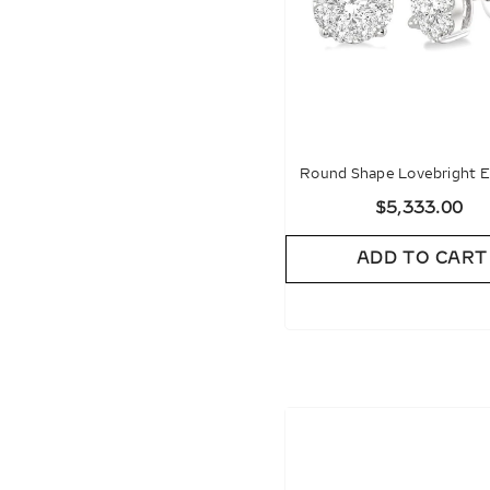
Round Shape Lovebright E
Diamond Stud Earrin
$5,333.00
ADD TO CART