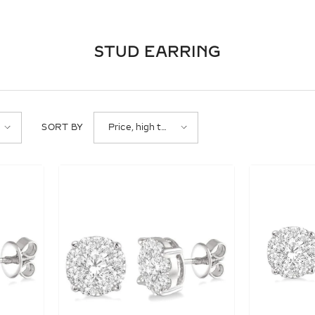
STUD EARRING
Price, high to
SORT BY
low