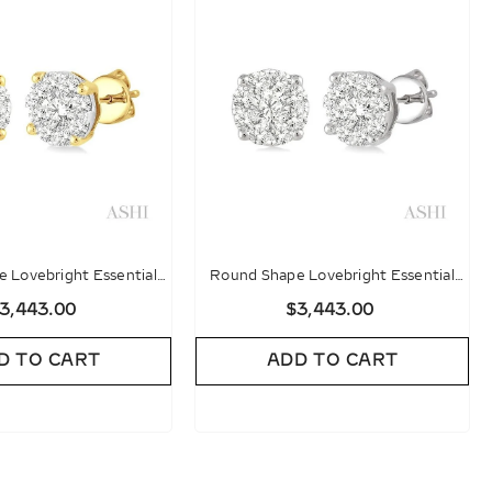
 Lovebright Essential
Round Shape Lovebright Essential
d Stud Earrings
Diamond Stud Earrings
3,443.00
$3,443.00
D TO CART
ADD TO CART