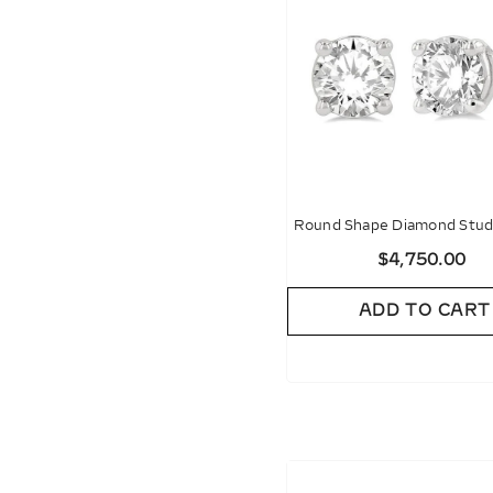
Round Shape Diamond Stud 
$4,750.00
ADD TO CART