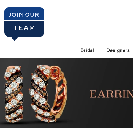
SKIP TO CONTENT
JOIN OUR
TEAM
Bridal
Designers