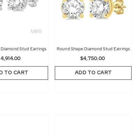
Diamond Stud Earrings
Round Shape Diamond Stud Earrings
4,914.00
$4,750.00
D TO CART
ADD TO CART