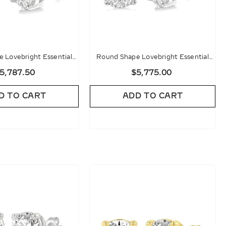
 Lovebright Essential
Round Shape Lovebright Essential
d Stud Earrings
Diamond Stud Earrings
5,787.50
$5,775.00
D TO CART
ADD TO CART