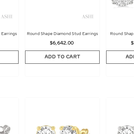
Earrings
Round Shape Diamond Stud Earrings
Round Shape
Diamon
$6,642.00
$
ADD TO CART
AD