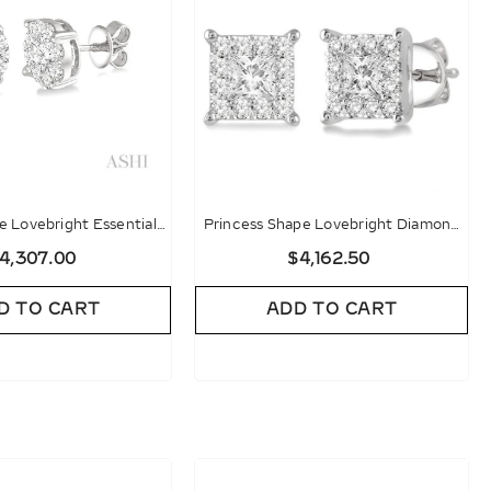
 Lovebright Essential
Princess Shape Lovebright Diamond
d Stud Earrings
Stud Earrings
4,307.00
$4,162.50
D TO CART
ADD TO CART