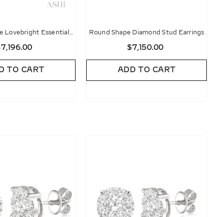
 Lovebright Essential
Round Shape Diamond Stud Earrings
d Stud Earrings
7,196.00
$7,150.00
D TO CART
ADD TO CART