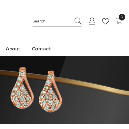
0
0
ite
About
Contact