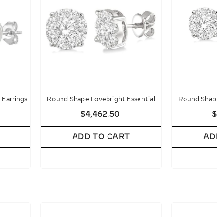
Earrings
Round Shape Lovebright Essential
Round Shape
Diamond Stud Earrings
Diamon
$4,462.50
$
ADD TO CART
AD