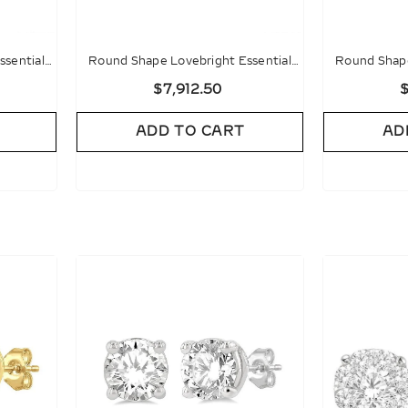
ssential
Round Shape Lovebright Essential
Round Shape
gs
Diamond Stud Earrings
Diamon
$7,912.50
$
ADD TO CART
AD