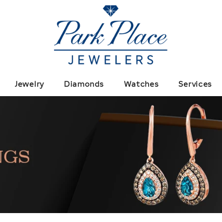
Jewelry
Diamonds
Watches
Services