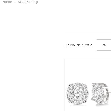
Home
Stud Earring
20
ITEMS PER PAGE