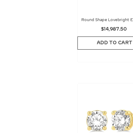
Round Shape Lovebright E
Diamond Stud Earrin
$14,987.50
ADD TO CART