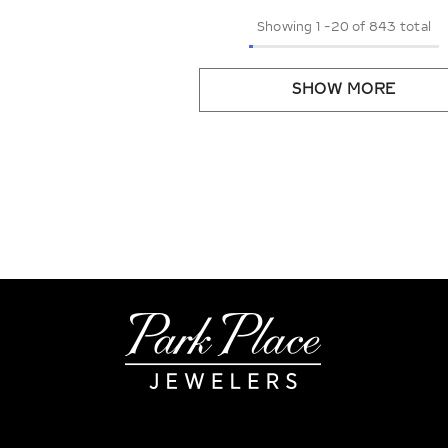
Showing
1
-
20
of 843 total
SHOW MORE