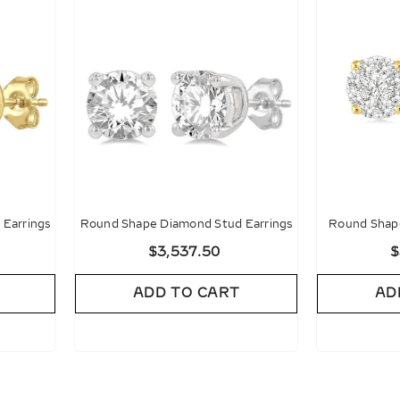
Earrings
Round Shape Diamond Stud Earrings
Round Shape
Diamon
$3,537.50
$
ADD TO CART
AD