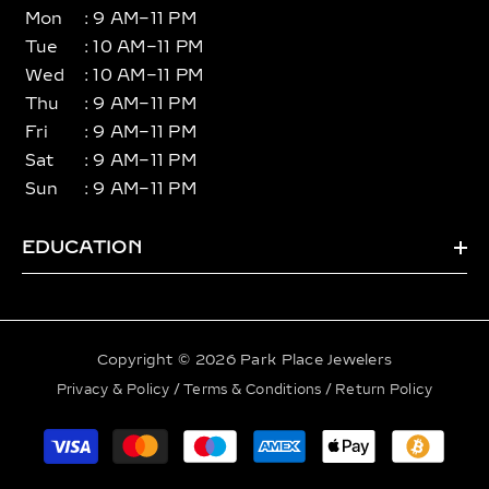
Mon
: 9 AM–11 PM
Tue
: 10 AM–11 PM
Wed
: 10 AM–11 PM
Thu
: 9 AM–11 PM
Fri
: 9 AM–11 PM
Sat
: 9 AM–11 PM
Sun
: 9 AM–11 PM
EDUCATION
Copyright © 2026 Park Place Jewelers
Privacy & Policy
/
Terms & Conditions
/
Return Policy
Payment
methods