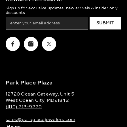
Sign up for exclusive updates, new arrivals & insider only
discounts
SUBMIT
Facebook
Instagram
Twitter
Park Place Plaza
12720 Ocean Gateway, Unit 5
West Ocean City, MD21842
(410) 213-9220
sales@parkplacejewelers.com