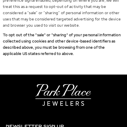
preference signal enabled, depending on where you are, we will
treat this as a request to opt-out of activity that may be
considered a “sale” or “sharing” of personal information or other
uses that may be considered targeted advertising for the device
and browser you used to visit our website.
To opt out of the "sale" or "sharing" of your personal information
collected using cookies and other device-based identifiers as
described above, you must be browsing from one of the
applicable US states referred to above.
NEWSLETTER SIGN UP