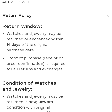
410-213-9220.
Return Policy
Return Window:
Watches and jewelry may be
returned or exchanged within
14 days
of the original
purchase date.
Proof of purchase (receipt or
order confirmation) is required
for all returns and exchanges.
Condition of Watches
and Jewelry:
Watches and jewelry must be
returned in
new, unworn
condition
with original