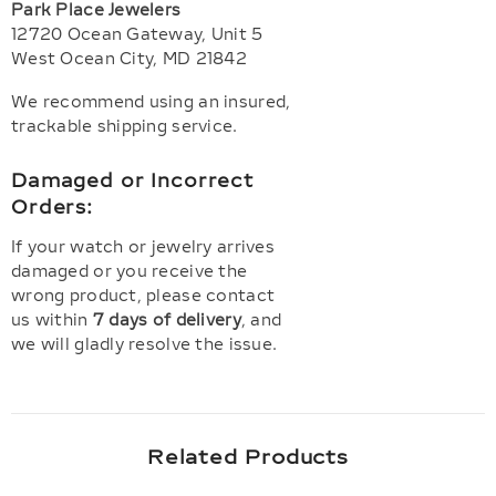
Park Place Jewelers
12720 Ocean Gateway, Unit 5
West Ocean City, MD 21842
We recommend using an insured,
trackable shipping service.
Damaged or Incorrect
Orders:
If your watch or jewelry arrives
damaged or you receive the
wrong product, please contact
us within
7 days of delivery
, and
we will gladly resolve the issue.
Related Products