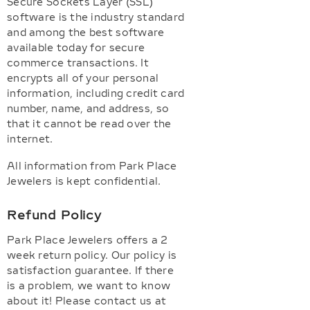
Secure Sockets Layer (SSL)
software is the industry standard
and among the best software
available today for secure
commerce transactions. It
encrypts all of your personal
information, including credit card
number, name, and address, so
that it cannot be read over the
internet.
All information from Park Place
Jewelers is kept confidential.
Refund Policy
Park Place Jewelers offers a 2
week return policy. Our policy is
satisfaction guarantee. If there
is a problem, we want to know
about it! Please contact us at