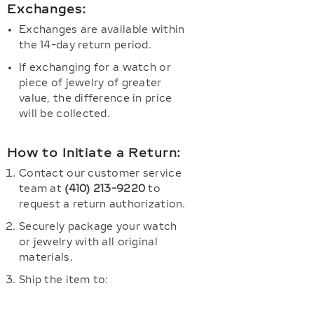
Exchanges:
Exchanges are available within
the 14-day return period.
If exchanging for a watch or
piece of jewelry of greater
value, the difference in price
will be collected.
How to Initiate a Return:
Contact our customer service
team at
(410) 213-9220
to
request a return authorization.
Securely package your watch
or jewelry with all original
materials.
Ship the item to: