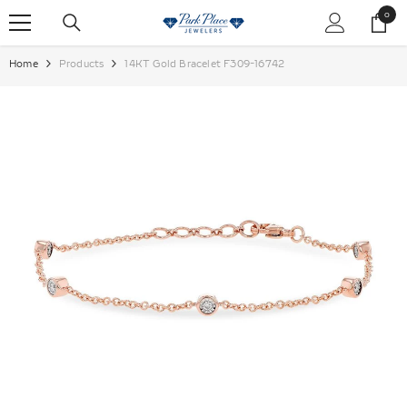
SKIP TO CONTENT
0
0
items
Home
Products
14KT Gold Bracelet F309-16742