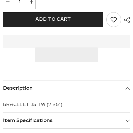
Decrease
Increase
quantity
quantity
for
for
14KT
14KT
ADD TO CART
Gold
Gold
Bracelet
Bracelet
F309-
F309-
16742
16742
Description
BRACELET .15 TW (7.25")
Item Specifications