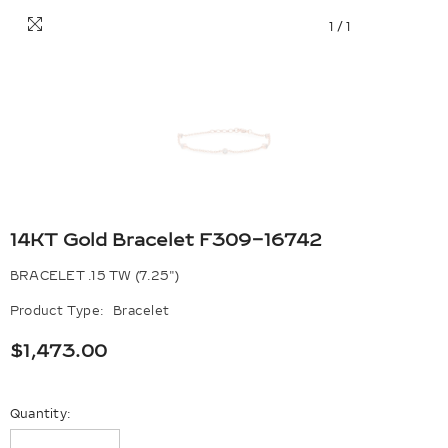
1
/
1
14KT Gold Bracelet F309-16742
BRACELET .15 TW (7.25")
Product Type:
Bracelet
$1,473.00
Quantity: