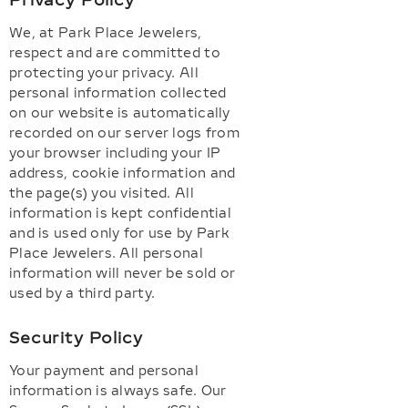
Privacy Policy
We, at Park Place Jewelers,
respect and are committed to
protecting your privacy. All
personal information collected
on our website is automatically
recorded on our server logs from
your browser including your IP
address, cookie information and
the page(s) you visited. All
information is kept confidential
and is used only for use by Park
Place Jewelers. All personal
information will never be sold or
used by a third party.
Security Policy
Your payment and personal
information is always safe. Our