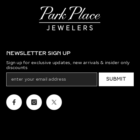
NEWSLETTER SIGN UP
Sign up for exclusive updates, new arrivals & insider only
discounts
SUBMIT
Facebook
Instagram
Twitter