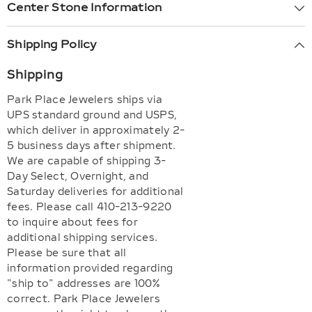
Center Stone Information
Shipping Policy
Shipping
Park Place Jewelers ships via
UPS standard ground and USPS,
which deliver in approximately 2-
5 business days after shipment.
We are capable of shipping 3-
Day Select, Overnight, and
Saturday deliveries for additional
fees. Please call 410-213-9220
to inquire about fees for
additional shipping services.
Please be sure that all
information provided regarding
"ship to" addresses are 100%
correct. Park Place Jewelers