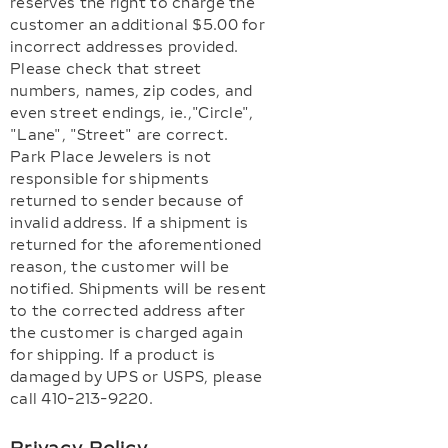
reserves the right to charge the
customer an additional $5.00 for
incorrect addresses provided.
Please check that street
numbers, names, zip codes, and
even street endings, ie.,"Circle",
"Lane", "Street" are correct.
Park Place Jewelers is not
responsible for shipments
returned to sender because of
invalid address. If a shipment is
returned for the aforementioned
reason, the customer will be
notified. Shipments will be resent
to the corrected address after
the customer is charged again
for shipping. If a product is
damaged by UPS or USPS, please
call 410-213-9220.