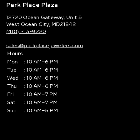
Park Place Plaza
12720 Ocean Gateway, Unit 5
West Ocean City, MD21842
(410) 213-9220
sales@parkplacejewelers.com
Hours
Mon
: 10 AM–6 PM
Tue
: 10 AM–6 PM
Wed
: 10 AM–6 PM
Thu
: 10 AM–6 PM
Fri
: 10 AM–7 PM
Sat
: 10 AM–7 PM
Sun
: 10 AM–5 PM