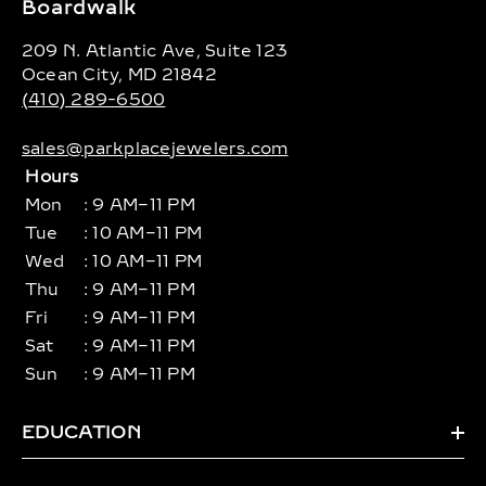
Boardwalk
209 N. Atlantic Ave, Suite 123
Ocean City, MD 21842
(410) 289-6500
sales@parkplacejewelers.com
Hours
Mon
: 9 AM–11 PM
Tue
: 10 AM–11 PM
Wed
: 10 AM–11 PM
Thu
: 9 AM–11 PM
Fri
: 9 AM–11 PM
Sat
: 9 AM–11 PM
Sun
: 9 AM–11 PM
EDUCATION