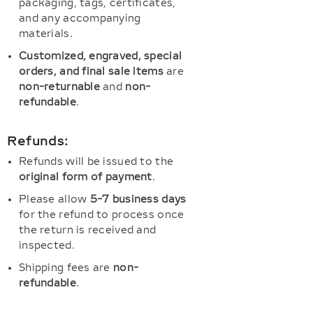
packaging, tags, certificates,
and any accompanying
materials.
Customized, engraved, special
orders, and final sale items
are
non-returnable
and
non-
refundable
.
Refunds:
Refunds will be issued to the
original form of payment
.
Please allow
5-7 business days
for the refund to process once
the return is received and
inspected.
Shipping fees are
non-
refundable
.