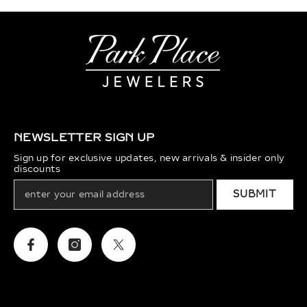
NEWSLETTER SIGN UP
Sign up for exclusive updates, new arrivals & insider only
discounts
SUBMIT
Facebook
Instagram
Twitter