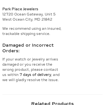
Park Place Jewelers
12720 Ocean Gateway, Unit 5
West Ocean City, MD 21842
We recommend using an insured,
trackable shipping service.
Damaged or Incorrect
Orders:
If your watch or jewelry arrives
damaged or you receive the
wrong product, please contact
us within
7 days of delivery
, and
we will gladly resolve the issue.
Related Products