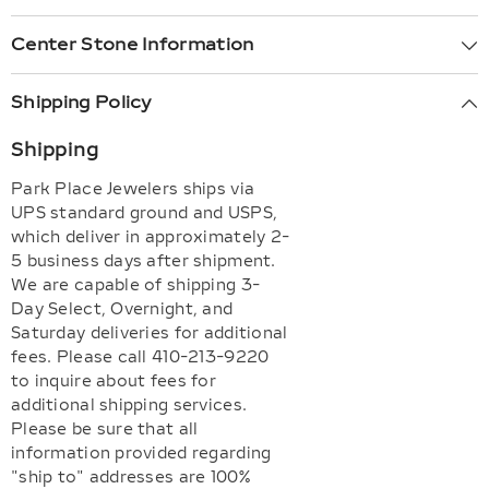
Center Stone Information
Shipping Policy
Shipping
Park Place Jewelers ships via
UPS standard ground and USPS,
which deliver in approximately 2-
5 business days after shipment.
We are capable of shipping 3-
Day Select, Overnight, and
Saturday deliveries for additional
fees. Please call 410-213-9220
to inquire about fees for
additional shipping services.
Please be sure that all
information provided regarding
"ship to" addresses are 100%