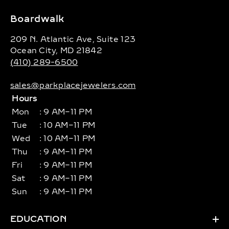
Boardwalk
209 N. Atlantic Ave, Suite 123
Ocean City, MD 21842
(410) 289-6500
sales@parkplacejewelers.com
Hours
Mon
: 9 AM–11 PM
Tue
: 10 AM–11 PM
Wed
: 10 AM–11 PM
Thu
: 9 AM–11 PM
Fri
: 9 AM–11 PM
Sat
: 9 AM–11 PM
Sun
: 9 AM–11 PM
EDUCATION