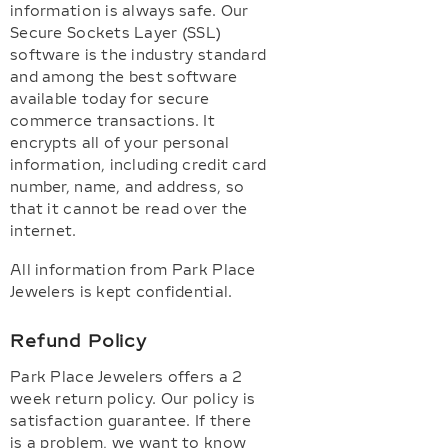
information is always safe. Our
Secure Sockets Layer (SSL)
software is the industry standard
and among the best software
available today for secure
commerce transactions. It
encrypts all of your personal
information, including credit card
number, name, and address, so
that it cannot be read over the
internet.
All information from Park Place
Jewelers is kept confidential.
Refund Policy
Park Place Jewelers offers a 2
week return policy. Our policy is
satisfaction guarantee. If there
is a problem, we want to know