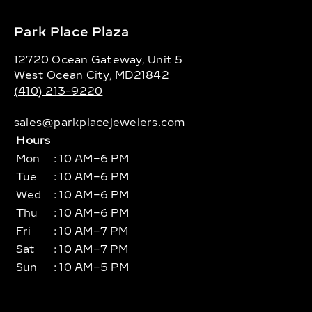
Park Place Plaza
12720 Ocean Gateway, Unit 5
West Ocean City, MD21842
(410) 213-9220
sales@parkplacejewelers.com
Hours
Mon
: 10 AM–6 PM
Tue
: 10 AM–6 PM
Wed
: 10 AM–6 PM
Thu
: 10 AM–6 PM
Fri
: 10 AM–7 PM
Sat
: 10 AM–7 PM
Sun
: 10 AM–5 PM