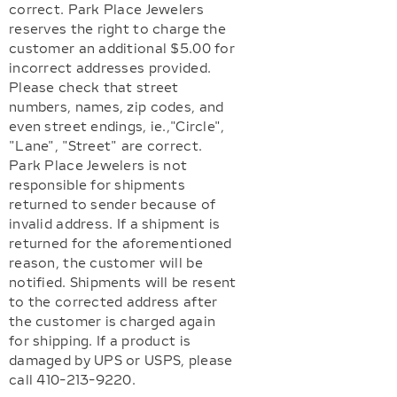
correct. Park Place Jewelers
reserves the right to charge the
customer an additional $5.00 for
incorrect addresses provided.
Please check that street
numbers, names, zip codes, and
even street endings, ie.,"Circle",
"Lane", "Street" are correct.
Park Place Jewelers is not
responsible for shipments
returned to sender because of
invalid address. If a shipment is
returned for the aforementioned
reason, the customer will be
notified. Shipments will be resent
to the corrected address after
the customer is charged again
for shipping. If a product is
damaged by UPS or USPS, please
call 410-213-9220.