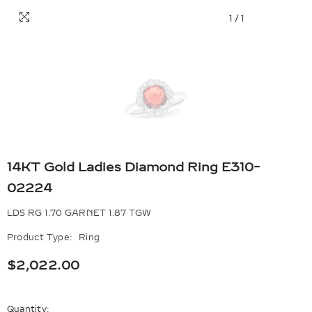
1
/
1
14KT Gold Ladies Diamond Ring E310-
02224
LDS RG 1.70 GARNET 1.87 TGW
Product Type:
Ring
$2,022.00
Quantity: