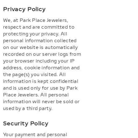
Privacy Policy
We, at Park Place Jewelers,
respect and are committed to
protecting your privacy. All
personal information collected
on our website is automatically
recorded on our server logs from
your browser including your IP
address, cookie information and
the page(s) you visited. All
information is kept confidential
and is used only for use by Park
Place Jewelers. All personal
information will never be sold or
used by a third party.
Security Policy
Your payment and personal