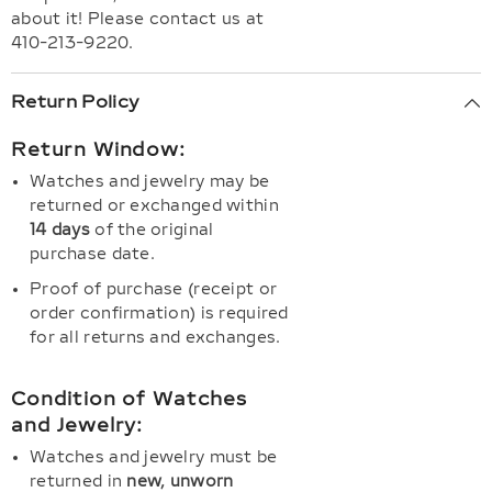
about it! Please contact us at
410-213-9220.
Return Policy
Return Window:
Watches and jewelry may be
returned or exchanged within
14 days
of the original
purchase date.
Proof of purchase (receipt or
order confirmation) is required
for all returns and exchanges.
Condition of Watches
and Jewelry:
Watches and jewelry must be
returned in
new, unworn