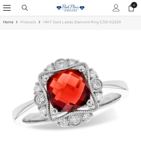
SKIP TO CONTENT
0
0
items
Home
Products
14KT Gold Ladies Diamond Ring E310-02224