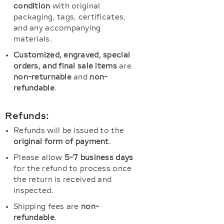
condition
with original
packaging, tags, certificates,
and any accompanying
materials.
Customized, engraved, special
orders, and final sale items
are
non-returnable
and
non-
refundable
.
Refunds:
Refunds will be issued to the
original form of payment
.
Please allow
5-7 business days
for the refund to process once
the return is received and
inspected.
Shipping fees are
non-
refundable
.