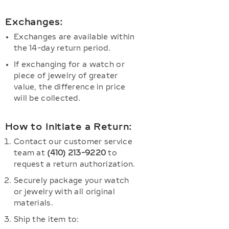
Exchanges:
Exchanges are available within
the 14-day return period.
If exchanging for a watch or
piece of jewelry of greater
value, the difference in price
will be collected.
How to Initiate a Return:
Contact our customer service
team at
(410) 213-9220
to
request a return authorization.
Securely package your watch
or jewelry with all original
materials.
Ship the item to: