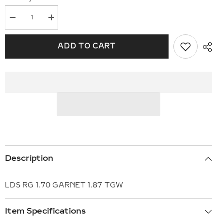
Decrease
Increase
quantity
quantity
for
for
14KT
14KT
ADD TO CART
Gold
Gold
Ladies
Ladies
Diamond
Diamond
Ring
Ring
E310-
E310-
02224
02224
Description
LDS RG 1.70 GARNET 1.87 TGW
Item Specifications