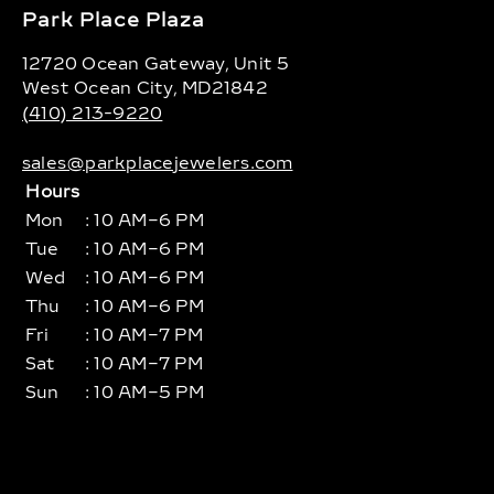
Park Place Plaza
12720 Ocean Gateway, Unit 5
West Ocean City, MD21842
(410) 213-9220
sales@parkplacejewelers.com
Hours
Mon
: 10 AM–6 PM
Tue
: 10 AM–6 PM
Wed
: 10 AM–6 PM
Thu
: 10 AM–6 PM
Fri
: 10 AM–7 PM
Sat
: 10 AM–7 PM
Sun
: 10 AM–5 PM