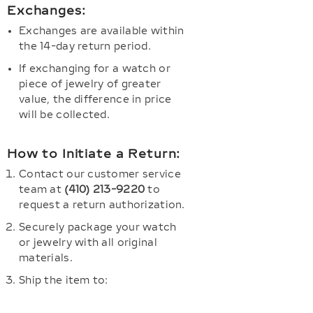
Exchanges:
Exchanges are available within
the 14-day return period.
If exchanging for a watch or
piece of jewelry of greater
value, the difference in price
will be collected.
How to Initiate a Return:
Contact our customer service
team at
(410) 213-9220
to
request a return authorization.
Securely package your watch
or jewelry with all original
materials.
Ship the item to: