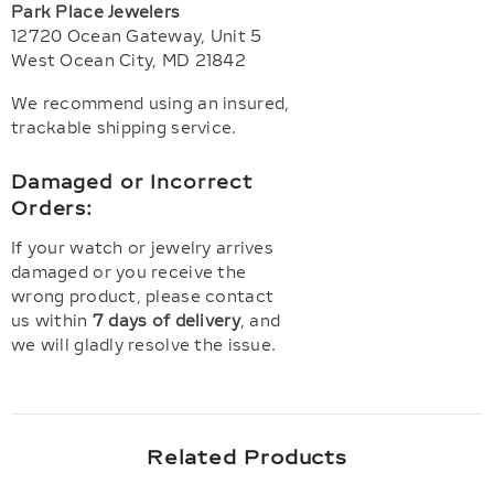
Park Place Jewelers
12720 Ocean Gateway, Unit 5
West Ocean City, MD 21842
We recommend using an insured,
trackable shipping service.
Damaged or Incorrect
Orders:
If your watch or jewelry arrives
damaged or you receive the
wrong product, please contact
us within
7 days of delivery
, and
we will gladly resolve the issue.
Related Products