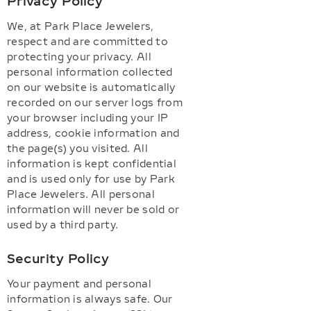
Privacy Policy
We, at Park Place Jewelers,
respect and are committed to
protecting your privacy. All
personal information collected
on our website is automatically
recorded on our server logs from
your browser including your IP
address, cookie information and
the page(s) you visited. All
information is kept confidential
and is used only for use by Park
Place Jewelers. All personal
information will never be sold or
used by a third party.
Security Policy
Your payment and personal
information is always safe. Our