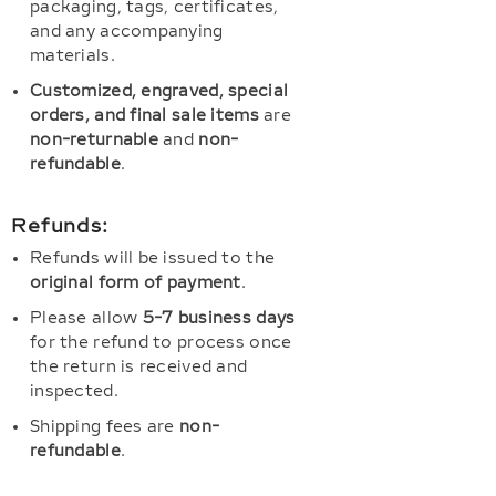
packaging, tags, certificates,
and any accompanying
materials.
Customized, engraved, special
orders, and final sale items
are
non-returnable
and
non-
refundable
.
Refunds:
Refunds will be issued to the
original form of payment
.
Please allow
5-7 business days
for the refund to process once
the return is received and
inspected.
Shipping fees are
non-
refundable
.