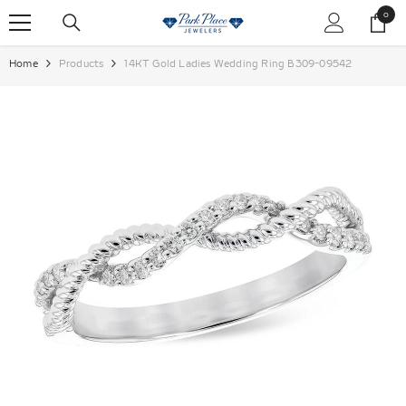
SKIP TO CONTENT
0
0
items
Home
Products
14KT Gold Ladies Wedding Ring B309-09542