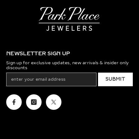
NEWSLETTER SIGN UP
Sign up for exclusive updates, new arrivals & insider only
discounts
SUBMIT
Facebook
Instagram
Twitter