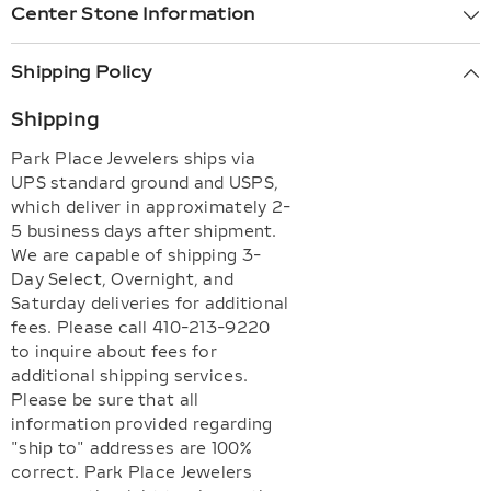
Center Stone Information
Shipping Policy
Shipping
Park Place Jewelers ships via
UPS standard ground and USPS,
which deliver in approximately 2-
5 business days after shipment.
We are capable of shipping 3-
Day Select, Overnight, and
Saturday deliveries for additional
fees. Please call 410-213-9220
to inquire about fees for
additional shipping services.
Please be sure that all
information provided regarding
"ship to" addresses are 100%
correct. Park Place Jewelers