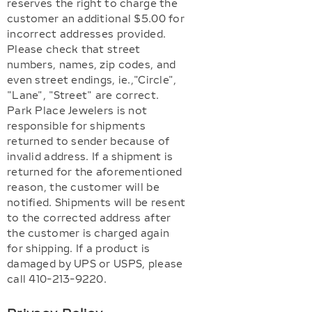
reserves the right to charge the
customer an additional $5.00 for
incorrect addresses provided.
Please check that street
numbers, names, zip codes, and
even street endings, ie.,"Circle",
"Lane", "Street" are correct.
Park Place Jewelers is not
responsible for shipments
returned to sender because of
invalid address. If a shipment is
returned for the aforementioned
reason, the customer will be
notified. Shipments will be resent
to the corrected address after
the customer is charged again
for shipping. If a product is
damaged by UPS or USPS, please
call 410-213-9220.