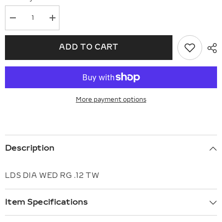
Decrease
Increase
quantity
quantity
for
for
14KT
14KT
ADD TO CART
Gold
Gold
Ladies
Ladies
Wedding
Wedding
Ring
Ring
B309-
B309-
09542
09542
More payment options
Description
LDS DIA WED RG .12 TW
Item Specifications