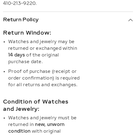
410-213-9220.
Return Policy
Return Window:
Watches and jewelry may be
returned or exchanged within
14 days
of the original
purchase date.
Proof of purchase (receipt or
order confirmation) is required
for all returns and exchanges.
Condition of Watches
and Jewelry:
Watches and jewelry must be
returned in
new, unworn
condition
with original