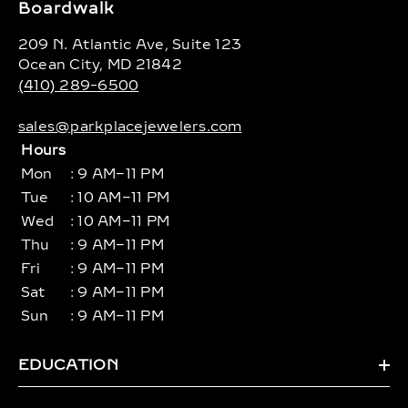
Boardwalk
209 N. Atlantic Ave, Suite 123
Ocean City, MD 21842
(410) 289-6500
sales@parkplacejewelers.com
Hours
Mon
: 9 AM–11 PM
Tue
: 10 AM–11 PM
Wed
: 10 AM–11 PM
Thu
: 9 AM–11 PM
Fri
: 9 AM–11 PM
Sat
: 9 AM–11 PM
Sun
: 9 AM–11 PM
EDUCATION