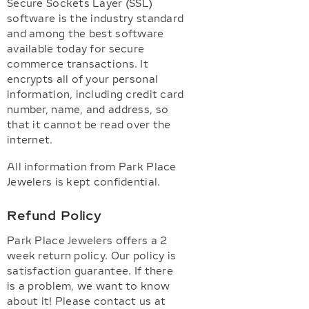
Secure Sockets Layer (SSL)
software is the industry standard
and among the best software
available today for secure
commerce transactions. It
encrypts all of your personal
information, including credit card
number, name, and address, so
that it cannot be read over the
internet.
All information from Park Place
Jewelers is kept confidential.
Refund Policy
Park Place Jewelers offers a 2
week return policy. Our policy is
satisfaction guarantee. If there
is a problem, we want to know
about it! Please contact us at