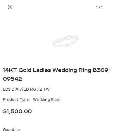
1
/
1
14KT Gold Ladies Wedding Ring B309-
09542
LDS DIA WED RG .12 TW
Product Type:
Wedding Band
$1,500.00
Quantity: