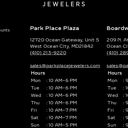
Park Place Plaza
Boardw
counts
12720 Ocean Gateway, Unit 5
209 N. At
West Ocean City, MD21842
Ocean Ci
(410) 213-9220
(410) 2
sales@parkplacejewelers.com
sales@pa
Hours
Hours
Mon
: 10 AM–6 PM
Mon
: 
Tue
: 10 AM–6 PM
Tue
: 
Wed
: 10 AM–6 PM
Wed
: 
Thu
: 10 AM–6 PM
Thu
: 
Fri
: 10 AM–7 PM
Fri
: 
Sat
: 10 AM–7 PM
Sat
: 
Sun
: 10 AM–5 PM
Sun
: 