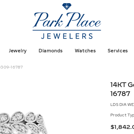
Jewelry
Diamonds
Watches
Services
 D309-16787
14KT G
16787
LDS DIA WE
Product Typ
$1,842.