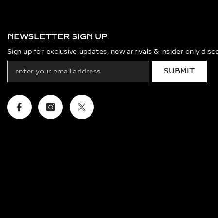
NEWSLETTER SIGN UP
Sign up for exclusive updates, new arrivals & insider only dis
SUBMIT
Facebook
Instagram
Twitter