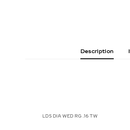
Description
LDS DIA WED RG .16 TW