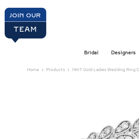
SKIP TO CONTENT
JOIN OUR
TEAM
Bridal
Designers
Home
Products
14KT Gold Ladies Wedding Ring