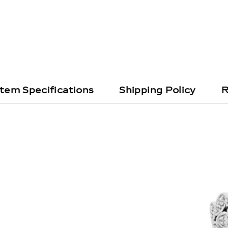
Item Specifications
Shipping Policy
R