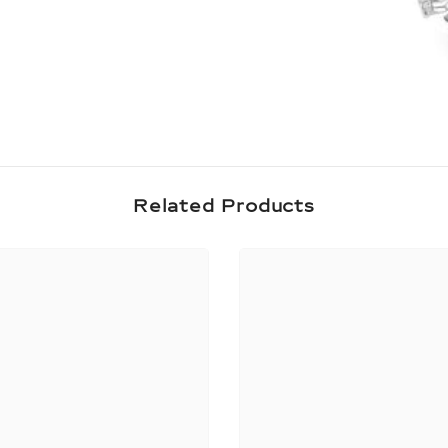
Share
Related Products