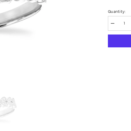
Quantity:
Decrease
quantity
for
14KT
Gold
Ladies
Wedding
Ring
D309-
16787