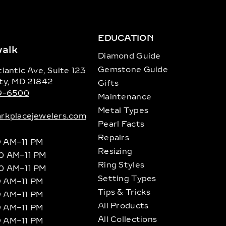
EDUCATION
alk
Diamond Guide
Gemstone Guide
lantic Ave, Suite 123
ty, MD 21842
Gifts
89-6500
Maintenance
Metal Types
rkplacejewelers.com
Pearl Facts
Repairs
9 AM–11 PM
Resizing
10 AM–11 PM
Ring Styles
10 AM–11 PM
Setting Types
9 AM–11 PM
Tips & Tricks
9 AM–11 PM
All Products
9 AM–11 PM
All Collections
9 AM–11 PM