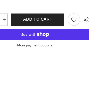
ADD TO CART
Increase
quantity
for
14KT
Gold
Ladies
Wedding
More payment options
Ring
D309-
16787