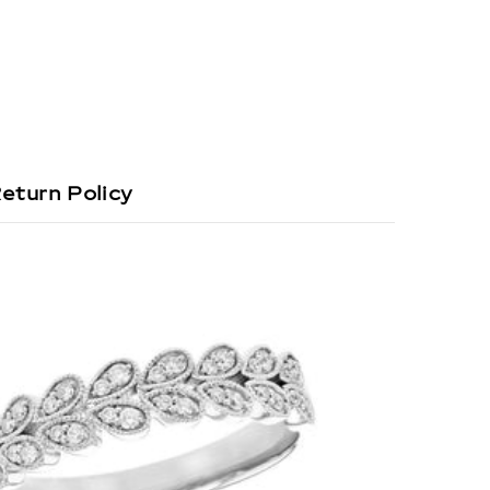
eturn Policy