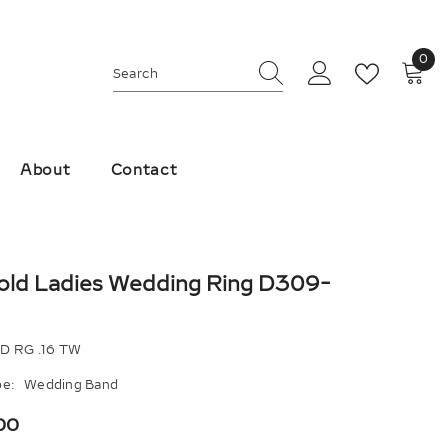
0
0
ite
About
Contact
old Ladies Wedding Ring D309-
D RG .16 TW
e:
Wedding Band
00