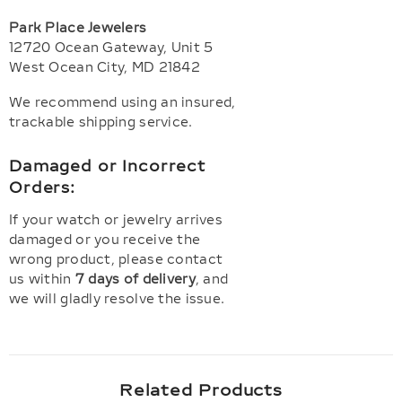
Park Place Jewelers
12720 Ocean Gateway, Unit 5
West Ocean City, MD 21842
We recommend using an insured,
trackable shipping service.
Damaged or Incorrect
Orders:
If your watch or jewelry arrives
damaged or you receive the
wrong product, please contact
us within
7 days of delivery
, and
we will gladly resolve the issue.
Related Products