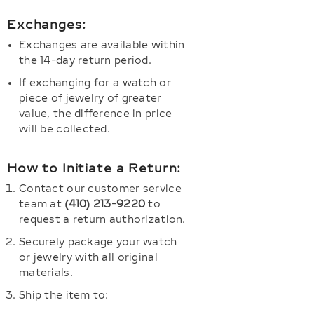
Exchanges:
Exchanges are available within
the 14-day return period.
If exchanging for a watch or
piece of jewelry of greater
value, the difference in price
will be collected.
How to Initiate a Return:
Contact our customer service
team at
(410) 213-9220
to
request a return authorization.
Securely package your watch
or jewelry with all original
materials.
Ship the item to: