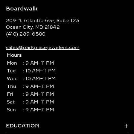
Boardwalk
209 N. Atlantic Ave, Suite 123
Ocean City, MD 21842
(410) 289-6500
sales@parkplacejewelers.com
Hours
Mon
: 9 AM–11 PM
Tue
: 10 AM–11 PM
Wed
: 10 AM–11 PM
Thu
: 9 AM–11 PM
Fri
: 9 AM–11 PM
Sat
: 9 AM–11 PM
Sun
: 9 AM–11 PM
EDUCATION