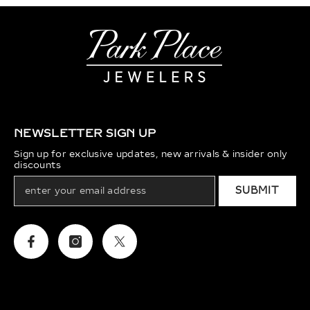
NEWSLETTER SIGN UP
Sign up for exclusive updates, new arrivals & insider only
discounts
SUBMIT
Facebook
Instagram
Twitter