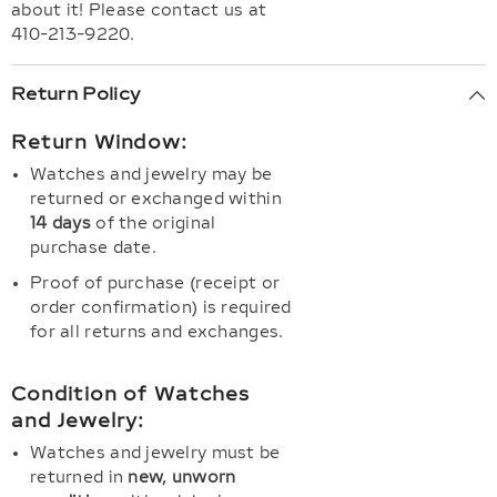
about it! Please contact us at
410-213-9220.
Return Policy
Return Window:
Watches and jewelry may be
returned or exchanged within
14 days
of the original
purchase date.
Proof of purchase (receipt or
order confirmation) is required
for all returns and exchanges.
Condition of Watches
and Jewelry:
Watches and jewelry must be
returned in
new, unworn