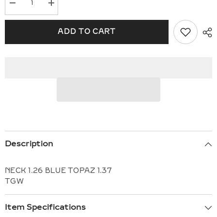
Decrease
Increase
quantity
quantity
for
for
14KT
14KT
ADD TO CART
Gold
Gold
Necklace
Necklace
H309-
H309-
15896
15896
Description
NECK 1.26 BLUE TOPAZ 1.37
TGW
Item Specifications