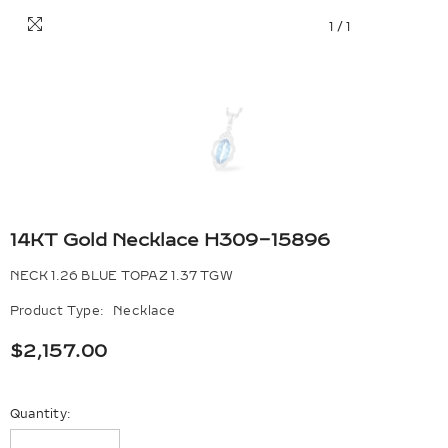
1
/
1
14KT Gold Necklace H309-15896
NECK 1.26 BLUE TOPAZ 1.37 TGW
Product Type:
Necklace
$2,157.00
Quantity: