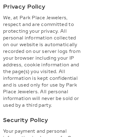
Privacy Policy
We, at Park Place Jewelers,
respect and are committed to
protecting your privacy. All
personal information collected
on our website is automatically
recorded on our server logs from
your browser including your IP
address, cookie information and
the page(s) you visited. All
information is kept confidential
and is used only for use by Park
Place Jewelers. All personal
information will never be sold or
used by a third party.
Security Policy
Your payment and personal