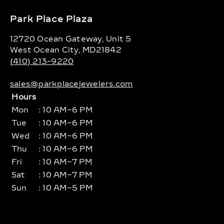
Park Place Plaza
12720 Ocean Gateway, Unit 5
West Ocean City, MD21842
(410) 213-9220
sales@parkplacejewelers.com
Hours
Mon
: 10 AM–6 PM
Tue
: 10 AM–6 PM
Wed
: 10 AM–6 PM
Thu
: 10 AM–6 PM
Fri
: 10 AM–7 PM
Sat
: 10 AM–7 PM
Sun
: 10 AM–5 PM