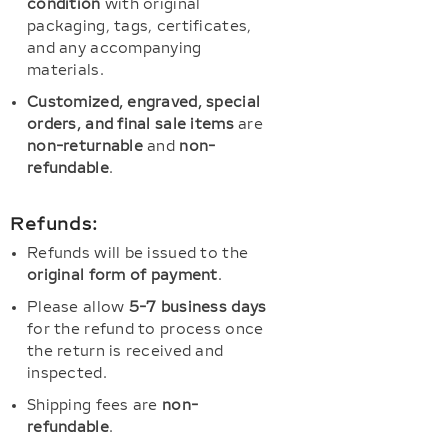
condition
with original
packaging, tags, certificates,
and any accompanying
materials.
Customized, engraved, special
orders, and final sale items
are
non-returnable
and
non-
refundable
.
Refunds:
Refunds will be issued to the
original form of payment
.
Please allow
5-7 business days
for the refund to process once
the return is received and
inspected.
Shipping fees are
non-
refundable
.