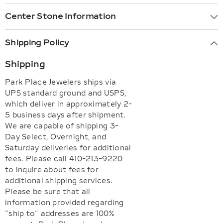
Center Stone Information
Shipping Policy
Shipping
Park Place Jewelers ships via
UPS standard ground and USPS,
which deliver in approximately 2-
5 business days after shipment.
We are capable of shipping 3-
Day Select, Overnight, and
Saturday deliveries for additional
fees. Please call 410-213-9220
to inquire about fees for
additional shipping services.
Please be sure that all
information provided regarding
"ship to" addresses are 100%