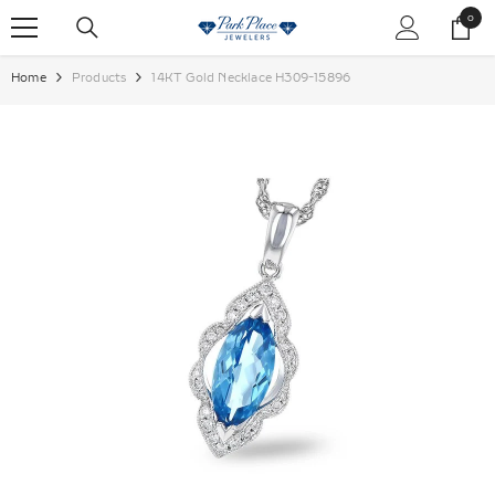
SKIP TO CONTENT
0
0
items
Home
Products
14KT Gold Necklace H309-15896