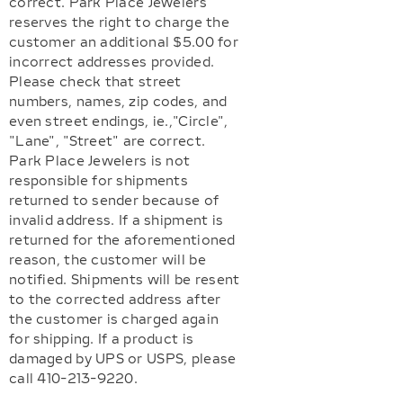
correct. Park Place Jewelers
reserves the right to charge the
customer an additional $5.00 for
incorrect addresses provided.
Please check that street
numbers, names, zip codes, and
even street endings, ie.,"Circle",
"Lane", "Street" are correct.
Park Place Jewelers is not
responsible for shipments
returned to sender because of
invalid address. If a shipment is
returned for the aforementioned
reason, the customer will be
notified. Shipments will be resent
to the corrected address after
the customer is charged again
for shipping. If a product is
damaged by UPS or USPS, please
call 410-213-9220.