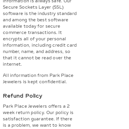
information is always safe. Our
Secure Sockets Layer (SSL)
software is the industry standard
and among the best software
available today for secure
commerce transactions. It
encrypts all of your personal
information, including credit card
number, name, and address, so
that it cannot be read over the
internet.
All information from Park Place
Jewelers is kept confidential.
Refund Policy
Park Place Jewelers offers a 2
week return policy. Our policy is
satisfaction guarantee. If there
is a problem, we want to know