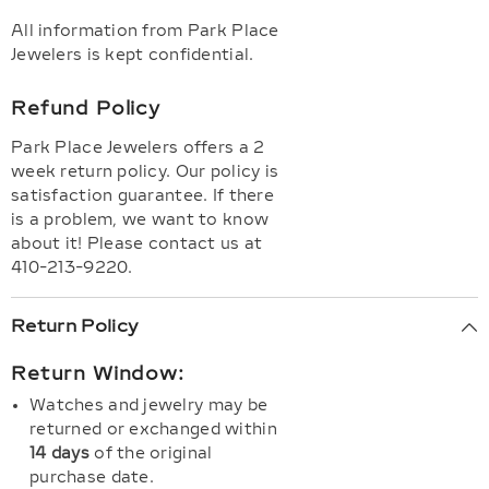
All information from Park Place
Jewelers is kept confidential.
Refund Policy
Park Place Jewelers offers a 2
week return policy. Our policy is
satisfaction guarantee. If there
is a problem, we want to know
about it! Please contact us at
410-213-9220.
Return Policy
Return Window:
Watches and jewelry may be
returned or exchanged within
14 days
of the original
purchase date.