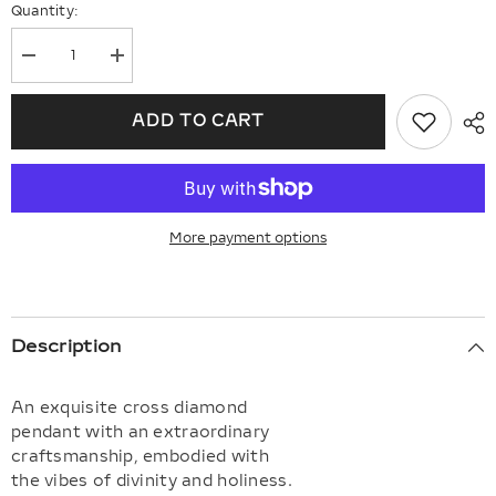
Quantity:
Decrease
Increase
quantity
quantity
for
for
Channel
Channel
ADD TO CART
Set
Set
Cross
Cross
Diamond
Diamond
Pendant
Pendant
More payment options
Description
An exquisite cross diamond
pendant with an extraordinary
craftsmanship, embodied with
the vibes of divinity and holiness.