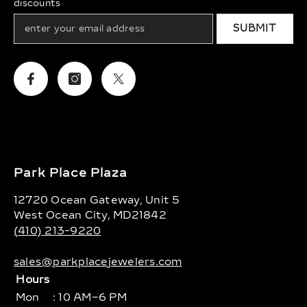
discounts
SUBMIT
Facebook
Instagram
Twitter
Park Place Plaza
12720 Ocean Gateway, Unit 5
West Ocean City, MD21842
(410) 213-9220
sales@parkplacejewelers.com
Hours
Mon
: 10 AM–6 PM