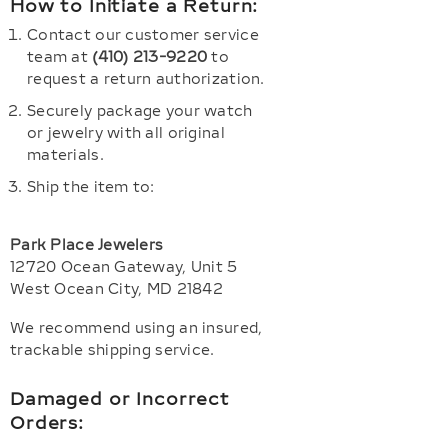
How to Initiate a Return:
Contact our customer service
team at
(410) 213-9220
to
request a return authorization.
Securely package your watch
or jewelry with all original
materials.
Ship the item to:
Park Place Jewelers
12720 Ocean Gateway, Unit 5
West Ocean City, MD 21842
We recommend using an insured,
trackable shipping service.
Damaged or Incorrect
Orders: