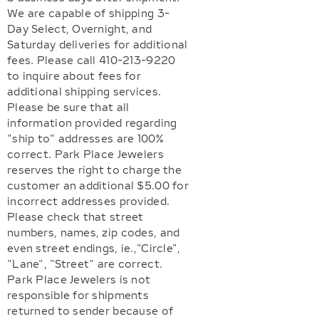
We are capable of shipping 3-
Day Select, Overnight, and
Saturday deliveries for additional
fees. Please call 410-213-9220
to inquire about fees for
additional shipping services.
Please be sure that all
information provided regarding
"ship to" addresses are 100%
correct. Park Place Jewelers
reserves the right to charge the
customer an additional $5.00 for
incorrect addresses provided.
Please check that street
numbers, names, zip codes, and
even street endings, ie.,"Circle",
"Lane", "Street" are correct.
Park Place Jewelers is not
responsible for shipments
returned to sender because of