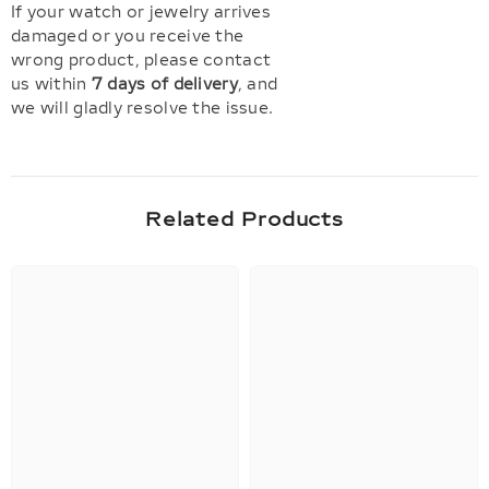
If your watch or jewelry arrives
damaged or you receive the
wrong product, please contact
us within
7 days of delivery
, and
we will gladly resolve the issue.
Related Products