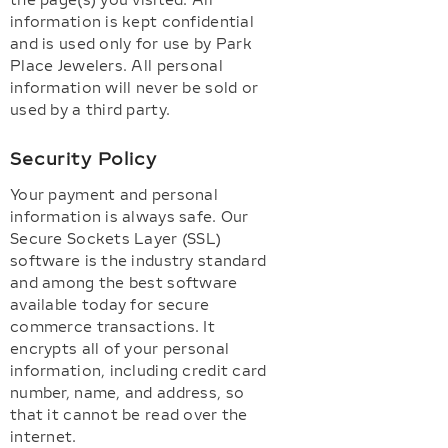
the page(s) you visited. All
information is kept confidential
and is used only for use by Park
Place Jewelers. All personal
information will never be sold or
used by a third party.
Security Policy
Your payment and personal
information is always safe. Our
Secure Sockets Layer (SSL)
software is the industry standard
and among the best software
available today for secure
commerce transactions. It
encrypts all of your personal
information, including credit card
number, name, and address, so
that it cannot be read over the
internet.