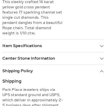
This sleekly crafted 14 karat
yellow gold cross pendant
features 17 sparkling channel set
single cut diamonds. This
pendant dangles from a beautiful
Rope chain. Total diamond
weight is 1/10 ctw.
Item Specifications
Center Stone Information
Shipping Policy
Shipping
Park Place Jewelers ships via
UPS standard ground and USPS,
which deliver in approximately 2-
5 business days after shipment.