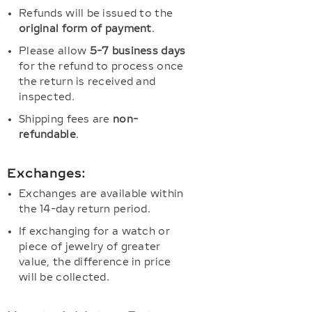
Refunds will be issued to the
original form of payment
.
Please allow
5-7 business days
for the refund to process once
the return is received and
inspected.
Shipping fees are
non-
refundable
.
Exchanges:
Exchanges are available within
the 14-day return period.
If exchanging for a watch or
piece of jewelry of greater
value, the difference in price
will be collected.