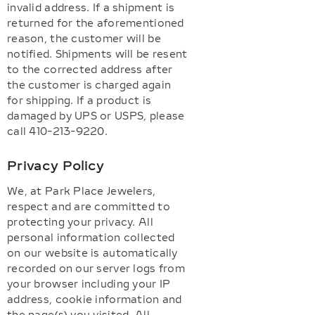
invalid address. If a shipment is
returned for the aforementioned
reason, the customer will be
notified. Shipments will be resent
to the corrected address after
the customer is charged again
for shipping. If a product is
damaged by UPS or USPS, please
call 410-213-9220.
Privacy Policy
We, at Park Place Jewelers,
respect and are committed to
protecting your privacy. All
personal information collected
on our website is automatically
recorded on our server logs from
your browser including your IP
address, cookie information and