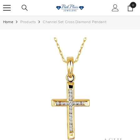
SKIP TO CONTENT
0
0
items
Home
Products
Channel Set Cross Diamond Pendant