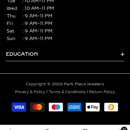
Tue
: 10 AM–11 PM
Wed
: 10 AM–11 PM
Thu
: 9 AM–11 PM
Fri
: 9 AM–11 PM
Sat
: 9 AM–11 PM
Sun
: 9 AM–11 PM
EDUCATION
Copyright © 2026 Park Place Jewelers
Privacy & Policy
/
Terms & Conditions
/
Return Policy
Payment
methods
0