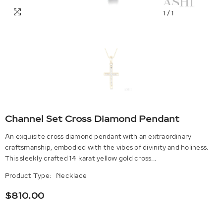
1
/
1
Channel Set Cross Diamond Pendant
An exquisite cross diamond pendant with an extraordinary
craftsmanship, embodied with the vibes of divinity and holiness.
This sleekly crafted 14 karat yellow gold cross...
Product Type:
Necklace
$810.00