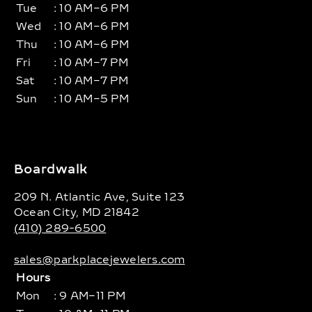
Tue
: 10 AM–6 PM
Wed
: 10 AM–6 PM
Thu
: 10 AM–6 PM
Fri
: 10 AM–7 PM
Sat
: 10 AM–7 PM
Sun
: 10 AM–5 PM
Boardwalk
209 N. Atlantic Ave, Suite 123
Ocean City, MD 21842
(410) 289-6500
sales@parkplacejewelers.com
Hours
Mon
: 9 AM–11 PM