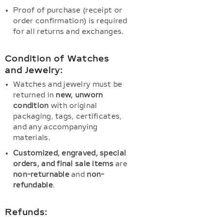
Proof of purchase (receipt or
order confirmation) is required
for all returns and exchanges.
Condition of Watches
and Jewelry:
Watches and jewelry must be
returned in
new, unworn
condition
with original
packaging, tags, certificates,
and any accompanying
materials.
Customized, engraved, special
orders, and final sale items
are
non-returnable
and
non-
refundable
.
Refunds: