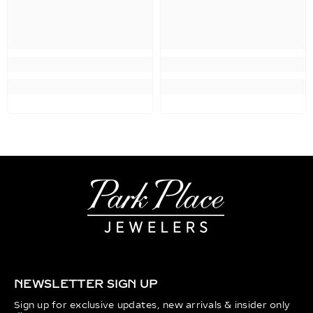
NEWSLETTER SIGN UP
Sign up for exclusive updates, new arrivals & insider only