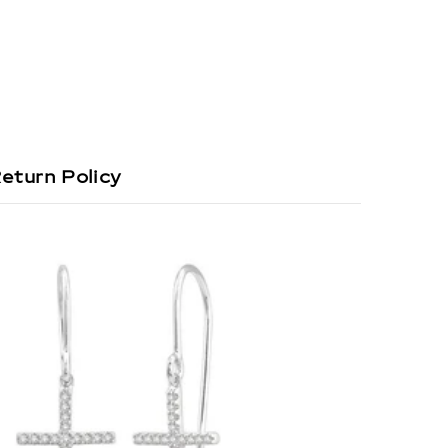
eturn Policy