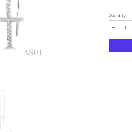
Quantity:
Decrease
quantity
for
Cross
Petite
Diamond
Fashion
Earrings