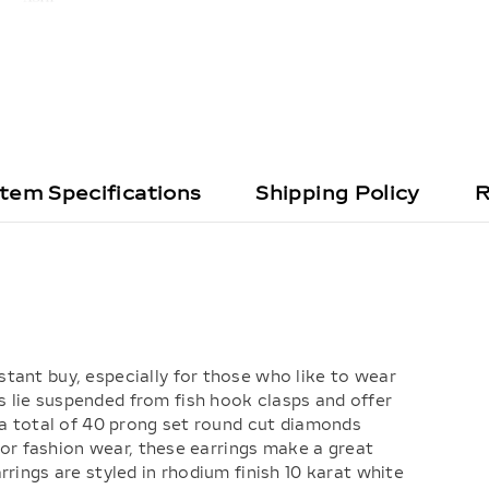
Item Specifications
Shipping Policy
R
tant buy, especially for those who like to wear
 lie suspended from fish hook clasps and offer
 a total of 40 prong set round cut diamonds
 for fashion wear, these earrings make a great
rings are styled in rhodium finish 10 karat white