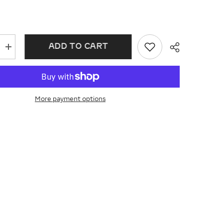
ADD TO CART
Increase
quantity
for
Cross
Petite
Diamond
Fashion
More payment options
Earrings