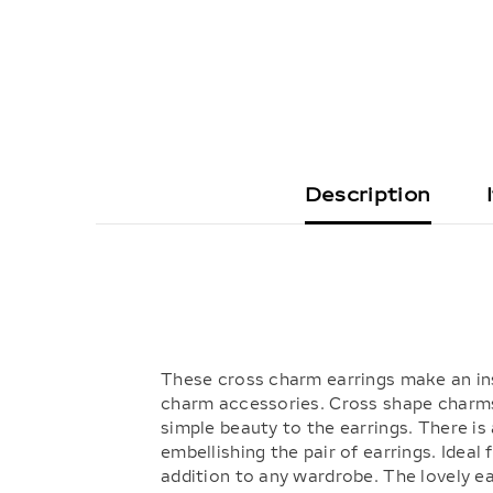
Description
These cross charm earrings make an ins
charm accessories. Cross shape charms
simple beauty to the earrings. There is
embellishing the pair of earrings. Ideal
addition to any wardrobe. The lovely ear