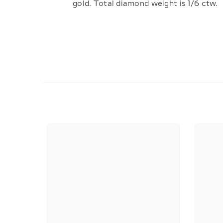
gold. Total diamond weight is 1/6 ctw.