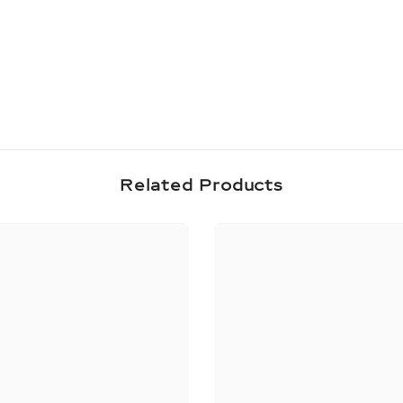
Share
Related Products