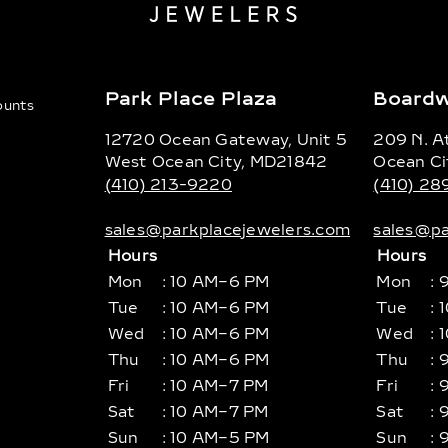
Park Place Plaza
Boardw
counts
12720 Ocean Gateway, Unit 5
209 N. At
West Ocean City, MD21842
Ocean Ci
(410) 213-9220
(410) 2
sales@parkplacejewelers.com
sales@pa
Hours
Hours
Mon
: 10 AM–6 PM
Mon
: 
Tue
: 10 AM–6 PM
Tue
: 
Wed
: 10 AM–6 PM
Wed
: 
Thu
: 10 AM–6 PM
Thu
: 
Fri
: 10 AM–7 PM
Fri
: 
Sat
: 10 AM–7 PM
Sat
: 
Sun
: 10 AM–5 PM
Sun
: 