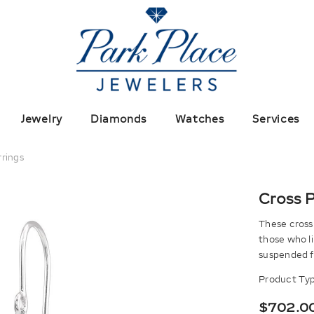
Jewelry
Diamonds
Watches
Services
rrings
Cross P
These cross 
those who l
suspended fr
Product Typ
$702.0