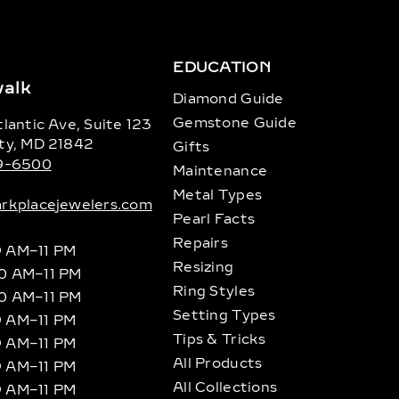
EDUCATION
alk
Diamond Guide
Gemstone Guide
lantic Ave, Suite 123
ty, MD 21842
Gifts
89-6500
Maintenance
Metal Types
rkplacejewelers.com
Pearl Facts
Repairs
9 AM–11 PM
Resizing
10 AM–11 PM
Ring Styles
10 AM–11 PM
Setting Types
9 AM–11 PM
Tips & Tricks
9 AM–11 PM
All Products
9 AM–11 PM
All Collections
9 AM–11 PM