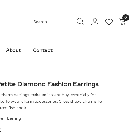
0
0
ite
About
Contact
etite Diamond Fashion Earrings
charm earrings make an instant buy, especially for
ike to wear charm accessories. Cross shape charms lie
om fish hook...
e:
Earring
0