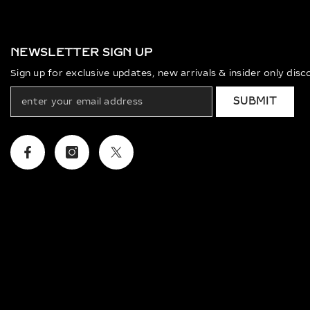
NEWSLETTER SIGN UP
Sign up for exclusive updates, new arrivals & insider only dis
SUBMIT
Facebook
Instagram
Twitter