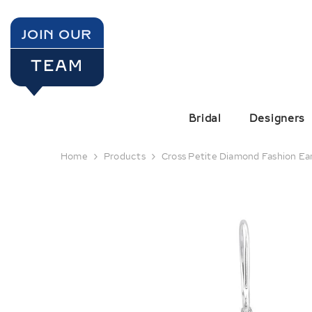
SKIP TO CONTENT
JOIN OUR
TEAM
Bridal
Designers
Home
Products
Cross Petite Diamond Fashion Ea