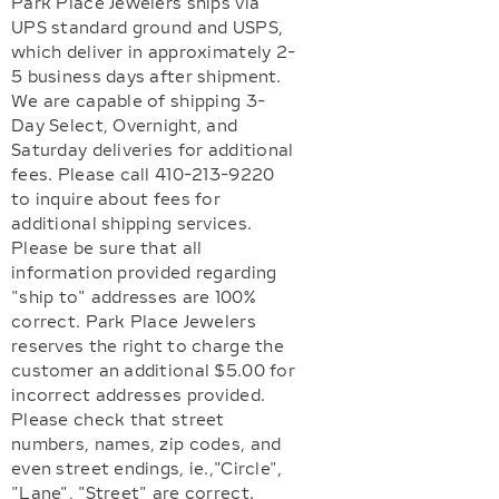
Park Place Jewelers ships via
UPS standard ground and USPS,
which deliver in approximately 2-
5 business days after shipment.
We are capable of shipping 3-
Day Select, Overnight, and
Saturday deliveries for additional
fees. Please call 410-213-9220
to inquire about fees for
additional shipping services.
Please be sure that all
information provided regarding
"ship to" addresses are 100%
correct. Park Place Jewelers
reserves the right to charge the
customer an additional $5.00 for
incorrect addresses provided.
Please check that street
numbers, names, zip codes, and
even street endings, ie.,"Circle",
"Lane", "Street" are correct.