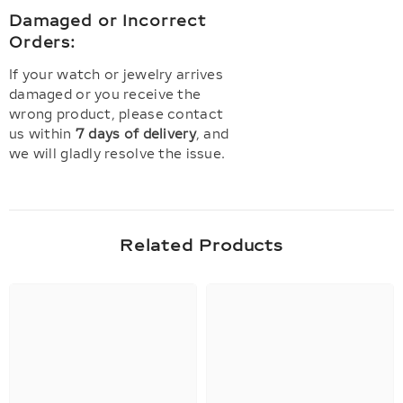
Damaged or Incorrect
Orders:
If your watch or jewelry arrives
damaged or you receive the
wrong product, please contact
us within
7 days of delivery
, and
we will gladly resolve the issue.
Related Products