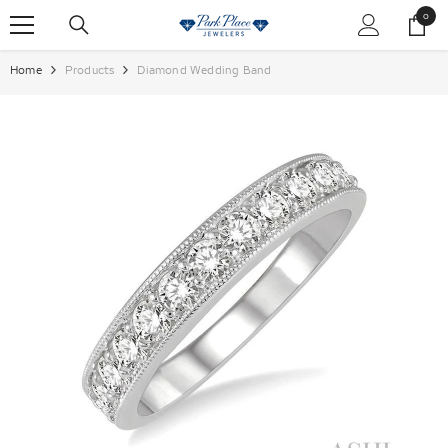
SKIP TO CONTENT
0
0
items
Home
Products
Diamond Wedding Band