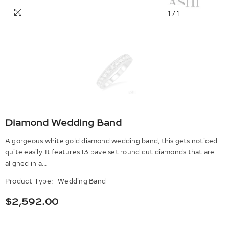
1
/
1
Diamond Wedding Band
A gorgeous white gold diamond wedding band, this gets noticed
quite easily. It features 13 pave set round cut diamonds that are
aligned in a...
Product Type:
Wedding Band
$2,592.00