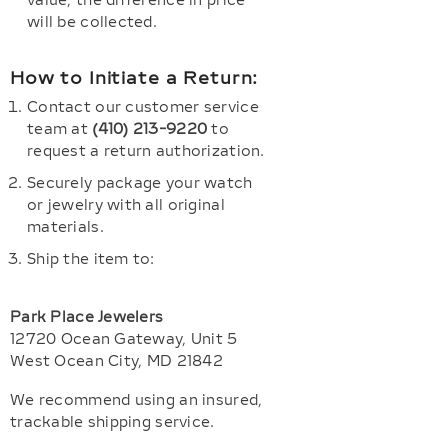
value, the difference in price
will be collected.
How to Initiate a Return:
Contact our customer service
team at
(410) 213-9220
to
request a return authorization.
Securely package your watch
or jewelry with all original
materials.
Ship the item to:
Park Place Jewelers
12720 Ocean Gateway, Unit 5
West Ocean City, MD 21842
We recommend using an insured,
trackable shipping service.