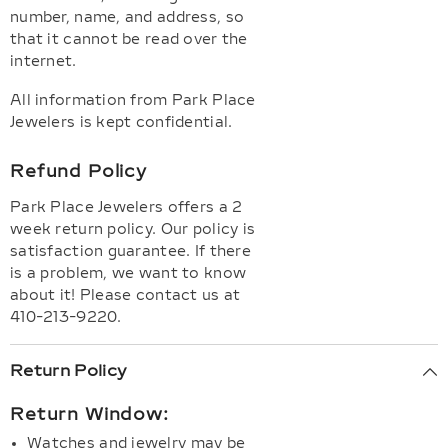
number, name, and address, so
that it cannot be read over the
internet.
All information from Park Place
Jewelers is kept confidential.
Refund Policy
Park Place Jewelers offers a 2
week return policy. Our policy is
satisfaction guarantee. If there
is a problem, we want to know
about it! Please contact us at
410-213-9220.
Return Policy
Return Window:
Watches and jewelry may be