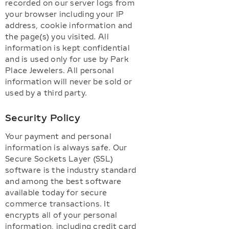
recorded on our server logs from
your browser including your IP
address, cookie information and
the page(s) you visited. All
information is kept confidential
and is used only for use by Park
Place Jewelers. All personal
information will never be sold or
used by a third party.
Security Policy
Your payment and personal
information is always safe. Our
Secure Sockets Layer (SSL)
software is the industry standard
and among the best software
available today for secure
commerce transactions. It
encrypts all of your personal
information, including credit card