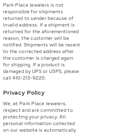
Park Place Jewelers is not
responsible for shipments
returned to sender because of
invalid address. If a shipment is
returned for the aforementioned
reason, the customer will be
notified. Shipments will be resent
to the corrected address after
the customer is charged again
for shipping. If a product is
damaged by UPS or USPS, please
call 410-213-9220.
Privacy Policy
We, at Park Place Jewelers,
respect and are committed to
protecting your privacy. All
personal information collected
on our website is automatically