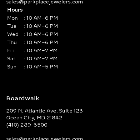
sales@parkplacejewelers.com
Hours
Mon
: 10 AM–6 PM
Tue
: 10 AM–6 PM
Wed
: 10 AM–6 PM
Thu
: 10 AM–6 PM
Fri
: 10 AM–7 PM
Sat
: 10 AM–7 PM
Sun
: 10 AM–5 PM
Boardwalk
209 N. Atlantic Ave, Suite 123
Ocean City, MD 21842
(410) 289-6500
sales@parkplacejewelers.com