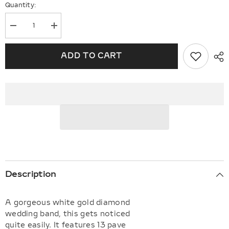
Quantity:
Decrease
Increase
quantity
quantity
for
for
Diamond
Diamond
ADD TO CART
Wedding
Wedding
Band
Band
Description
A gorgeous white gold diamond
wedding band, this gets noticed
quite easily. It features 13 pave