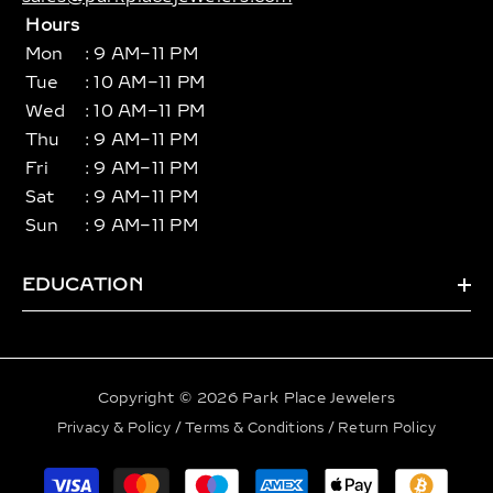
Hours
Mon
: 9 AM–11 PM
Tue
: 10 AM–11 PM
Wed
: 10 AM–11 PM
Thu
: 9 AM–11 PM
Fri
: 9 AM–11 PM
Sat
: 9 AM–11 PM
Sun
: 9 AM–11 PM
EDUCATION
Copyright © 2026 Park Place Jewelers
Privacy & Policy
/
Terms & Conditions
/
Return Policy
Payment