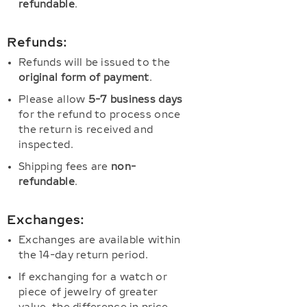
refundable
.
Refunds:
Refunds will be issued to the
original form of payment
.
Please allow
5-7 business days
for the refund to process once
the return is received and
inspected.
Shipping fees are
non-
refundable
.
Exchanges:
Exchanges are available within
the 14-day return period.
If exchanging for a watch or
piece of jewelry of greater