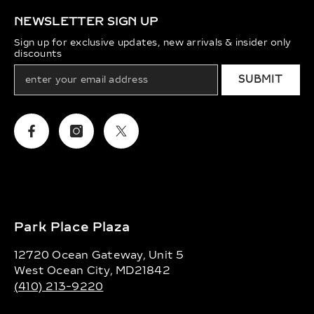
NEWSLETTER SIGN UP
Sign up for exclusive updates, new arrivals & insider only
discounts
SUBMIT
Facebook
Instagram
Twitter
Park Place Plaza
12720 Ocean Gateway, Unit 5
West Ocean City, MD21842
(410) 213-9220