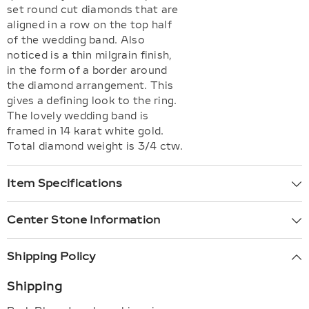
set round cut diamonds that are
aligned in a row on the top half
of the wedding band. Also
noticed is a thin milgrain finish,
in the form of a border around
the diamond arrangement. This
gives a defining look to the ring.
The lovely wedding band is
framed in 14 karat white gold.
Total diamond weight is 3/4 ctw.
Item Specifications
Center Stone Information
Shipping Policy
Shipping