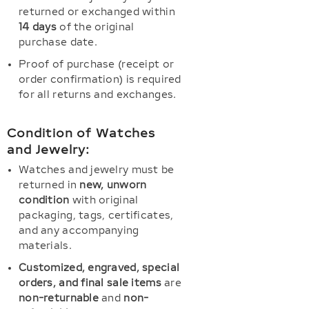
returned or exchanged within
14 days
of the original
purchase date.
Proof of purchase (receipt or
order confirmation) is required
for all returns and exchanges.
Condition of Watches
and Jewelry:
Watches and jewelry must be
returned in
new, unworn
condition
with original
packaging, tags, certificates,
and any accompanying
materials.
Customized, engraved, special
orders, and final sale items
are
non-returnable
and
non-