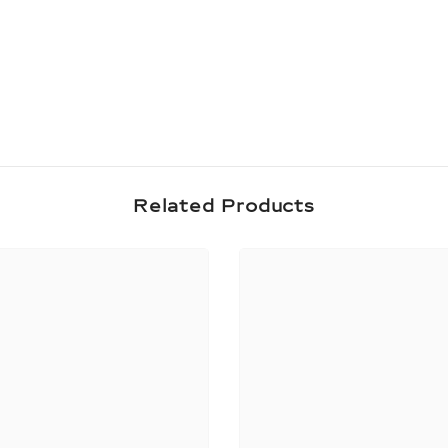
Share
Related Products