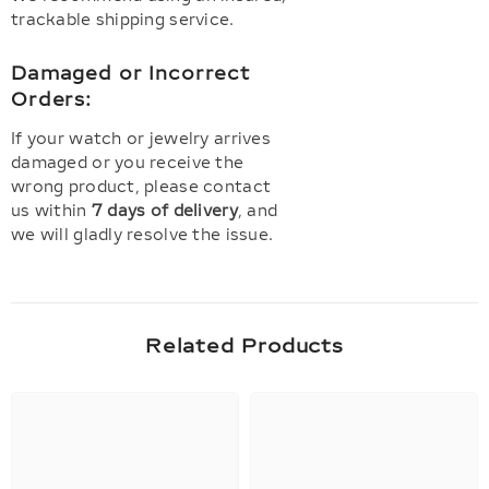
trackable shipping service.
Damaged or Incorrect
Orders:
If your watch or jewelry arrives
damaged or you receive the
wrong product, please contact
us within
7 days of delivery
, and
we will gladly resolve the issue.
Related Products