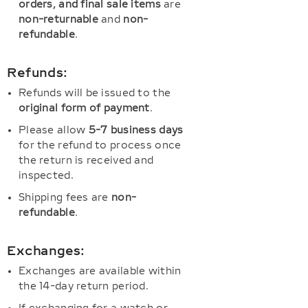
orders, and final sale items
are
non-returnable
and
non-
refundable
.
Refunds:
Refunds will be issued to the
original form of payment
.
Please allow
5-7 business days
for the refund to process once
the return is received and
inspected.
Shipping fees are
non-
refundable
.
Exchanges:
Exchanges are available within
the 14-day return period.