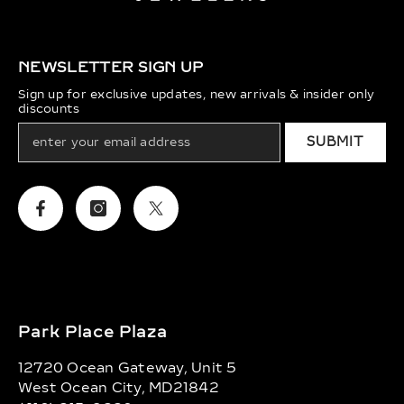
NEWSLETTER SIGN UP
Sign up for exclusive updates, new arrivals & insider only
discounts
SUBMIT
Facebook
Instagram
Twitter
Park Place Plaza
12720 Ocean Gateway, Unit 5
West Ocean City, MD21842