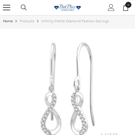
SKIP TO CONTENT
0
0
items
Home
Products
Infinity Petite Diamond Fashion Earrings