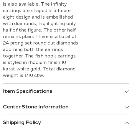
is also available. The infinity
earrings are shaped in a figure
eight design and is embellished
with diamonds, highlighting only
half of the figure. The other half
remains plain. There is a total of
24 prong set round cut diamonds
adorning both the earrings
together. The fish hook earrings
is styled in rhodium finish 10
karat white gold. Total diamond
weight is 1/10 ctw.
Item Specifications
Center Stone Information
Shipping Policy