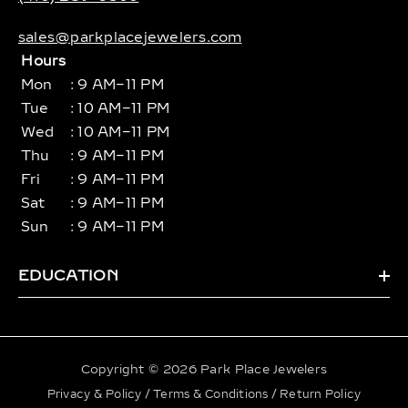
sales@parkplacejewelers.com
Hours
Mon
: 9 AM–11 PM
Tue
: 10 AM–11 PM
Wed
: 10 AM–11 PM
Thu
: 9 AM–11 PM
Fri
: 9 AM–11 PM
Sat
: 9 AM–11 PM
Sun
: 9 AM–11 PM
EDUCATION
Copyright © 2026 Park Place Jewelers
Privacy & Policy
/
Terms & Conditions
/
Return Policy