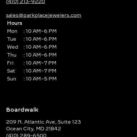
(410) 213-9220
sales@parkplacejewelers.com
Hours
Mon
: 10 AM–6 PM
Tue
: 10 AM–6 PM
Wed
: 10 AM–6 PM
Thu
: 10 AM–6 PM
Fri
: 10 AM–7 PM
Sat
: 10 AM–7 PM
Sun
: 10 AM–5 PM
Boardwalk
209 N. Atlantic Ave, Suite 123
Ocean City, MD 21842
(410) 289-6500