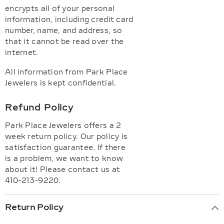
encrypts all of your personal
information, including credit card
number, name, and address, so
that it cannot be read over the
internet.
All information from Park Place
Jewelers is kept confidential.
Refund Policy
Park Place Jewelers offers a 2
week return policy. Our policy is
satisfaction guarantee. If there
is a problem, we want to know
about it! Please contact us at
410-213-9220.
Return Policy