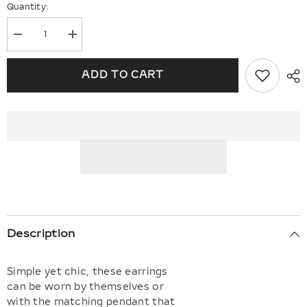
Quantity:
Decrease
Increase
quantity
quantity
for
for
Infinity
Infinity
ADD TO CART
Petite
Petite
Diamond
Diamond
Fashion
Fashion
Earrings
Earrings
Description
Simple yet chic, these earrings
can be worn by themselves or
with the matching pendant that