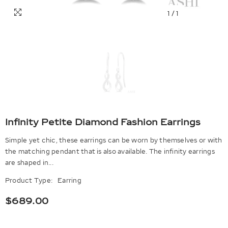
1
/
1
Infinity Petite Diamond Fashion Earrings
Simple yet chic, these earrings can be worn by themselves or with
the matching pendant that is also available. The infinity earrings
are shaped in...
Product Type:
Earring
$689.00