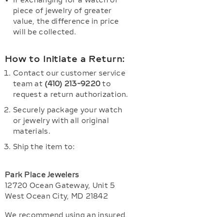
If exchanging for a watch or
piece of jewelry of greater
value, the difference in price
will be collected.
How to Initiate a Return:
Contact our customer service
team at
(410) 213-9220
to
request a return authorization.
Securely package your watch
or jewelry with all original
materials.
Ship the item to:
Park Place Jewelers
12720 Ocean Gateway, Unit 5
West Ocean City, MD 21842
We recommend using an insured,