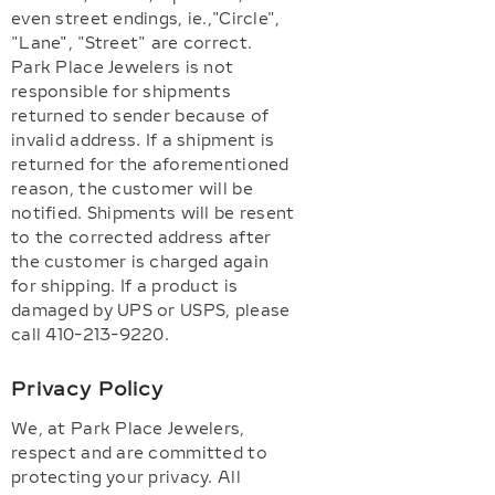
even street endings, ie.,"Circle",
"Lane", "Street" are correct.
Park Place Jewelers is not
responsible for shipments
returned to sender because of
invalid address. If a shipment is
returned for the aforementioned
reason, the customer will be
notified. Shipments will be resent
to the corrected address after
the customer is charged again
for shipping. If a product is
damaged by UPS or USPS, please
call 410-213-9220.
Privacy Policy
We, at Park Place Jewelers,
respect and are committed to
protecting your privacy. All