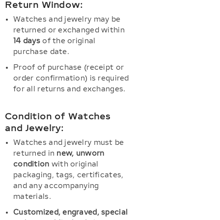
Return Window:
Watches and jewelry may be
returned or exchanged within
14 days
of the original
purchase date.
Proof of purchase (receipt or
order confirmation) is required
for all returns and exchanges.
Condition of Watches
and Jewelry:
Watches and jewelry must be
returned in
new, unworn
condition
with original
packaging, tags, certificates,
and any accompanying
materials.
Customized, engraved, special