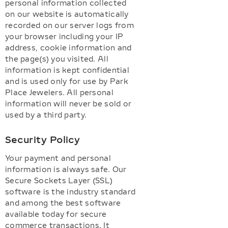
personal information collected
on our website is automatically
recorded on our server logs from
your browser including your IP
address, cookie information and
the page(s) you visited. All
information is kept confidential
and is used only for use by Park
Place Jewelers. All personal
information will never be sold or
used by a third party.
Security Policy
Your payment and personal
information is always safe. Our
Secure Sockets Layer (SSL)
software is the industry standard
and among the best software
available today for secure
commerce transactions. It