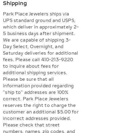
Shipping
Park Place Jewelers ships via
UPS standard ground and USPS,
which deliver in approximately 2-
5 business days after shipment.
We are capable of shipping 3-
Day Select, Overnight, and
Saturday deliveries for additional
fees. Please call 410-213-9220
to inquire about fees for
additional shipping services.
Please be sure that all
information provided regarding
"ship to" addresses are 100%
correct. Park Place Jewelers
reserves the right to charge the
customer an additional $5.00 for
incorrect addresses provided.
Please check that street
numbers, names, zip codes, and