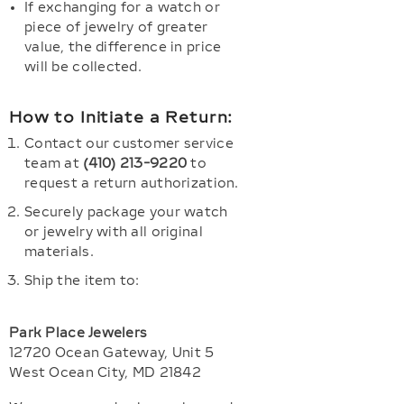
If exchanging for a watch or
piece of jewelry of greater
value, the difference in price
will be collected.
How to Initiate a Return:
Contact our customer service
team at
(410) 213-9220
to
request a return authorization.
Securely package your watch
or jewelry with all original
materials.
Ship the item to:
Park Place Jewelers
12720 Ocean Gateway, Unit 5
West Ocean City, MD 21842