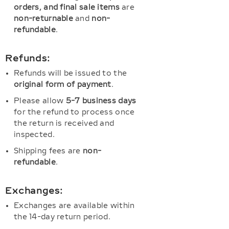
orders, and final sale items
are
non-returnable
and
non-
refundable
.
Refunds:
Refunds will be issued to the
original form of payment
.
Please allow
5-7 business days
for the refund to process once
the return is received and
inspected.
Shipping fees are
non-
refundable
.
Exchanges:
Exchanges are available within
the 14-day return period.