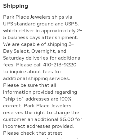
Shipping
Park Place Jewelers ships via
UPS standard ground and USPS,
which deliver in approximately 2-
5 business days after shipment.
We are capable of shipping 3-
Day Select, Overnight, and
Saturday deliveries for additional
fees. Please call 410-213-9220
to inquire about fees for
additional shipping services.
Please be sure that all
information provided regarding
"ship to" addresses are 100%
correct. Park Place Jewelers
reserves the right to charge the
customer an additional $5.00 for
incorrect addresses provided.
Please check that street