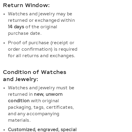
Return Window:
Watches and jewelry may be
returned or exchanged within
14 days
of the original
purchase date.
Proof of purchase (receipt or
order confirmation) is required
for all returns and exchanges.
Condition of Watches
and Jewelry:
Watches and jewelry must be
returned in
new, unworn
condition
with original
packaging, tags, certificates,
and any accompanying
materials.
Customized, engraved, special