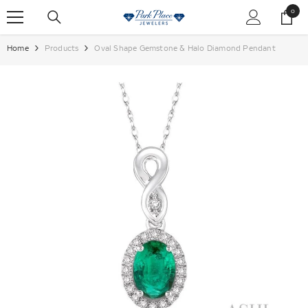
SKIP TO CONTENT
0
0
items
Home
Products
Oval Shape Gemstone & Halo Diamond Pendant