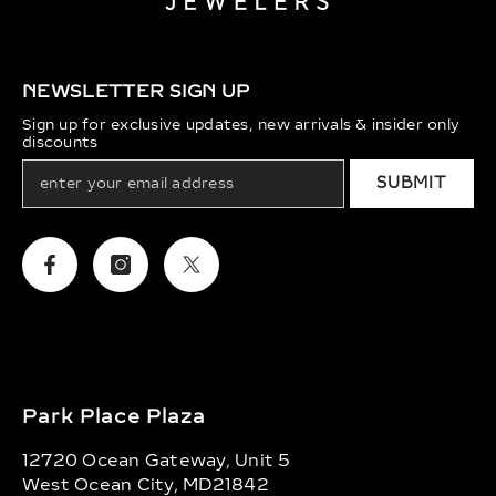
NEWSLETTER SIGN UP
Sign up for exclusive updates, new arrivals & insider only
discounts
SUBMIT
Facebook
Instagram
Twitter
Park Place Plaza
12720 Ocean Gateway, Unit 5
West Ocean City, MD21842