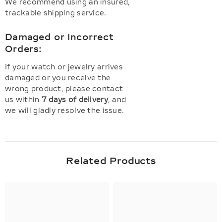
We recommend using an insured,
trackable shipping service.
Damaged or Incorrect
Orders:
If your watch or jewelry arrives
damaged or you receive the
wrong product, please contact
us within
7 days of delivery
, and
we will gladly resolve the issue.
Related Products