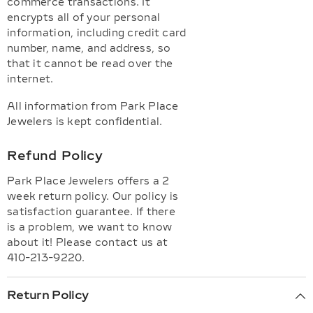
commerce transactions. It
encrypts all of your personal
information, including credit card
number, name, and address, so
that it cannot be read over the
internet.
All information from Park Place
Jewelers is kept confidential.
Refund Policy
Park Place Jewelers offers a 2
week return policy. Our policy is
satisfaction guarantee. If there
is a problem, we want to know
about it! Please contact us at
410-213-9220.
Return Policy