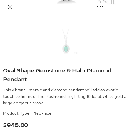
1
/
1
Oval Shape Gemstone & Halo Diamond
Pendant
This vibrant Emerald and diamond pendant will add an exotic
touch to her neckline. Fashioned in glinting 10 karat white gold a
large gorgeous prong...
Product Type:
Necklace
$945.00