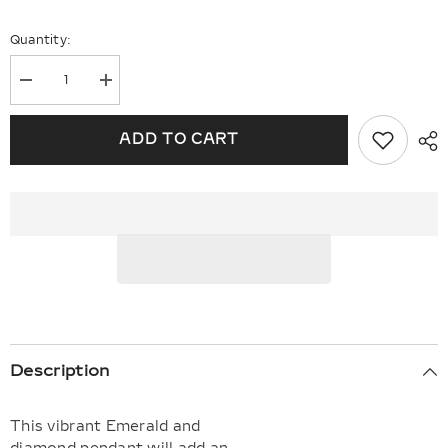
Quantity:
Decrease
Increase
quantity
quantity
for
for
Oval
Oval
ADD TO CART
Shape
Shape
Gemstone
Gemstone
&amp;
&amp;
Halo
Halo
Diamond
Diamond
Pendant
Pendant
Description
This vibrant Emerald and