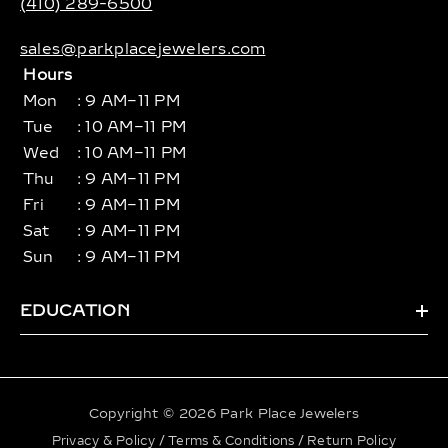
(410) 289-6500
sales@parkplacejewelers.com
Hours
Mon
: 9 AM–11 PM
Tue
: 10 AM–11 PM
Wed
: 10 AM–11 PM
Thu
: 9 AM–11 PM
Fri
: 9 AM–11 PM
Sat
: 9 AM–11 PM
Sun
: 9 AM–11 PM
EDUCATION
Copyright © 2026 Park Place Jewelers
Privacy & Policy
/
Terms & Conditions
/
Return Policy