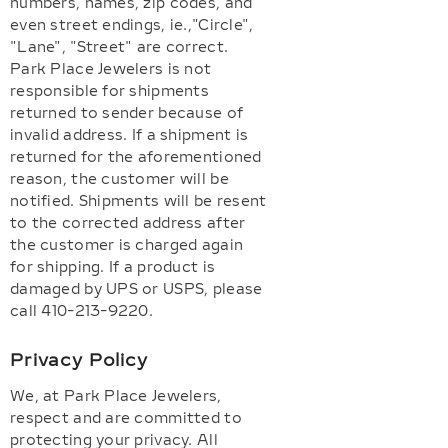
numbers, names, zip codes, and
even street endings, ie.,"Circle",
"Lane", "Street" are correct.
Park Place Jewelers is not
responsible for shipments
returned to sender because of
invalid address. If a shipment is
returned for the aforementioned
reason, the customer will be
notified. Shipments will be resent
to the corrected address after
the customer is charged again
for shipping. If a product is
damaged by UPS or USPS, please
call 410-213-9220.
Privacy Policy
We, at Park Place Jewelers,
respect and are committed to
protecting your privacy. All