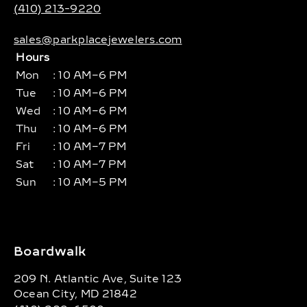
(410) 213-9220
sales@parkplacejewelers.com
Hours
Mon
: 10 AM–6 PM
Tue
: 10 AM–6 PM
Wed
: 10 AM–6 PM
Thu
: 10 AM–6 PM
Fri
: 10 AM–7 PM
Sat
: 10 AM–7 PM
Sun
: 10 AM–5 PM
Boardwalk
209 N. Atlantic Ave, Suite 123
Ocean City, MD 21842