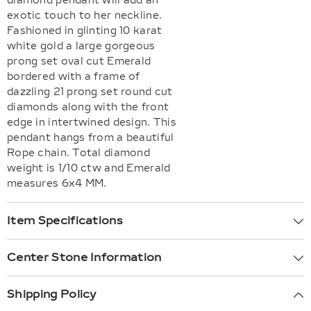
diamond pendant will add an
exotic touch to her neckline.
Fashioned in glinting 10 karat
white gold a large gorgeous
prong set oval cut Emerald
bordered with a frame of
dazzling 21 prong set round cut
diamonds along with the front
edge in intertwined design. This
pendant hangs from a beautiful
Rope chain. Total diamond
weight is 1/10 ctw and Emerald
measures 6x4 MM.
Item Specifications
Center Stone Information
Shipping Policy