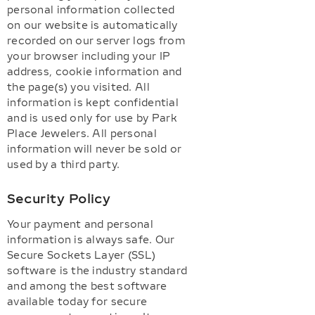
personal information collected
on our website is automatically
recorded on our server logs from
your browser including your IP
address, cookie information and
the page(s) you visited. All
information is kept confidential
and is used only for use by Park
Place Jewelers. All personal
information will never be sold or
used by a third party.
Security Policy
Your payment and personal
information is always safe. Our
Secure Sockets Layer (SSL)
software is the industry standard
and among the best software
available today for secure