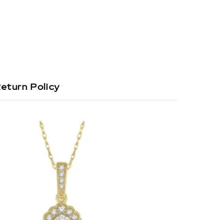
eturn Policy