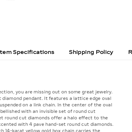
Item Specifications
Shipping Policy
R
ection, you are missing out on some great jewelry.
t diamond pendant. It features a lattice edge oval
spended on a link chain. In the center of the oval
ellished with an invisible set of round cut
et round cut diamonds offer a halo effect to the
accented with 4 pave hand-set round cut diamonds.
nch 14-karat yellow gold box chain carries the