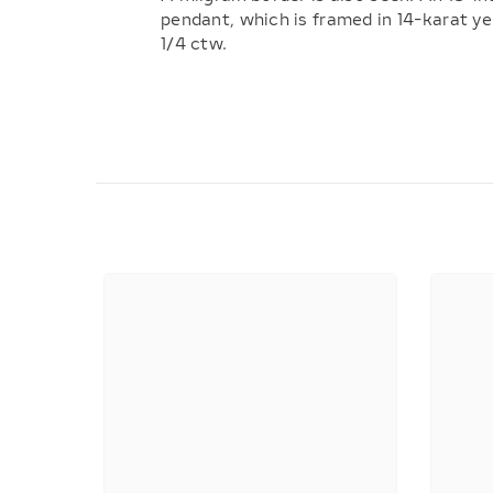
pendant, which is framed in 14-karat y
1/4 ctw.