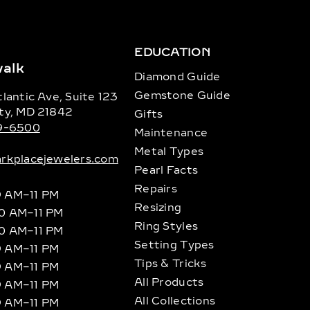
EDUCATION
alk
Diamond Guide
Gemstone Guide
lantic Ave, Suite 123
ty, MD 21842
Gifts
89-6500
Maintenance
Metal Types
rkplacejewelers.com
Pearl Facts
Repairs
9 AM–11 PM
Resizing
10 AM–11 PM
Ring Styles
10 AM–11 PM
Setting Types
9 AM–11 PM
Tips & Tricks
9 AM–11 PM
All Products
9 AM–11 PM
All Collections
9 AM–11 PM