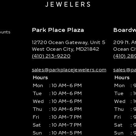
Park Place Plaza
Boardw
counts
12720 Ocean Gateway, Unit 5
209 N. At
West Ocean City, MD21842
Ocean Ci
(410) 213-9220
(410) 2
sales@parkplacejewelers.com
sales@pa
Hours
Hours
Mon
: 10 AM–6 PM
Mon
: 
Tue
: 10 AM–6 PM
Tue
: 
Wed
: 10 AM–6 PM
Wed
: 
Thu
: 10 AM–6 PM
Thu
: 
Fri
: 10 AM–7 PM
Fri
: 
Sat
: 10 AM–7 PM
Sat
: 
Sun
: 10 AM–5 PM
Sun
: 