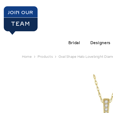
SKIP TO CONTENT
JOIN OUR
TEAM
Bridal
Designers
Home
Products
Oval Shape Halo Lovebright Dia