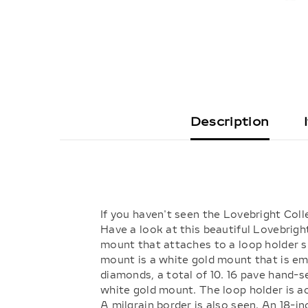
Description
If you haven't seen the Lovebright Coll
Have a look at this beautiful Lovebrigh
mount that attaches to a loop holder su
mount is a white gold mount that is emb
diamonds, a total of 10. 16 pave hand-s
white gold mount. The loop holder is 
A milgrain border is also seen. An 18-i