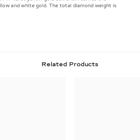
ellow and white gold. The total diamond weight is
Share
Related Products