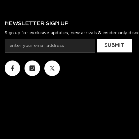
NEWSLETTER SIGN UP
Sign up for exclusive updates, new arrivals & insider only dis
SUBMIT
Facebook
Instagram
Twitter