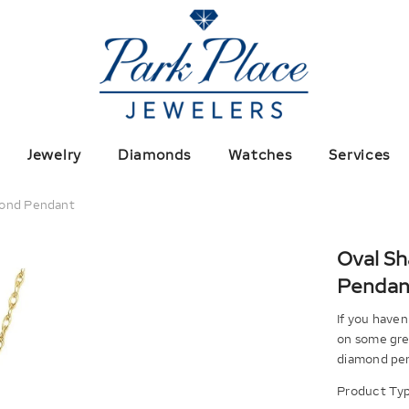
Jewelry
Diamonds
Watches
Services
mond Pendant
Oval S
Pendan
If you haven
on some grea
diamond pend
Product Typ