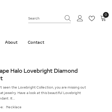
0
0
ite
About
Contact
hape Halo Lovebright Diamond
t
't seen the Lovebright Collection, you are missing out
t jewelry. Have a look at this beautiful Lovebright
ant. It...
e:
Necklace