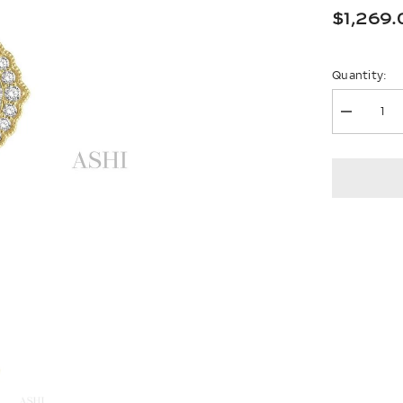
$1,269.
Quantity:
Decrease
quantity
for
Oval
Shape
Halo
Lovebrig
Diamond
Pendant