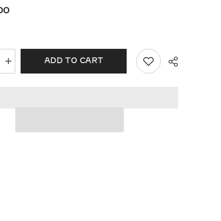
00
ADD TO CART
Increase
quantity
for
Oval
Shape
Halo
ht
Lovebright
Diamond
Pendant