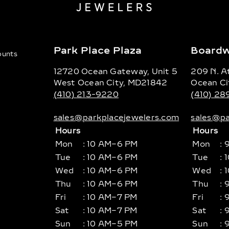
Park Place Plaza
Boardw
counts
12720 Ocean Gateway, Unit 5
209 N. At
West Ocean City, MD21842
Ocean Ci
(410) 213-9220
(410) 2
sales@parkplacejewelers.com
sales@pa
Hours
Hours
Mon
: 10 AM–6 PM
Mon
: 
Tue
: 10 AM–6 PM
Tue
: 
Wed
: 10 AM–6 PM
Wed
: 
Thu
: 10 AM–6 PM
Thu
: 
Fri
: 10 AM–7 PM
Fri
: 
Sat
: 10 AM–7 PM
Sat
: 
Sun
: 10 AM–5 PM
Sun
: 