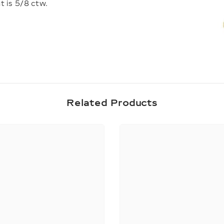
t is 5/8 ctw.
Share
Related Products