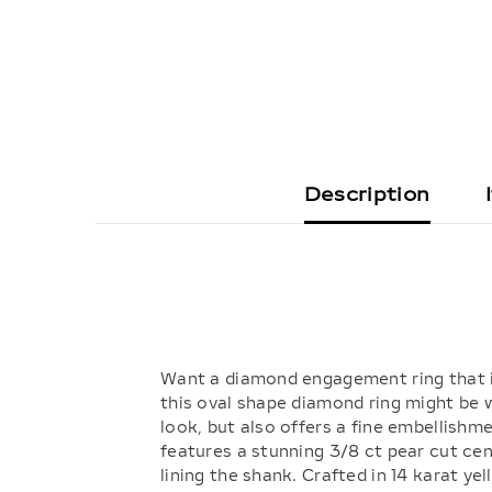
Description
Want a diamond engagement ring that is 
this oval shape diamond ring might be wh
look, but also offers a fine embellishm
features a stunning 3/8 ct pear cut ce
lining the shank. Crafted in 14 karat y