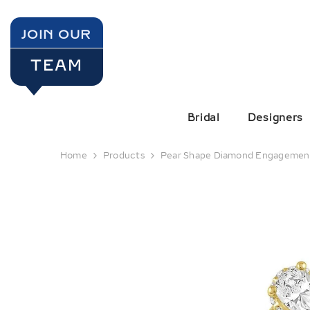
SKIP TO CONTENT
JOIN OUR
TEAM
Bridal
Designers
Home
Products
Pear Shape Diamond Engagemen