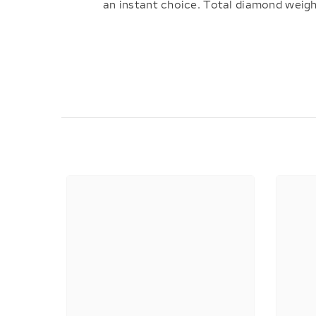
an instant choice. Total diamond weigh