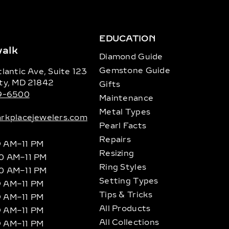
EDUCATION
alk
Diamond Guide
Gemstone Guide
lantic Ave, Suite 123
ty, MD 21842
Gifts
89-6500
Maintenance
Metal Types
rkplacejewelers.com
Pearl Facts
Repairs
9 AM–11 PM
Resizing
10 AM–11 PM
Ring Styles
10 AM–11 PM
Setting Types
9 AM–11 PM
Tips & Tricks
9 AM–11 PM
All Products
9 AM–11 PM
All Collections
9 AM–11 PM