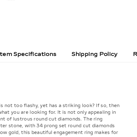
Item Specifications
Shipping Policy
R
not too flashy, yet has a striking look? If so, then
at you are looking for. It is not only appealing in
ent of lustrous round cut diamonds. The ring
nter stone, with 34 prong set round cut diamonds
ellow gold, this beautiful engagement ring makes for