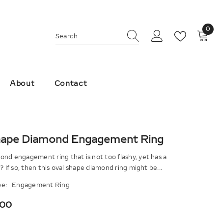
0
0
ite
About
Contact
hape Diamond Engagement Ring
nd engagement ring that is not too flashy, yet has a
k? If so, then this oval shape diamond ring might be...
e:
Engagement Ring
.00