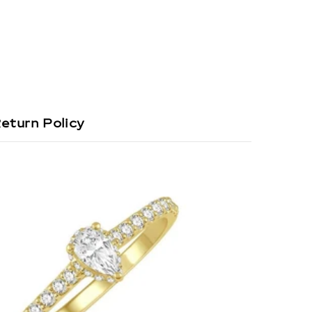
eturn Policy