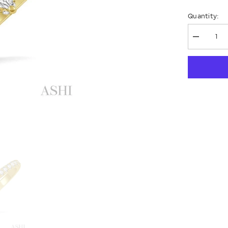
Quantity:
Decrease
quantity
for
Pear
Shape
Diamond
Engagem
Ring