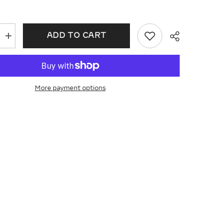
ADD TO CART
Increase
quantity
for
Pear
Shape
Diamond
ent
Engagement
More payment options
Ring