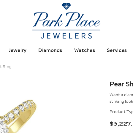
Jewelry
Diamonds
Watches
Services
t Ring
Pear S
Want a diamo
striking loo
Product Typ
$3,227