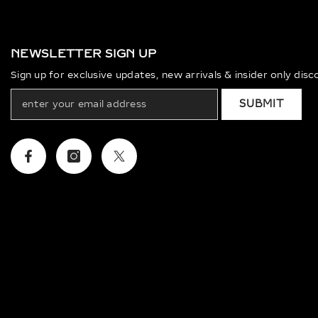
NEWSLETTER SIGN UP
Sign up for exclusive updates, new arrivals & insider only dis
SUBMIT
Facebook
Instagram
Twitter