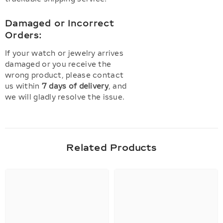
Damaged or Incorrect
Orders:
If your watch or jewelry arrives
damaged or you receive the
wrong product, please contact
us within
7 days of delivery
, and
we will gladly resolve the issue.
Related Products