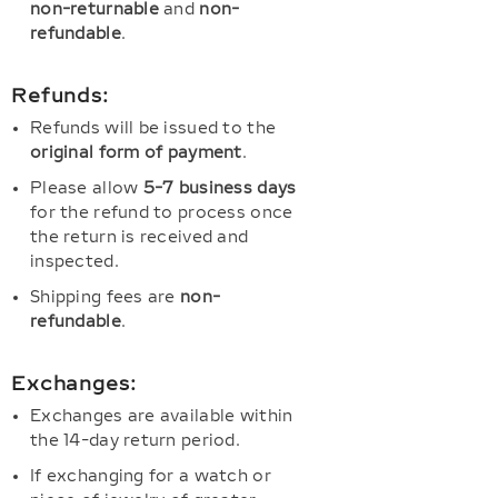
non-returnable
and
non-
refundable
.
Refunds:
Refunds will be issued to the
original form of payment
.
Please allow
5-7 business days
for the refund to process once
the return is received and
inspected.
Shipping fees are
non-
refundable
.
Exchanges:
Exchanges are available within
the 14-day return period.
If exchanging for a watch or