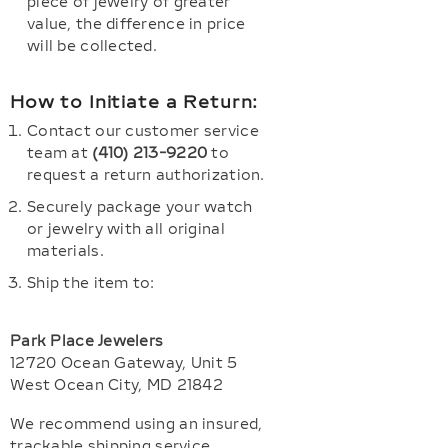
piece of jewelry of greater
value, the difference in price
will be collected.
How to Initiate a Return:
Contact our customer service
team at
(410) 213-9220
to
request a return authorization.
Securely package your watch
or jewelry with all original
materials.
Ship the item to:
Park Place Jewelers
12720 Ocean Gateway, Unit 5
West Ocean City, MD 21842
We recommend using an insured,
trackable shipping service.