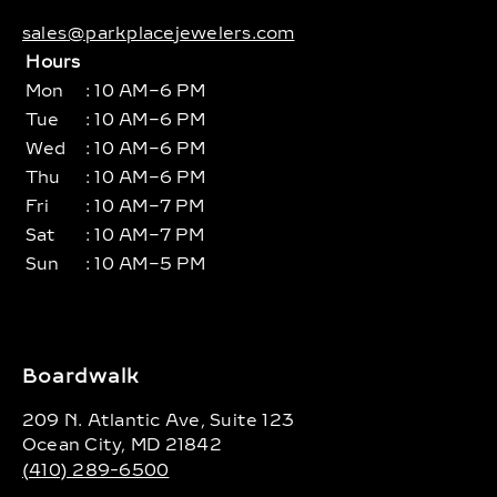
sales@parkplacejewelers.com
Hours
Mon
: 10 AM–6 PM
Tue
: 10 AM–6 PM
Wed
: 10 AM–6 PM
Thu
: 10 AM–6 PM
Fri
: 10 AM–7 PM
Sat
: 10 AM–7 PM
Sun
: 10 AM–5 PM
Boardwalk
209 N. Atlantic Ave, Suite 123
Ocean City, MD 21842
(410) 289-6500