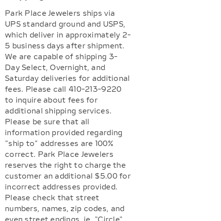
Park Place Jewelers ships via
UPS standard ground and USPS,
which deliver in approximately 2-
5 business days after shipment.
We are capable of shipping 3-
Day Select, Overnight, and
Saturday deliveries for additional
fees. Please call 410-213-9220
to inquire about fees for
additional shipping services.
Please be sure that all
information provided regarding
"ship to" addresses are 100%
correct. Park Place Jewelers
reserves the right to charge the
customer an additional $5.00 for
incorrect addresses provided.
Please check that street
numbers, names, zip codes, and
even street endings, ie.,"Circle",