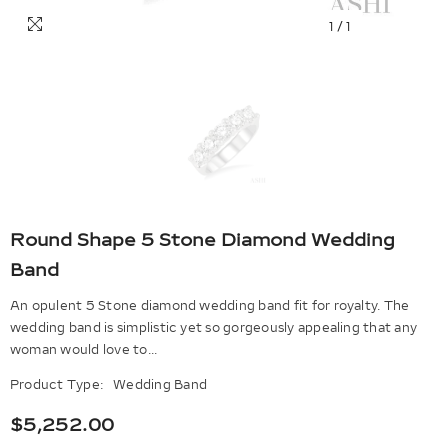
1
/
1
Round Shape 5 Stone Diamond Wedding
Band
An opulent 5 Stone diamond wedding band fit for royalty. The
wedding band is simplistic yet so gorgeously appealing that any
woman would love to...
Product Type:
Wedding Band
$5,252.00