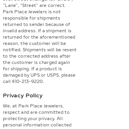
"Lane", "Street" are correct.
Park Place Jewelers is not
responsible for shipments
returned to sender because of
invalid address. If a shipment is
returned for the aforementioned
reason, the customer will be
notified. Shipments will be resent
to the corrected address after
the customer is charged again
for shipping. If a product is
damaged by UPS or USPS, please
call 410-213-9220.
Privacy Policy
We, at Park Place Jewelers,
respect and are committed to
protecting your privacy. All
personal information collected