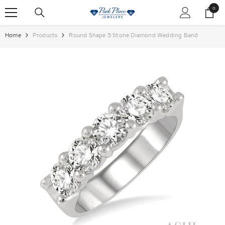
SKIP TO CONTENT
0
0
items
Home
Products
Round Shape 5 Stone Diamond Wedding Band