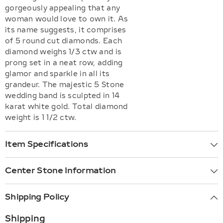
gorgeously appealing that any
woman would love to own it. As
its name suggests, it comprises
of 5 round cut diamonds. Each
diamond weighs 1/3 ctw and is
prong set in a neat row, adding
glamor and sparkle in all its
grandeur. The majestic 5 Stone
wedding band is sculpted in 14
karat white gold. Total diamond
weight is 1 1/2 ctw.
Item Specifications
Center Stone Information
Shipping Policy
Shipping