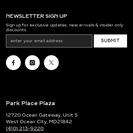
NEWSLETTER SIGN UP
Sign up for exclusive updates, new arrivals & insider only
discounts
SUBMIT
Facebook
Instagram
Twitter
Park Place Plaza
12720 Ocean Gateway, Unit 5
West Ocean City, MD21842
(410) 213-9220