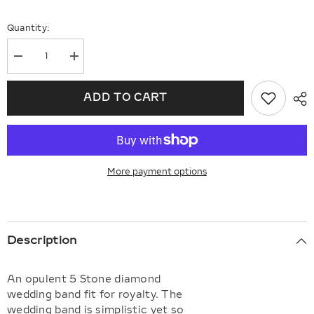
Quantity:
Decrease
Increase
quantity
quantity
for
for
Round
Round
ADD TO CART
Shape
Shape
5
5
Stone
Stone
Diamond
Diamond
Wedding
Wedding
Band
Band
More payment options
Description
An opulent 5 Stone diamond
wedding band fit for royalty. The
wedding band is simplistic yet so