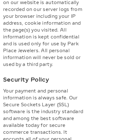
on our website is automatically
recorded on our server logs from
your browser including your IP
address, cookie information and
the page(s) you visited. All
information is kept confidential
and is used only for use by Park
Place Jewelers. All personal
information will never be sold or
used by a third party.
Security Policy
Your payment and personal
information is always safe. Our
Secure Sockets Layer (SSL)
software is the industry standard
and among the best software
available today for secure
commerce transactions. It
encrypts all of your personal