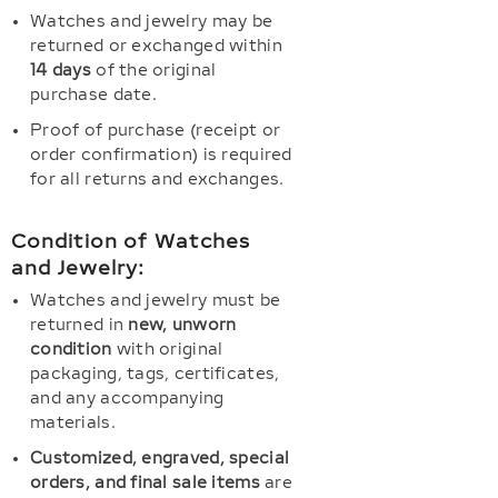
Watches and jewelry may be
returned or exchanged within
14 days
of the original
purchase date.
Proof of purchase (receipt or
order confirmation) is required
for all returns and exchanges.
Condition of Watches
and Jewelry:
Watches and jewelry must be
returned in
new, unworn
condition
with original
packaging, tags, certificates,
and any accompanying
materials.
Customized, engraved, special
orders, and final sale items
are