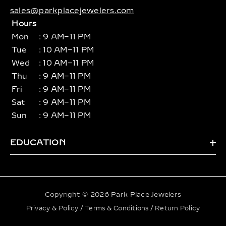
sales@parkplacejewelers.com
Hours
Mon
: 9 AM–11 PM
Tue
: 10 AM–11 PM
Wed
: 10 AM–11 PM
Thu
: 9 AM–11 PM
Fri
: 9 AM–11 PM
Sat
: 9 AM–11 PM
Sun
: 9 AM–11 PM
EDUCATION
Copyright © 2026 Park Place Jewelers
Privacy & Policy
/
Terms & Conditions
/
Return Policy