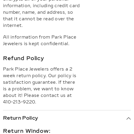
information, including credit card
number, name, and address, so
that it cannot be read over the
internet.
All information from Park Place
Jewelers is kept confidential.
Refund Policy
Park Place Jewelers offers a 2
week return policy. Our policy is
satisfaction guarantee. If there
is a problem, we want to know
about it! Please contact us at
410-213-9220.
Return Policy
Return Window: