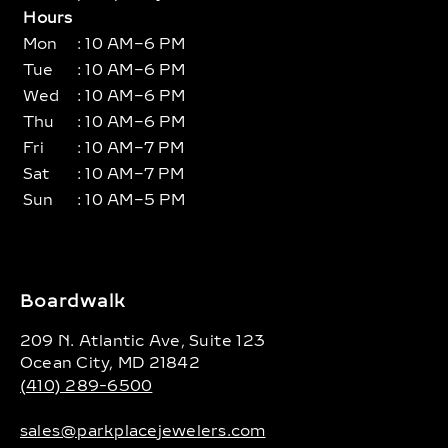
Hours
Mon
: 10 AM–6 PM
Tue
: 10 AM–6 PM
Wed
: 10 AM–6 PM
Thu
: 10 AM–6 PM
Fri
: 10 AM–7 PM
Sat
: 10 AM–7 PM
Sun
: 10 AM–5 PM
Boardwalk
209 N. Atlantic Ave, Suite 123
Ocean City, MD 21842
(410) 289-6500
sales@parkplacejewelers.com