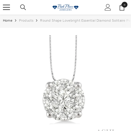
SKIP TO CONTENT
0
0
items
Home
Products
Round Shape Lovebright Essential Diamond Solitaire P