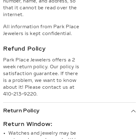
number, name, and address, so
that it cannot be read over the
internet.
All information from Park Place
Jewelers is kept confidential.
Refund Policy
Park Place Jewelers offers a 2
week return policy. Our policy is
satisfaction guarantee. If there
is a problem, we want to know
about it! Please contact us at
410-213-9220.
Return Policy
Return Window:
Watches and jewelry may be