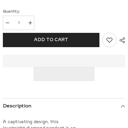
Quantity:
Decrease
Increase
quantity
quantity
for
for
Round
Round
ADD TO CART
Shape
Shape
Lovebright
Lovebright
Essential
Essential
Diamond
Diamond
Solitaire
Solitaire
Pendant
Pendant
Description
A captivating design, this