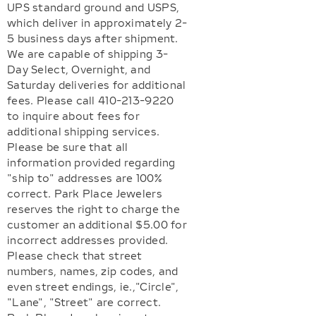
UPS standard ground and USPS,
which deliver in approximately 2-
5 business days after shipment.
We are capable of shipping 3-
Day Select, Overnight, and
Saturday deliveries for additional
fees. Please call 410-213-9220
to inquire about fees for
additional shipping services.
Please be sure that all
information provided regarding
"ship to" addresses are 100%
correct. Park Place Jewelers
reserves the right to charge the
customer an additional $5.00 for
incorrect addresses provided.
Please check that street
numbers, names, zip codes, and
even street endings, ie.,"Circle",
"Lane", "Street" are correct.