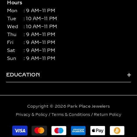
Hours
Mon
: 9 AM–11 PM
Tue
: 10 AM–11 PM
Wed
: 10 AM–11 PM
Thu
: 9 AM–11 PM
Fri
: 9 AM–11 PM
Sat
: 9 AM–11 PM
Sun
: 9 AM–11 PM
EDUCATION
Copyright © 2026 Park Place Jewelers
Privacy & Policy
/
Terms & Conditions
/
Return Policy
Payment
methods