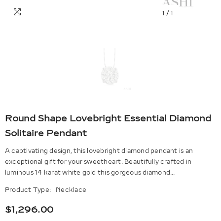
1
/
1
Round Shape Lovebright Essential Diamond
Solitaire Pendant
A captivating design, this lovebright diamond pendant is an
exceptional gift for your sweetheart. Beautifully crafted in
luminous 14 karat white gold this gorgeous diamond...
Product Type:
Necklace
$1,296.00