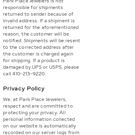
Park Place Jewelers is not
responsible for shipments
returned to sender because of
invalid address. If a shipment is
returned for the aforementioned
reason, the customer will be
notified. Shipments will be resent
to the corrected address after
the customer is charged again
for shipping. If a product is
damaged by UPS or USPS, please
call 410-213-9220.
Privacy Policy
We, at Park Place Jewelers,
respect and are committed to
protecting your privacy. All
personal information collected
on our website is automatically
recorded on our server logs from