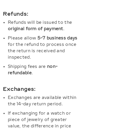
Refunds:
Refunds will be issued to the
original form of payment
.
Please allow
5-7 business days
for the refund to process once
the return is received and
inspected.
Shipping fees are
non-
refundable
.
Exchanges:
Exchanges are available within
the 14-day return period.
If exchanging for a watch or
piece of jewelry of greater
value, the difference in price