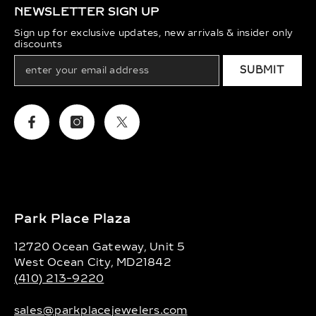
NEWSLETTER SIGN UP
Sign up for exclusive updates, new arrivals & insider only
discounts
SUBMIT
Facebook
Instagram
Twitter
Park Place Plaza
12720 Ocean Gateway, Unit 5
West Ocean City, MD21842
(410) 213-9220
sales@parkplacejewelers.com