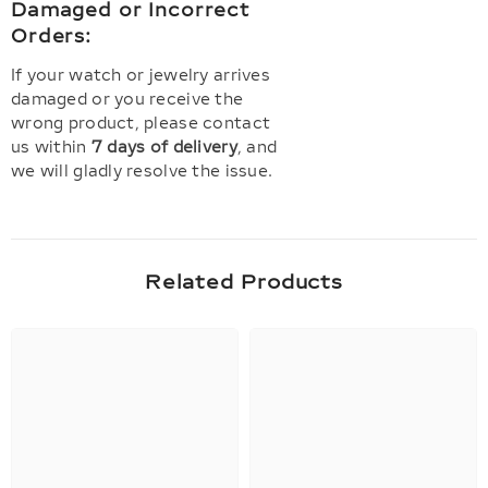
Damaged or Incorrect
Orders:
If your watch or jewelry arrives
damaged or you receive the
wrong product, please contact
us within
7 days of delivery
, and
we will gladly resolve the issue.
Related Products