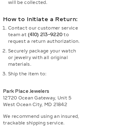
will be collected.
How to Initiate a Return:
Contact our customer service
team at
(410) 213-9220
to
request a return authorization.
Securely package your watch
or jewelry with all original
materials.
Ship the item to:
Park Place Jewelers
12720 Ocean Gateway, Unit 5
West Ocean City, MD 21842
We recommend using an insured,
trackable shipping service.