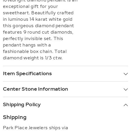
lovebright diamond pendant is an
exceptional gift for your
sweetheart. Beautifully crafted
in luminous 14 karat white gold
this gorgeous diamond pendant
features 9 round cut diamonds,
perfectly invisible set. This
pendant hangs with a
fashionable box chain. Total
diamond weight is 1/3 ctw.
Item Specifications
Center Stone Information
Shipping Policy
Shipping
Park Place Jewelers ships via