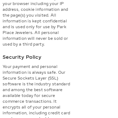
your browser including your IP
address, cookie information and
the page(s) you visited. All
information is kept confidential
and is used only for use by Park
Place Jewelers. All personal
information will never be sold or
used by a third party.
Security Policy
Your payment and personal
information is always safe. Our
Secure Sockets Layer (SSL)
software is the industry standard
and among the best software
available today for secure
commerce transactions. It
encrypts all of your personal
information, including credit card