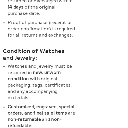
returned or exchanged within
14 days
of the original
purchase date.
Proof of purchase (receipt or
order confirmation) is required
for all returns and exchanges.
Condition of Watches
and Jewelry:
Watches and jewelry must be
returned in
new, unworn
condition
with original
packaging, tags, certificates,
and any accompanying
materials.
Customized, engraved, special
orders, and final sale items
are
non-returnable
and
non-
refundable
.