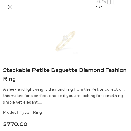
1
/
1
Stackable Petite Baguette Diamond Fashion
Ring
A sleek and lightweight diamond ring from the Petite collection,
this makes for a perfect choice if you are looking for something
simple yet elegant....
Product Type:
Ring
$770.00