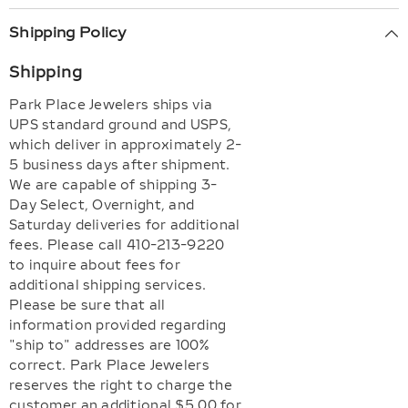
Shipping Policy
Shipping
Park Place Jewelers ships via
UPS standard ground and USPS,
which deliver in approximately 2-
5 business days after shipment.
We are capable of shipping 3-
Day Select, Overnight, and
Saturday deliveries for additional
fees. Please call 410-213-9220
to inquire about fees for
additional shipping services.
Please be sure that all
information provided regarding
"ship to" addresses are 100%
correct. Park Place Jewelers
reserves the right to charge the
customer an additional $5.00 for