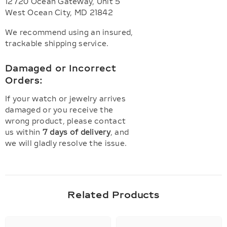
12720 Ocean Gateway, Unit 5
West Ocean City, MD 21842
We recommend using an insured,
trackable shipping service.
Damaged or Incorrect
Orders:
If your watch or jewelry arrives
damaged or you receive the
wrong product, please contact
us within
7 days of delivery
, and
we will gladly resolve the issue.
Related Products