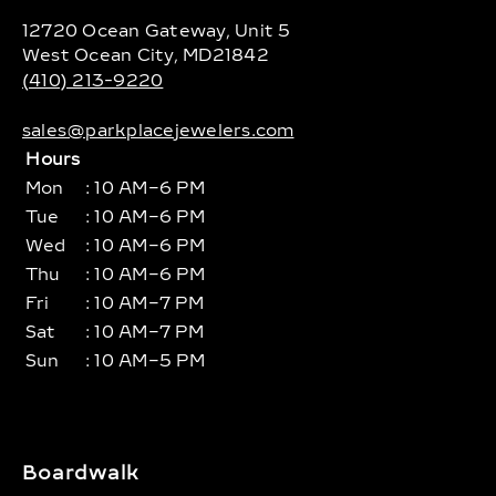
12720 Ocean Gateway, Unit 5
West Ocean City, MD21842
(410) 213-9220
sales@parkplacejewelers.com
Hours
Mon
: 10 AM–6 PM
Tue
: 10 AM–6 PM
Wed
: 10 AM–6 PM
Thu
: 10 AM–6 PM
Fri
: 10 AM–7 PM
Sat
: 10 AM–7 PM
Sun
: 10 AM–5 PM
Boardwalk