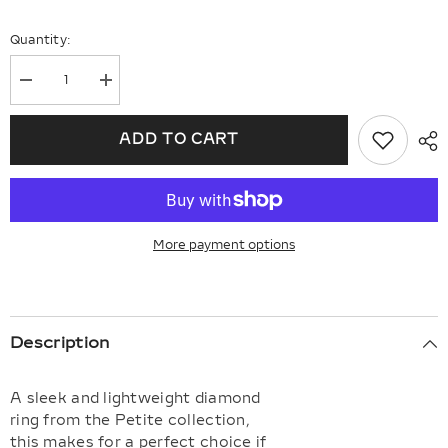
Quantity:
Decrease
Increase
quantity
quantity
for
for
Stackable
Stackable
ADD TO CART
Petite
Petite
Baguette
Baguette
Diamond
Diamond
Fashion
Fashion
Ring
Ring
More payment options
Description
A sleek and lightweight diamond
ring from the Petite collection,
this makes for a perfect choice if