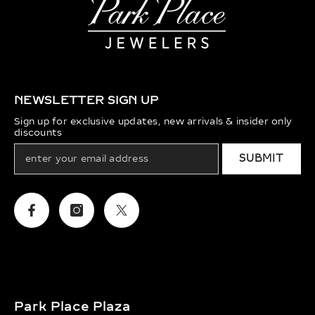
NEWSLETTER SIGN UP
Sign up for exclusive updates, new arrivals & insider only
discounts
SUBMIT
Facebook
Instagram
Twitter
Park Place Plaza