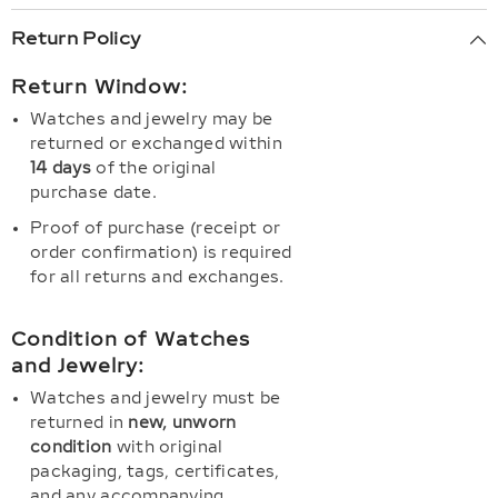
Return Policy
Return Window:
Watches and jewelry may be
returned or exchanged within
14 days
of the original
purchase date.
Proof of purchase (receipt or
order confirmation) is required
for all returns and exchanges.
Condition of Watches
and Jewelry:
Watches and jewelry must be
returned in
new, unworn
condition
with original
packaging, tags, certificates,
and any accompanying