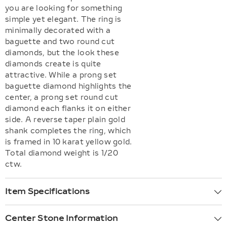
you are looking for something
simple yet elegant. The ring is
minimally decorated with a
baguette and two round cut
diamonds, but the look these
diamonds create is quite
attractive. While a prong set
baguette diamond highlights the
center, a prong set round cut
diamond each flanks it on either
side. A reverse taper plain gold
shank completes the ring, which
is framed in 10 karat yellow gold.
Total diamond weight is 1/20
ctw.
Item Specifications
Center Stone Information