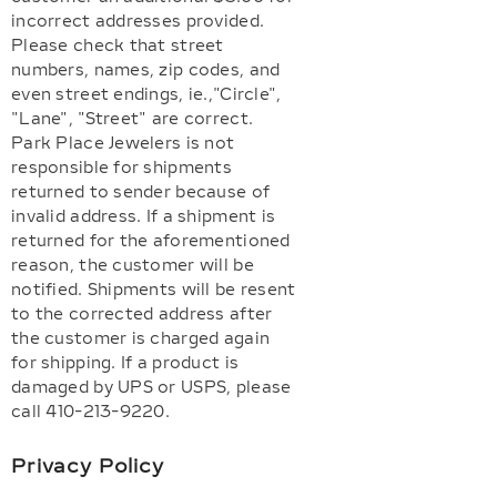
incorrect addresses provided.
Please check that street
numbers, names, zip codes, and
even street endings, ie.,"Circle",
"Lane", "Street" are correct.
Park Place Jewelers is not
responsible for shipments
returned to sender because of
invalid address. If a shipment is
returned for the aforementioned
reason, the customer will be
notified. Shipments will be resent
to the corrected address after
the customer is charged again
for shipping. If a product is
damaged by UPS or USPS, please
call 410-213-9220.
Privacy Policy