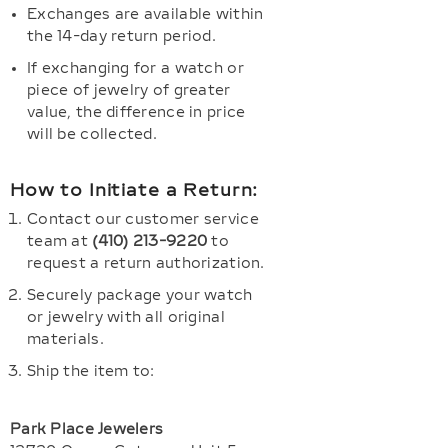
Exchanges are available within
the 14-day return period.
If exchanging for a watch or
piece of jewelry of greater
value, the difference in price
will be collected.
How to Initiate a Return:
Contact our customer service
team at
(410) 213-9220
to
request a return authorization.
Securely package your watch
or jewelry with all original
materials.
Ship the item to:
Park Place Jewelers