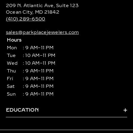
209 N. Atlantic Ave, Suite 123
Ocean City, MD 21842
(410) 289-6500
sales@parkplacejewelers.com
Hours
Mon
: 9 AM–11 PM
Tue
: 10 AM–11 PM
Wed
: 10 AM–11 PM
Thu
: 9 AM–11 PM
Fri
: 9 AM–11 PM
Sat
: 9 AM–11 PM
Sun
: 9 AM–11 PM
EDUCATION