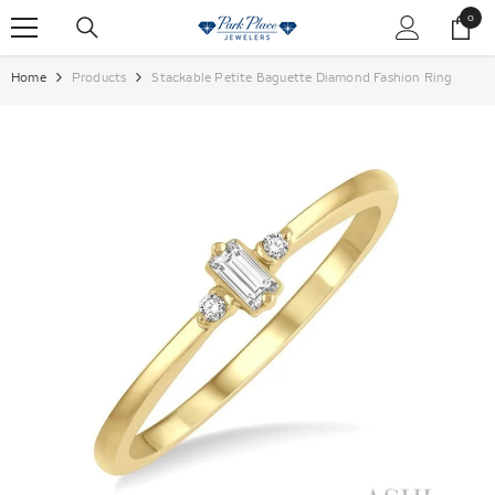
SKIP TO CONTENT
0
0
items
Home
Products
Stackable Petite Baguette Diamond Fashion Ring