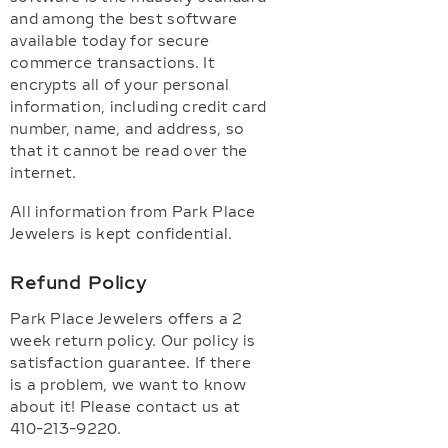
and among the best software
available today for secure
commerce transactions. It
encrypts all of your personal
information, including credit card
number, name, and address, so
that it cannot be read over the
internet.
All information from Park Place
Jewelers is kept confidential.
Refund Policy
Park Place Jewelers offers a 2
week return policy. Our policy is
satisfaction guarantee. If there
is a problem, we want to know
about it! Please contact us at
410-213-9220.