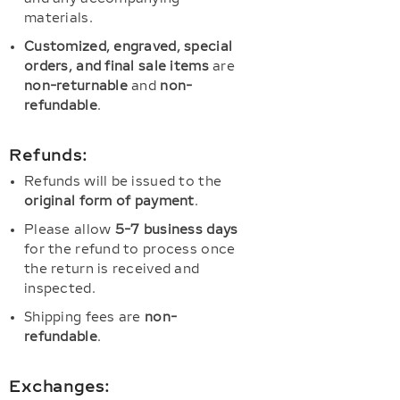
materials.
Customized, engraved, special
orders, and final sale items
are
non-returnable
and
non-
refundable
.
Refunds:
Refunds will be issued to the
original form of payment
.
Please allow
5-7 business days
for the refund to process once
the return is received and
inspected.
Shipping fees are
non-
refundable
.
Exchanges: