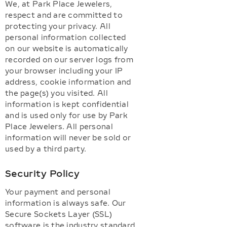
We, at Park Place Jewelers,
respect and are committed to
protecting your privacy. All
personal information collected
on our website is automatically
recorded on our server logs from
your browser including your IP
address, cookie information and
the page(s) you visited. All
information is kept confidential
and is used only for use by Park
Place Jewelers. All personal
information will never be sold or
used by a third party.
Security Policy
Your payment and personal
information is always safe. Our
Secure Sockets Layer (SSL)
software is the industry standard