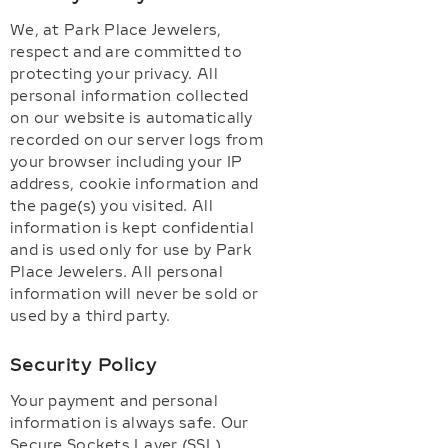
We, at Park Place Jewelers,
respect and are committed to
protecting your privacy. All
personal information collected
on our website is automatically
recorded on our server logs from
your browser including your IP
address, cookie information and
the page(s) you visited. All
information is kept confidential
and is used only for use by Park
Place Jewelers. All personal
information will never be sold or
used by a third party.
Security Policy
Your payment and personal
information is always safe. Our
Secure Sockets Layer (SSL)