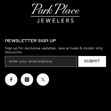
NEWSLETTER SIGN UP
Sign up for exclusive updates, new arrivals & insider only
discounts
SUBMIT
Facebook
Instagram
Twitter