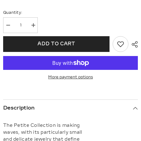
Quantity:
Decrease
Increase
quantity
quantity
for
for
Vertical
Vertical
ADD TO CART
Bar
Bar
Petite
Petite
Baguette
Baguette
Diamond
Diamond
Fashion
Fashion
Earrings
Earrings
More payment options
Description
The Petite Collection is making
waves, with its particularly small
and delicate jewelry that define