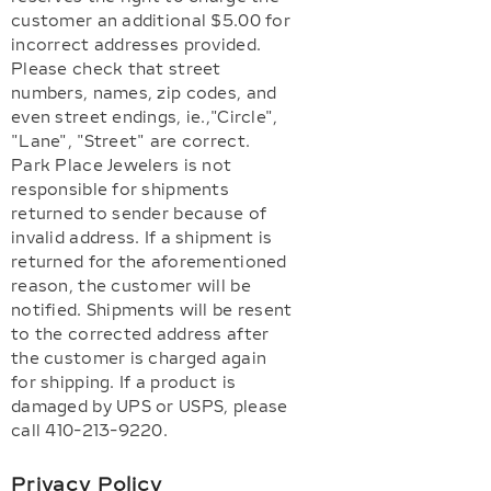
customer an additional $5.00 for
incorrect addresses provided.
Please check that street
numbers, names, zip codes, and
even street endings, ie.,"Circle",
"Lane", "Street" are correct.
Park Place Jewelers is not
responsible for shipments
returned to sender because of
invalid address. If a shipment is
returned for the aforementioned
reason, the customer will be
notified. Shipments will be resent
to the corrected address after
the customer is charged again
for shipping. If a product is
damaged by UPS or USPS, please
call 410-213-9220.
Privacy Policy