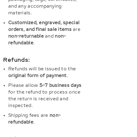
and any accompanying
materials.
Customized, engraved, special
orders, and final sale items
are
non-returnable
and
non-
refundable
.
Refunds:
Refunds will be issued to the
original form of payment
.
Please allow
5-7 business days
for the refund to process once
the return is received and
inspected.
Shipping fees are
non-
refundable
.