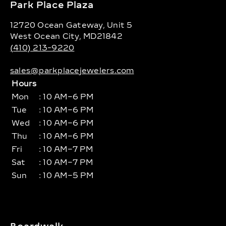
Park Place Plaza
12720 Ocean Gateway, Unit 5
West Ocean City, MD21842
(410) 213-9220
sales@parkplacejewelers.com
Hours
Mon
: 10 AM–6 PM
Tue
: 10 AM–6 PM
Wed
: 10 AM–6 PM
Thu
: 10 AM–6 PM
Fri
: 10 AM–7 PM
Sat
: 10 AM–7 PM
Sun
: 10 AM–5 PM