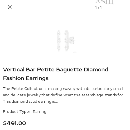
1
/
1
Vertical Bar Petite Baguette Diamond
Fashion Earrings
The Petite Collection is making waves, with its particularly small
and delicate jewelry that define what the assemblage stands for.
This diamond stud earring is...
Product Type:
Earring
$491.00