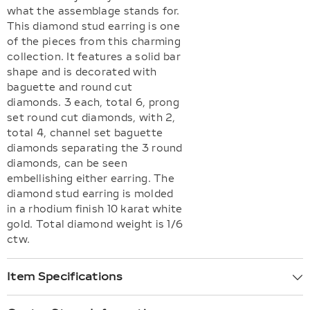
what the assemblage stands for.
This diamond stud earring is one
of the pieces from this charming
collection. It features a solid bar
shape and is decorated with
baguette and round cut
diamonds. 3 each, total 6, prong
set round cut diamonds, with 2,
total 4, channel set baguette
diamonds separating the 3 round
diamonds, can be seen
embellishing either earring. The
diamond stud earring is molded
in a rhodium finish 10 karat white
gold. Total diamond weight is 1/6
ctw.
Item Specifications