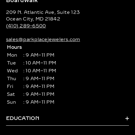
Boardwalk
209 N. Atlantic Ave, Suite 123
Ocean City, MD 21842
(410) 289-6500
sales@parkplacejewelers.com
Hours
Mon
: 9 AM–11 PM
Tue
: 10 AM–11 PM
Wed
: 10 AM–11 PM
Thu
: 9 AM–11 PM
Fri
: 9 AM–11 PM
Sat
: 9 AM–11 PM
Sun
: 9 AM–11 PM
EDUCATION