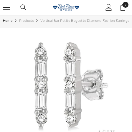
SKIP TO CONTENT
0
0
items
Home
Products
Vertical Bar Petite Baguette Diamond Fashion Earrings