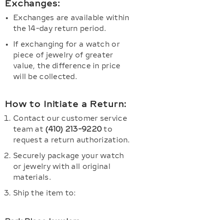
Exchanges:
Exchanges are available within
the 14-day return period.
If exchanging for a watch or
piece of jewelry of greater
value, the difference in price
will be collected.
How to Initiate a Return:
Contact our customer service
team at
(410) 213-9220
to
request a return authorization.
Securely package your watch
or jewelry with all original
materials.
Ship the item to: