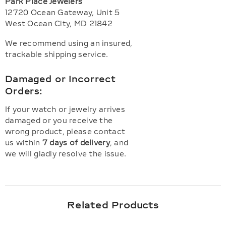
Park Place Jewelers
12720 Ocean Gateway, Unit 5
West Ocean City, MD 21842
We recommend using an insured,
trackable shipping service.
Damaged or Incorrect
Orders:
If your watch or jewelry arrives
damaged or you receive the
wrong product, please contact
us within
7 days of delivery
, and
we will gladly resolve the issue.
Related Products