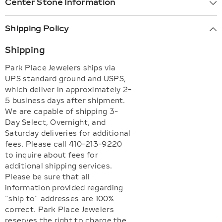
Center Stone Information
Shipping Policy
Shipping
Park Place Jewelers ships via
UPS standard ground and USPS,
which deliver in approximately 2-
5 business days after shipment.
We are capable of shipping 3-
Day Select, Overnight, and
Saturday deliveries for additional
fees. Please call 410-213-9220
to inquire about fees for
additional shipping services.
Please be sure that all
information provided regarding
"ship to" addresses are 100%
correct. Park Place Jewelers
reserves the right to charge the