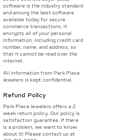
software is the industry standard
and among the best software
available today for secure
commerce transactions. It
encrypts all of your personal
information, including credit card
number, name, and address, so
that it cannot be read over the
internet.
All information from Park Place
Jewelers is kept confidential.
Refund Policy
Park Place Jewelers offers a 2
week return policy. Our policy is
satisfaction guarantee. If there
is a problem, we want to know
about it! Please contact us at