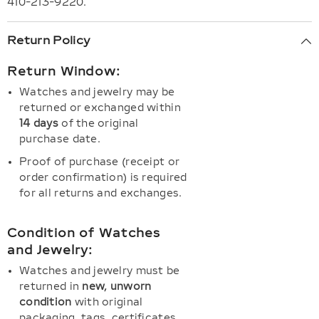
410-213-9220.
Return Policy
Return Window:
Watches and jewelry may be
returned or exchanged within
14 days
of the original
purchase date.
Proof of purchase (receipt or
order confirmation) is required
for all returns and exchanges.
Condition of Watches
and Jewelry:
Watches and jewelry must be
returned in
new, unworn
condition
with original
packaging, tags, certificates,