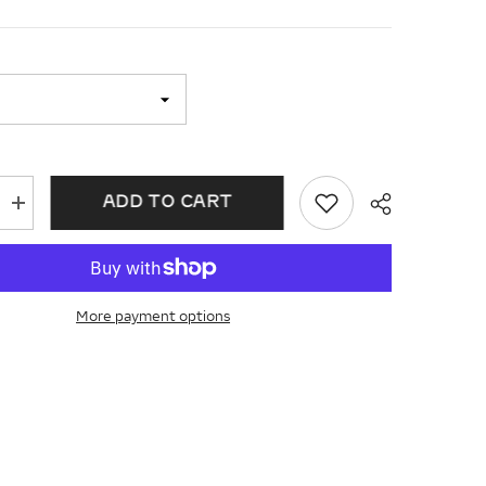
ADD TO CART
Increase
quantity
for
Chisel
Cobalt
Satin
and
More payment options
Polished
Ridged
Edge
7mm
Band