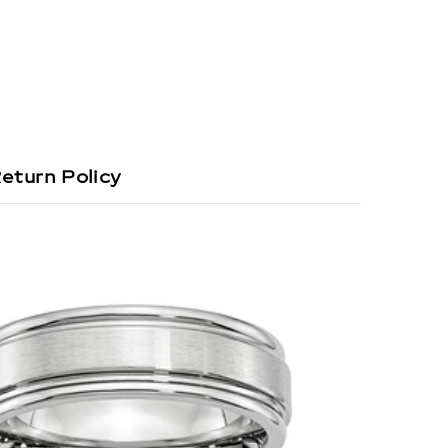
eturn Policy