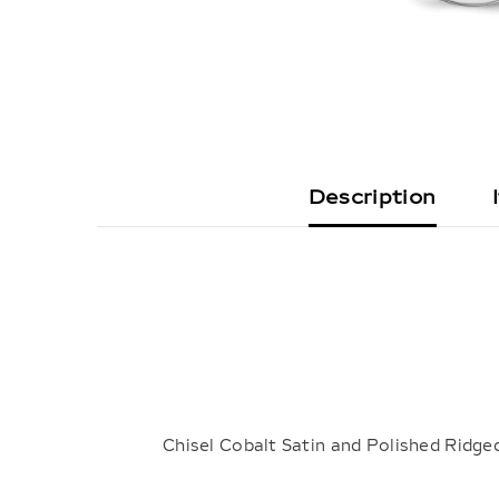
Description
Chisel Cobalt Satin and Polished Rid