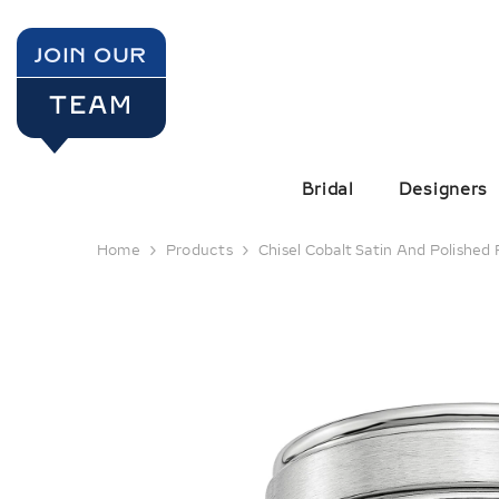
SKIP TO CONTENT
JOIN OUR
TEAM
Bridal
Designers
Home
Products
Chisel Cobalt Satin And Polishe