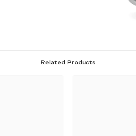
Share
Related Products