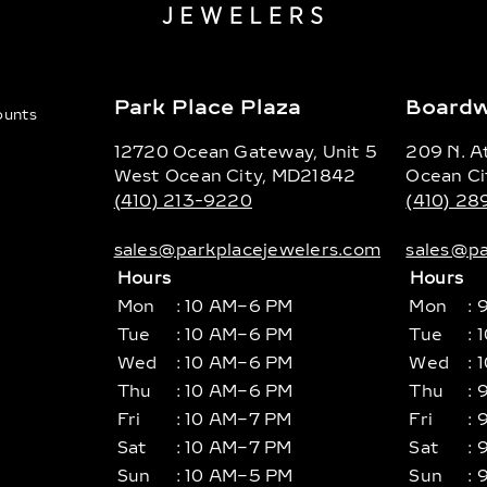
Park Place Plaza
Boardw
counts
12720 Ocean Gateway, Unit 5
209 N. At
West Ocean City, MD21842
Ocean Ci
(410) 213-9220
(410) 2
sales@parkplacejewelers.com
sales@pa
Hours
Hours
Mon
: 10 AM–6 PM
Mon
: 
Tue
: 10 AM–6 PM
Tue
: 
Wed
: 10 AM–6 PM
Wed
: 
Thu
: 10 AM–6 PM
Thu
: 
Fri
: 10 AM–7 PM
Fri
: 
Sat
: 10 AM–7 PM
Sat
: 
Sun
: 10 AM–5 PM
Sun
: 