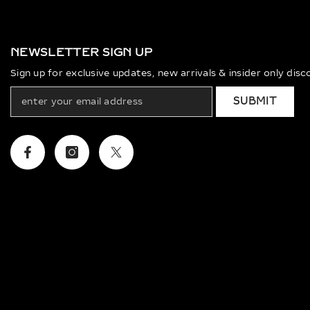
NEWSLETTER SIGN UP
Sign up for exclusive updates, new arrivals & insider only dis
SUBMIT
Facebook
Instagram
Twitter