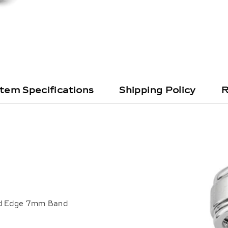
Item Specifications
Shipping Policy
R
ged Edge 7mm Band