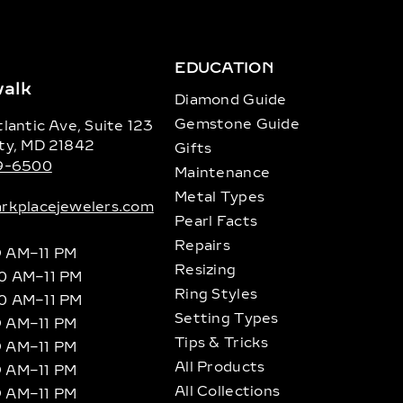
EDUCATION
alk
Diamond Guide
Gemstone Guide
lantic Ave, Suite 123
ty, MD 21842
Gifts
89-6500
Maintenance
Metal Types
rkplacejewelers.com
Pearl Facts
Repairs
9 AM–11 PM
Resizing
10 AM–11 PM
Ring Styles
10 AM–11 PM
Setting Types
9 AM–11 PM
Tips & Tricks
9 AM–11 PM
All Products
9 AM–11 PM
All Collections
9 AM–11 PM