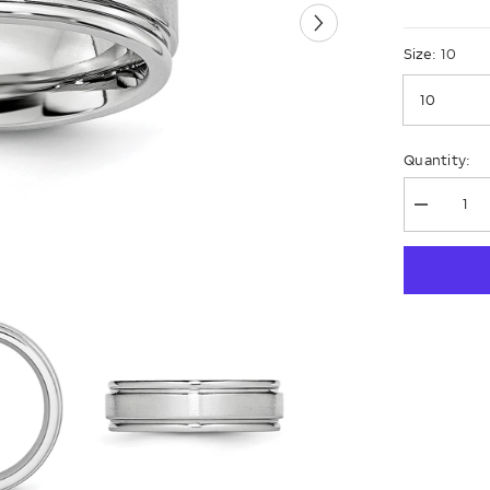
Size:
10
Quantity:
Decrease
quantity
for
Chisel
Cobalt
Satin
and
Polished
Ridged
Edge
7mm
Band