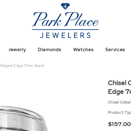
Jewelry
Diamonds
Watches
Services
d Ridged Edge 7mm Band
Chisel 
Edge 
Chisel Coba
Product Typ
$157.00