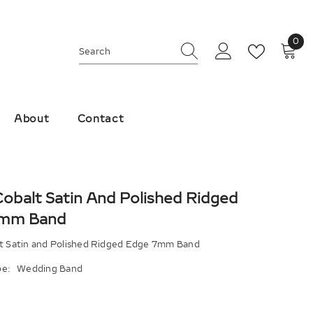
0
0
ite
About
Contact
Cobalt Satin And Polished Ridged
7mm Band
lt Satin and Polished Ridged Edge 7mm Band
e:
Wedding Band