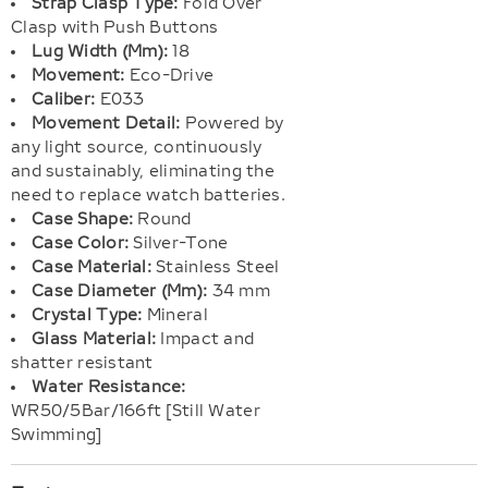
Strap Clasp Type:
Fold Over
Clasp with Push Buttons
Lug Width (Mm):
18
Movement:
Eco-Drive
Caliber:
E033
Movement Detail:
Powered by
any light source, continuously
and sustainably, eliminating the
need to replace watch batteries.
Case Shape:
Round
Case Color:
Silver-Tone
Case Material:
Stainless Steel
Case Diameter (Mm):
34 mm
Crystal Type:
Mineral
Glass Material:
Impact and
shatter resistant
Water Resistance:
WR50/5Bar/166ft [Still Water
Swimming]