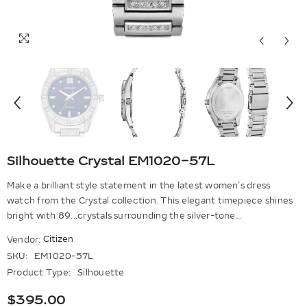
Silhouette Crystal EM1020-57L
Make a brilliant style statement in the latest women’s dress
watch from the Crystal collection. This elegant timepiece shines
bright with 89...crystals surrounding the silver-tone...
Citizen
Vendor:
SKU:
EM1020-57L
Product Type:
Silhouette
$395.00