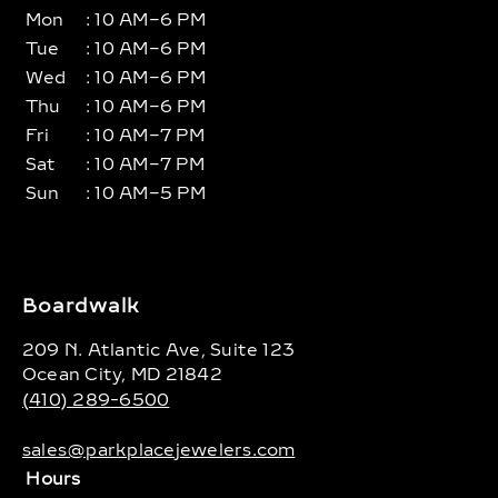
Mon
: 10 AM–6 PM
Tue
: 10 AM–6 PM
Wed
: 10 AM–6 PM
Thu
: 10 AM–6 PM
Fri
: 10 AM–7 PM
Sat
: 10 AM–7 PM
Sun
: 10 AM–5 PM
Boardwalk
209 N. Atlantic Ave, Suite 123
Ocean City, MD 21842
(410) 289-6500
sales@parkplacejewelers.com
Hours