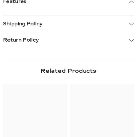
Features
Shipping Policy
Return Policy
Related Products