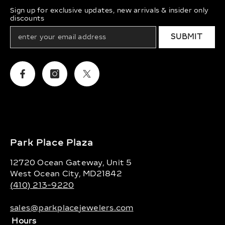
Sign up for exclusive updates, new arrivals & insider only
discounts
SUBMIT
Facebook
Instagram
Twitter
Park Place Plaza
12720 Ocean Gateway, Unit 5
West Ocean City, MD21842
(410) 213-9220
sales@parkplacejewelers.com
Hours