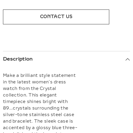
CONTACT US
Description
Make a brilliant style statement
in the latest women’s dress
watch from the Crystal
collection. This elegant
timepiece shines bright with
89...crystals surrounding the
silver-tone stainless steel case
and bracelet. The sleek case is
accented by a glossy blue three-