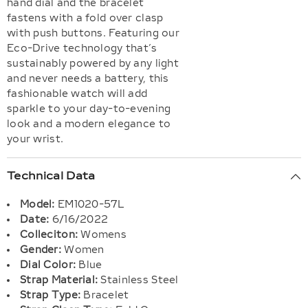
hand dial and the bracelet
fastens with a fold over clasp
with push buttons. Featuring our
Eco-Drive technology that’s
sustainably powered by any light
and never needs a battery, this
fashionable watch will add
sparkle to your day-to-evening
look and a modern elegance to
your wrist.
Technical Data
Model:
EM1020-57L
Date:
6/16/2022
Colleciton:
Womens
Gender:
Women
Dial Color:
Blue
Strap Material:
Stainless Steel
Strap Type:
Bracelet