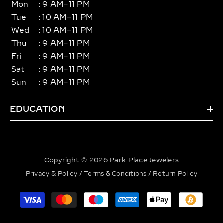
Mon
: 9 AM–11 PM
Tue
: 10 AM–11 PM
Wed
: 10 AM–11 PM
Thu
: 9 AM–11 PM
Fri
: 9 AM–11 PM
Sat
: 9 AM–11 PM
Sun
: 9 AM–11 PM
EDUCATION
Copyright © 2026 Park Place Jewelers
Privacy & Policy
/
Terms & Conditions
/
Return Policy
Payment
methods