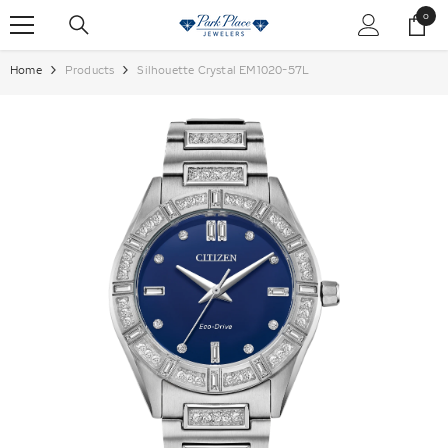
SKIP TO CONTENT
0
0
items
Home
Products
Silhouette Crystal EM1020-57L