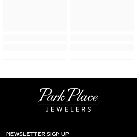
NEWSLETTER SIGN UP