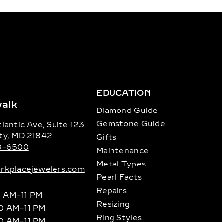
EDUCATION
alk
Diamond Guide
Gemstone Guide
lantic Ave, Suite 123
ty, MD 21842
Gifts
89-6500
Maintenance
Metal Types
rkplacejewelers.com
Pearl Facts
Repairs
9 AM–11 PM
Resizing
10 AM–11 PM
Ring Styles
10 AM–11 PM