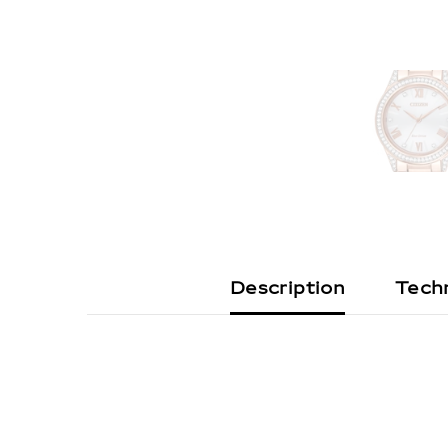
Description
Techn