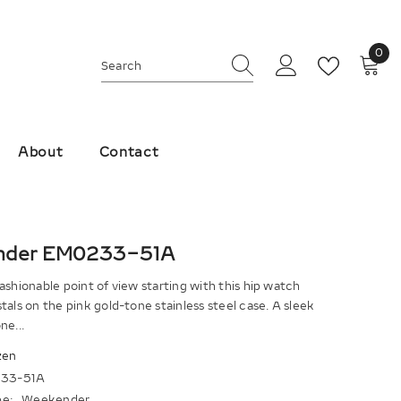
0
0
ite
About
Contact
nder EM0233-51A
ashionable point of view starting with this hip watch
tals on the pink gold-tone stainless steel case. A sleek
ne...
zen
33-51A
e:
Weekender