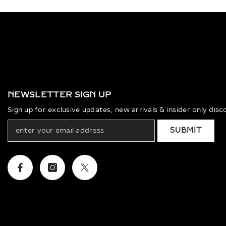
NEWSLETTER SIGN UP
Sign up for exclusive updates, new arrivals & insider only dis
SUBMIT
Facebook
Instagram
Twitter