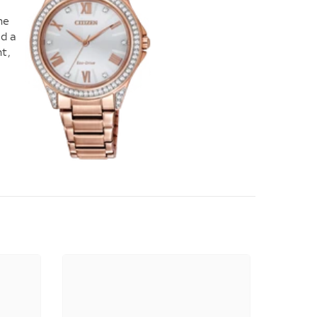
he
nd a
t,