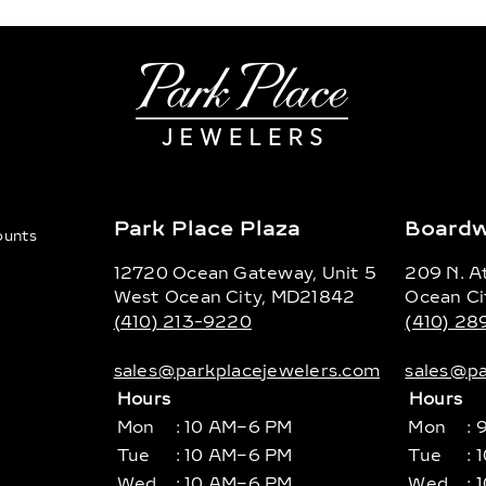
Park Place Plaza
Boardw
counts
12720 Ocean Gateway, Unit 5
209 N. At
West Ocean City, MD21842
Ocean Ci
(410) 213-9220
(410) 2
sales@parkplacejewelers.com
sales@pa
Hours
Hours
Mon
: 10 AM–6 PM
Mon
: 
Tue
: 10 AM–6 PM
Tue
: 
Wed
: 10 AM–6 PM
Wed
: 