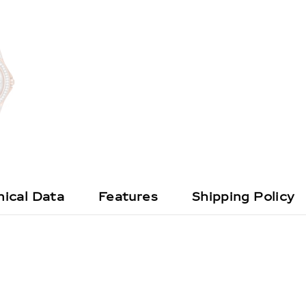
ical Data
Features
Shipping Policy