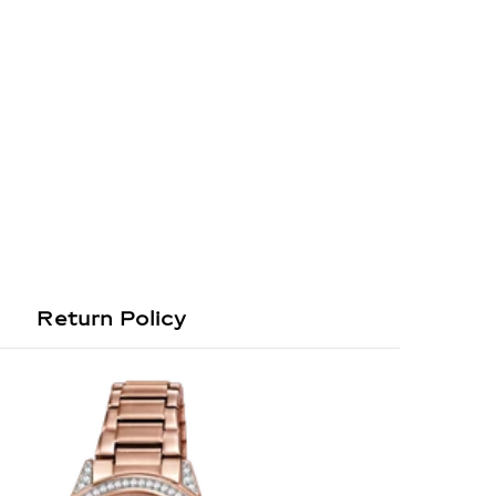
Return Policy