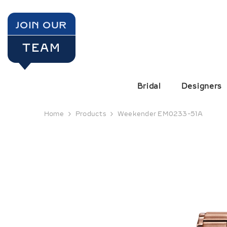
SKIP TO CONTENT
JOIN OUR
TEAM
Bridal
Designers
Home
Products
Weekender EM0233-51A