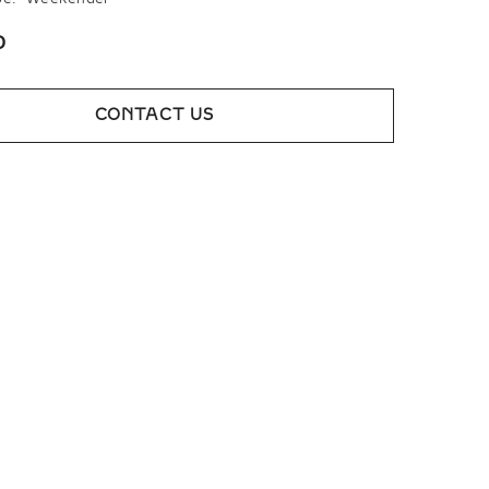
0
CONTACT US