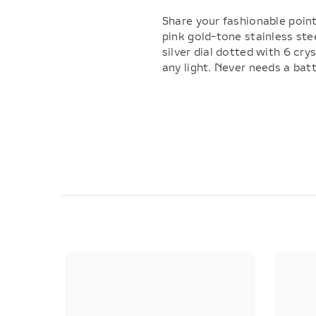
Share your fashionable point
pink gold-tone stainless stee
silver dial dotted with 6 cr
any light. Never needs a bat