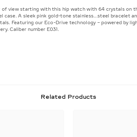
 of view starting with this hip watch with 64 crystals on t
l case. A sleek pink gold-tone stainless...steel bracelet a
ystals. Featuring our Eco-Drive technology – powered by ligh
tery. Caliber number E031.
Related Products