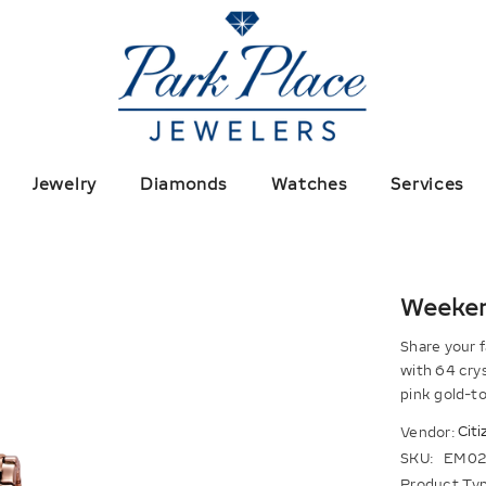
Jewelry
Diamonds
Watches
Services
Weeke
Share your f
with 64 crys
pink gold-to
Citi
Vendor:
SKU:
EM02
Product Typ