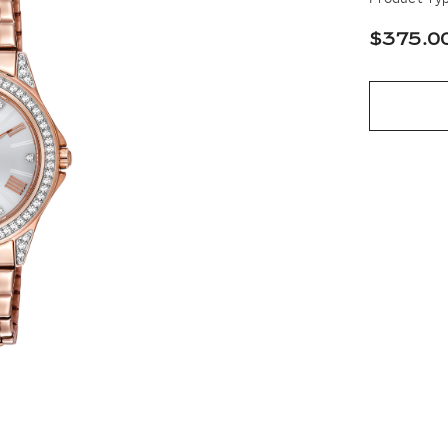
$375.0