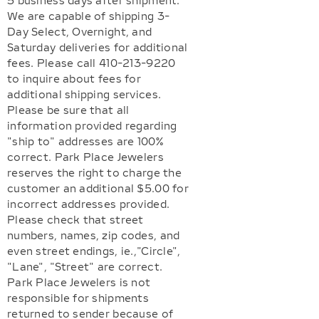
5 business days after shipment.
We are capable of shipping 3-
Day Select, Overnight, and
Saturday deliveries for additional
fees. Please call 410-213-9220
to inquire about fees for
additional shipping services.
Please be sure that all
information provided regarding
"ship to" addresses are 100%
correct. Park Place Jewelers
reserves the right to charge the
customer an additional $5.00 for
incorrect addresses provided.
Please check that street
numbers, names, zip codes, and
even street endings, ie.,"Circle",
"Lane", "Street" are correct.
Park Place Jewelers is not
responsible for shipments
returned to sender because of