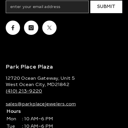
SUBMIT
Facebook
Instagram
Twitter
Park Place Plaza
12720 Ocean Gateway, Unit 5
West Ocean City, MD21842
(410) 213-9220
sales@parkplacejewelers.com
Hours
Mon
: 10 AM–6 PM
Tue
: 10 AM–6 PM