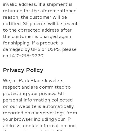
invalid address. If a shipment is
returned for the aforementioned
reason, the customer will be
notified. Shipments will be resent
to the corrected address after
the customer is charged again
for shipping. If a product is
damaged by UPS or USPS, please
call 410-213-9220.
Privacy Policy
We, at Park Place Jewelers,
respect and are committed to
protecting your privacy. All
personal information collected
on our website is automatically
recorded on our server logs from
your browser including your IP
address, cookie information and