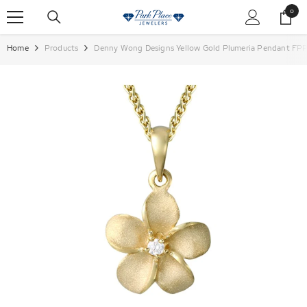
SKIP TO CONTENT
0
0
items
Home
Products
Denny Wong Designs Yellow Gold Plumeria Pendant FP