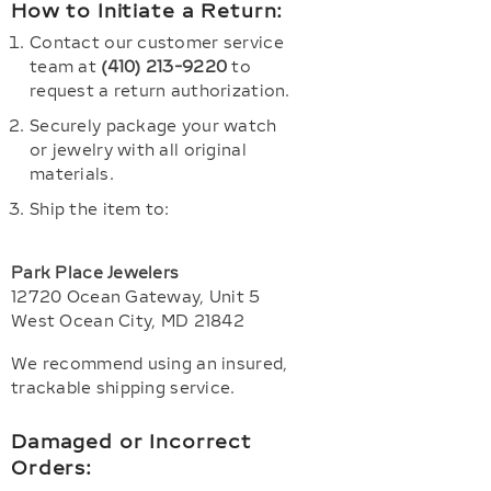
How to Initiate a Return:
Contact our customer service
team at
(410) 213-9220
to
request a return authorization.
Securely package your watch
or jewelry with all original
materials.
Ship the item to:
Park Place Jewelers
12720 Ocean Gateway, Unit 5
West Ocean City, MD 21842
We recommend using an insured,
trackable shipping service.
Damaged or Incorrect
Orders: