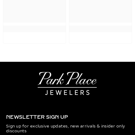
NEWSLETTER SIGN UP
Sign up for exclusive updates, new arrivals & insider only
discounts