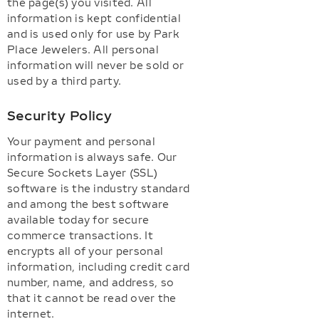
the page(s) you visited. All
information is kept confidential
and is used only for use by Park
Place Jewelers. All personal
information will never be sold or
used by a third party.
Security Policy
Your payment and personal
information is always safe. Our
Secure Sockets Layer (SSL)
software is the industry standard
and among the best software
available today for secure
commerce transactions. It
encrypts all of your personal
information, including credit card
number, name, and address, so
that it cannot be read over the
internet.