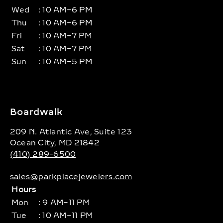
Wed
: 10 AM–6 PM
Thu
: 10 AM–6 PM
Fri
: 10 AM–7 PM
Sat
: 10 AM–7 PM
Sun
: 10 AM–5 PM
Boardwalk
209 N. Atlantic Ave, Suite 123
Ocean City, MD 21842
(410) 289-6500
sales@parkplacejewelers.com
Hours
Mon
: 9 AM–11 PM
Tue
: 10 AM–11 PM