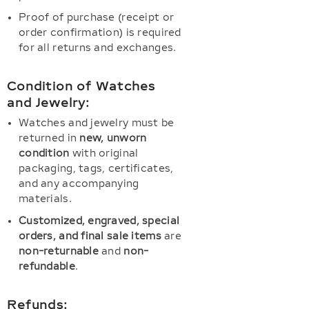
Proof of purchase (receipt or
order confirmation) is required
for all returns and exchanges.
Condition of Watches
and Jewelry:
Watches and jewelry must be
returned in
new, unworn
condition
with original
packaging, tags, certificates,
and any accompanying
materials.
Customized, engraved, special
orders, and final sale items
are
non-returnable
and
non-
refundable
.
Refunds: