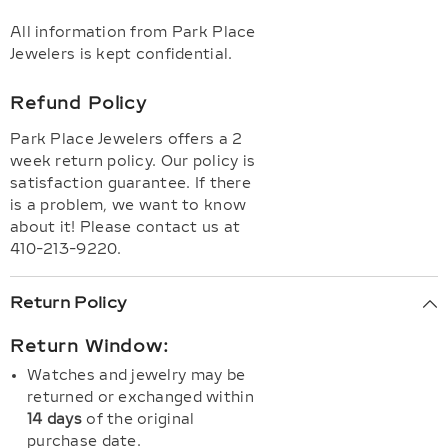
All information from Park Place
Jewelers is kept confidential.
Refund Policy
Park Place Jewelers offers a 2
week return policy. Our policy is
satisfaction guarantee. If there
is a problem, we want to know
about it! Please contact us at
410-213-9220.
Return Policy
Return Window:
Watches and jewelry may be
returned or exchanged within
14 days
of the original
purchase date.