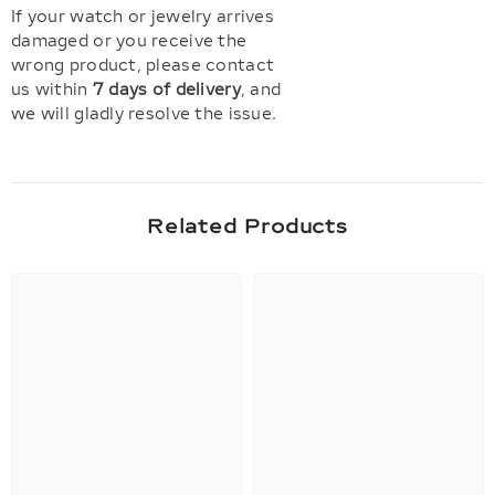
If your watch or jewelry arrives
damaged or you receive the
wrong product, please contact
us within
7 days of delivery
, and
we will gladly resolve the issue.
Related Products