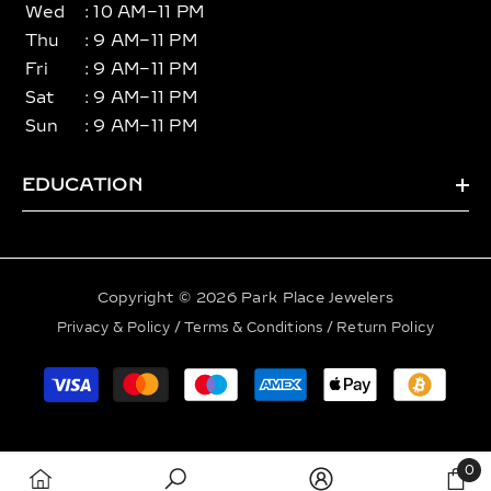
Wed
: 10 AM–11 PM
Thu
: 9 AM–11 PM
Fri
: 9 AM–11 PM
Sat
: 9 AM–11 PM
Sun
: 9 AM–11 PM
EDUCATION
Copyright © 2026 Park Place Jewelers
Privacy & Policy
/
Terms & Conditions
/
Return Policy
Payment
methods
0