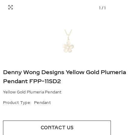
1
/
1
Denny Wong Designs Yellow Gold Plumeria
Pendant FPP-11SD2
Yellow Gold Plumeria Pendant
Product Type:
Pendant
CONTACT US