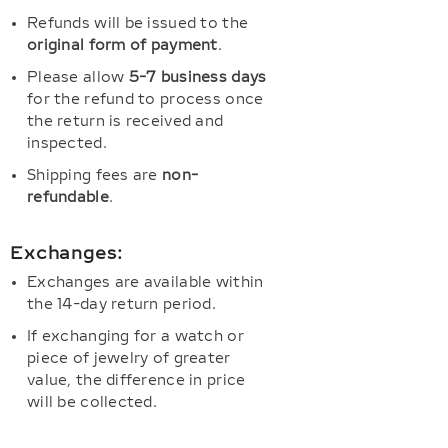
Refunds will be issued to the
original form of payment
.
Please allow
5-7 business days
for the refund to process once
the return is received and
inspected.
Shipping fees are
non-
refundable
.
Exchanges:
Exchanges are available within
the 14-day return period.
If exchanging for a watch or
piece of jewelry of greater
value, the difference in price
will be collected.