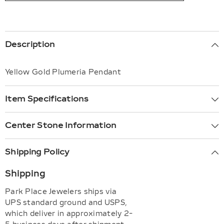
Description
Yellow Gold Plumeria Pendant
Item Specifications
Center Stone Information
Shipping Policy
Shipping
Park Place Jewelers ships via
UPS standard ground and USPS,
which deliver in approximately 2-