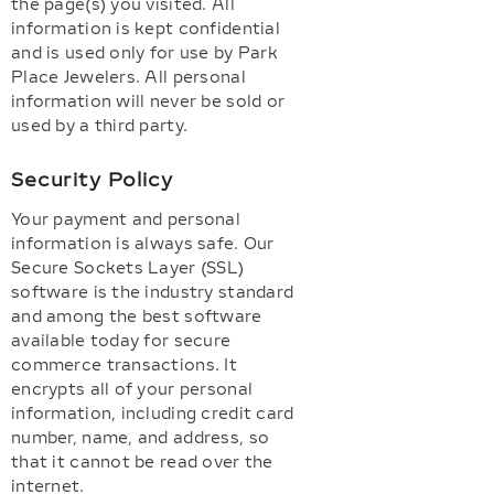
the page(s) you visited. All
information is kept confidential
and is used only for use by Park
Place Jewelers. All personal
information will never be sold or
used by a third party.
Security Policy
Your payment and personal
information is always safe. Our
Secure Sockets Layer (SSL)
software is the industry standard
and among the best software
available today for secure
commerce transactions. It
encrypts all of your personal
information, including credit card
number, name, and address, so
that it cannot be read over the
internet.