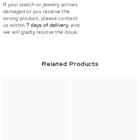
If your watch or jewelry arrives
damaged or you receive the
wrong product, please contact
us within
7 days of delivery
, and
we will gladly resolve the issue.
Related Products