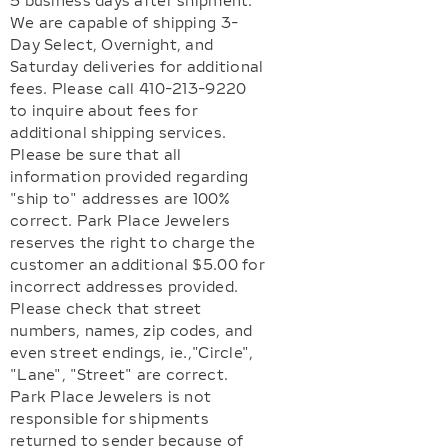
5 business days after shipment.
We are capable of shipping 3-
Day Select, Overnight, and
Saturday deliveries for additional
fees. Please call 410-213-9220
to inquire about fees for
additional shipping services.
Please be sure that all
information provided regarding
"ship to" addresses are 100%
correct. Park Place Jewelers
reserves the right to charge the
customer an additional $5.00 for
incorrect addresses provided.
Please check that street
numbers, names, zip codes, and
even street endings, ie.,"Circle",
"Lane", "Street" are correct.
Park Place Jewelers is not
responsible for shipments
returned to sender because of