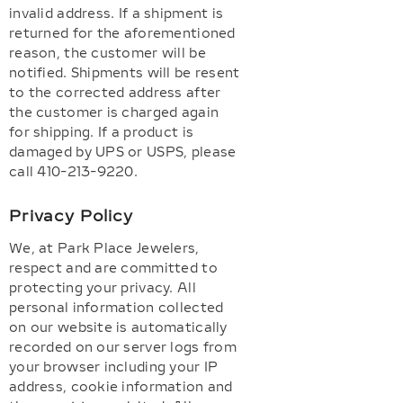
invalid address. If a shipment is
returned for the aforementioned
reason, the customer will be
notified. Shipments will be resent
to the corrected address after
the customer is charged again
for shipping. If a product is
damaged by UPS or USPS, please
call 410-213-9220.
Privacy Policy
We, at Park Place Jewelers,
respect and are committed to
protecting your privacy. All
personal information collected
on our website is automatically
recorded on our server logs from
your browser including your IP
address, cookie information and