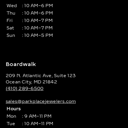
Wed
: 10 AM–6 PM
Thu
: 10 AM–6 PM
Fri
: 10 AM–7 PM
Sat
: 10 AM–7 PM
Sun
: 10 AM–5 PM
Boardwalk
209 N. Atlantic Ave, Suite 123
Ocean City, MD 21842
(410) 289-6500
sales@parkplacejewelers.com
Hours
Mon
: 9 AM–11 PM
Tue
: 10 AM–11 PM