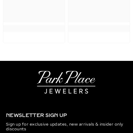
NEWSLETTER SIGN UP
Sign up for exclusive updates, new arrivals & insider only
discounts