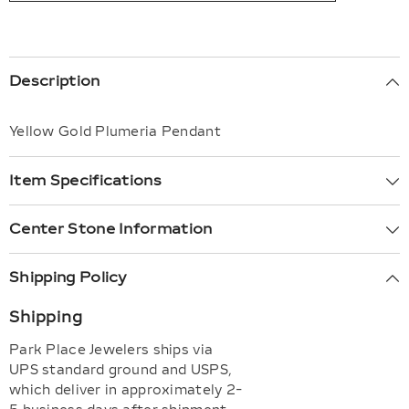
Description
Yellow Gold Plumeria Pendant
Item Specifications
Center Stone Information
Shipping Policy
Shipping
Park Place Jewelers ships via
UPS standard ground and USPS,
which deliver in approximately 2-