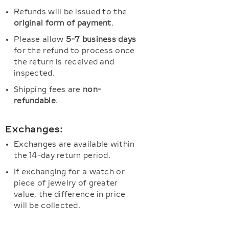
Refunds will be issued to the
original form of payment
.
Please allow
5-7 business days
for the refund to process once
the return is received and
inspected.
Shipping fees are
non-
refundable
.
Exchanges:
Exchanges are available within
the 14-day return period.
If exchanging for a watch or
piece of jewelry of greater
value, the difference in price
will be collected.