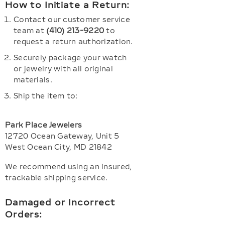
How to Initiate a Return:
Contact our customer service
team at
(410) 213-9220
to
request a return authorization.
Securely package your watch
or jewelry with all original
materials.
Ship the item to:
Park Place Jewelers
12720 Ocean Gateway, Unit 5
West Ocean City, MD 21842
We recommend using an insured,
trackable shipping service.
Damaged or Incorrect
Orders: