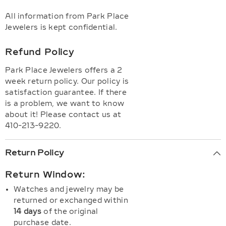
All information from Park Place
Jewelers is kept confidential.
Refund Policy
Park Place Jewelers offers a 2
week return policy. Our policy is
satisfaction guarantee. If there
is a problem, we want to know
about it! Please contact us at
410-213-9220.
Return Policy
Return Window:
Watches and jewelry may be
returned or exchanged within
14 days
of the original
purchase date.