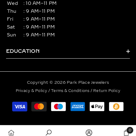
Wed
: 10 AM–11 PM
Thu
: 9 AM–11 PM
Fri
: 9 AM–11 PM
Sat
: 9 AM–11 PM
Sun
: 9 AM–11 PM
EDUCATION
Copyright © 2026 Park Place Jewelers
Privacy & Policy
/
Terms & Conditions
/
Return Policy
Payment
methods
0