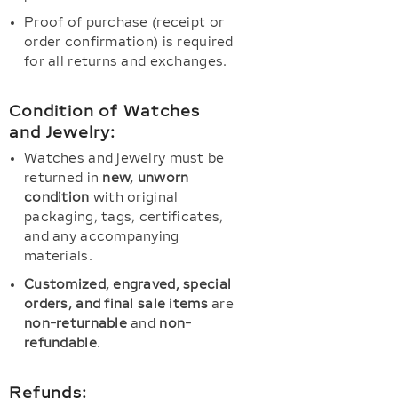
Proof of purchase (receipt or
order confirmation) is required
for all returns and exchanges.
Condition of Watches
and Jewelry:
Watches and jewelry must be
returned in
new, unworn
condition
with original
packaging, tags, certificates,
and any accompanying
materials.
Customized, engraved, special
orders, and final sale items
are
non-returnable
and
non-
refundable
.
Refunds: