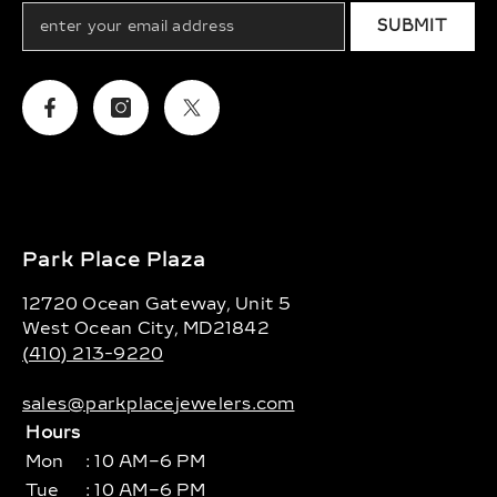
SUBMIT
Facebook
Instagram
Twitter
Park Place Plaza
12720 Ocean Gateway, Unit 5
West Ocean City, MD21842
(410) 213-9220
sales@parkplacejewelers.com
Hours
Mon
: 10 AM–6 PM
Tue
: 10 AM–6 PM