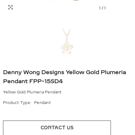
1
/
1
Denny Wong Designs Yellow Gold Plumeria
Pendant FPP-15SD4
Yellow Gold Plumeria Pendant
Product Type:
Pendant
CONTACT US