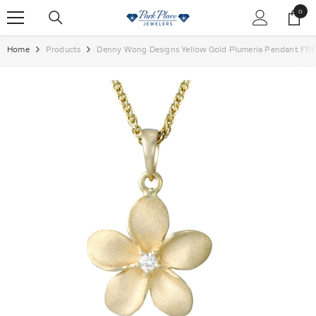
SKIP TO CONTENT
0
0
items
Home
Products
Denny Wong Designs Yellow Gold Plumeria Pendant FP