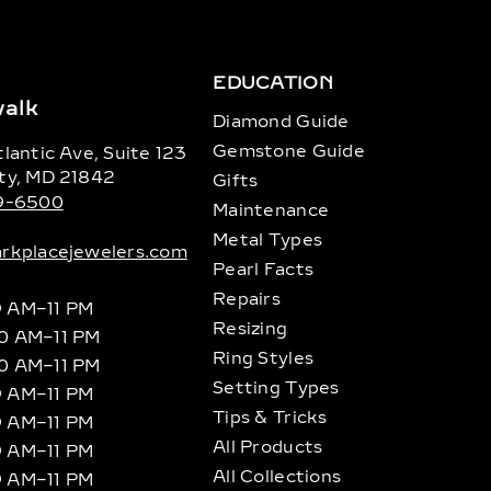
EDUCATION
alk
Diamond Guide
Gemstone Guide
lantic Ave, Suite 123
ty, MD 21842
Gifts
89-6500
Maintenance
Metal Types
rkplacejewelers.com
Pearl Facts
Repairs
9 AM–11 PM
Resizing
10 AM–11 PM
Ring Styles
10 AM–11 PM
Setting Types
9 AM–11 PM
Tips & Tricks
9 AM–11 PM
All Products
9 AM–11 PM
All Collections
9 AM–11 PM