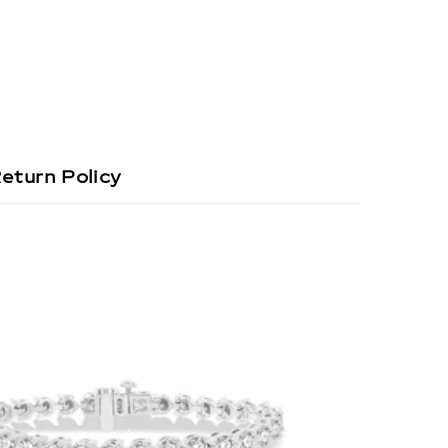
eturn Policy