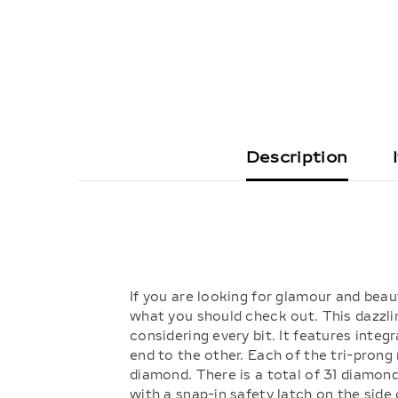
Description
If you are looking for glamour and beau
what you should check out. This dazzli
considering every bit. It features integ
end to the other. Each of the tri-prong
diamond. There is a total of 31 diamon
with a snap-in safety latch on the side