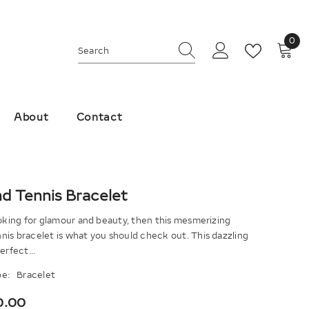
0
0
ite
About
Contact
d Tennis Bracelet
ooking for glamour and beauty, then this mesmerizing
is bracelet is what you should check out. This dazzling
erfect...
e:
Bracelet
0.00