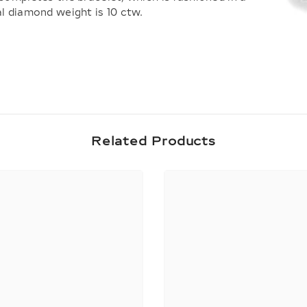
al diamond weight is 10 ctw.
Share
Related Products