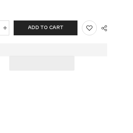
ADD TO CART
Increase
quantity
for
Diamond
Tennis
Bracelet