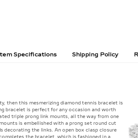
Item Specifications
Shipping Policy
R
ty, then this mesmerizing diamond tennis bracelet is
ng bracelet is perfect for any occasion and worth
rated triple prong link mounts, all the way from one
 mounts is embellished with a prong set round cut
ds decorating the links. An open box clasp closure
 completes the bracelet, which is fashioned in a