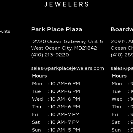
Park Place Plaza
Boardw
counts
12720 Ocean Gateway, Unit 5
209 N. At
West Ocean City, MD21842
Ocean Ci
(410) 213-9220
(410) 2
sales@parkplacejewelers.com
sales@pa
Hours
Hours
Mon
: 10 AM–6 PM
Mon
: 
Tue
: 10 AM–6 PM
Tue
: 
Wed
: 10 AM–6 PM
Wed
: 
Thu
: 10 AM–6 PM
Thu
: 
Fri
: 10 AM–7 PM
Fri
: 
Sat
: 10 AM–7 PM
Sat
: 
Sun
: 10 AM–5 PM
Sun
: 