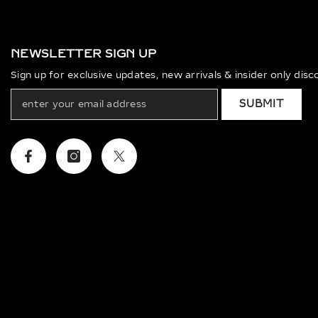
NEWSLETTER SIGN UP
Sign up for exclusive updates, new arrivals & insider only dis
SUBMIT
Facebook
Instagram
Twitter