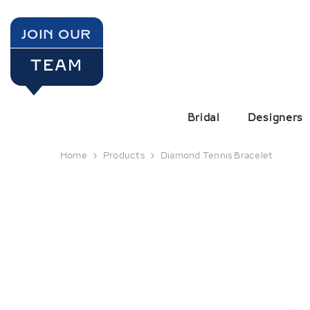
SKIP TO CONTENT
JOIN OUR
TEAM
Bridal
Designers
Home
Products
Diamond Tennis Bracelet