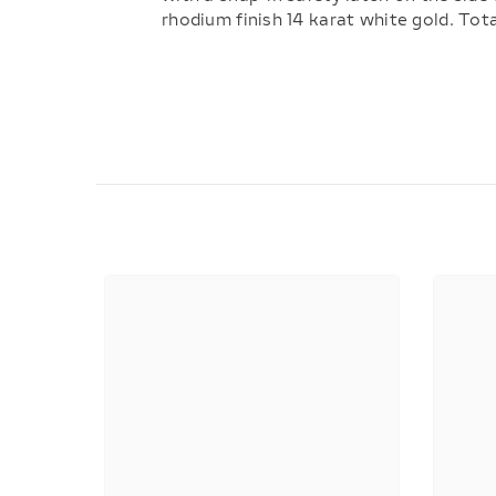
rhodium finish 14 karat white gold. Tot