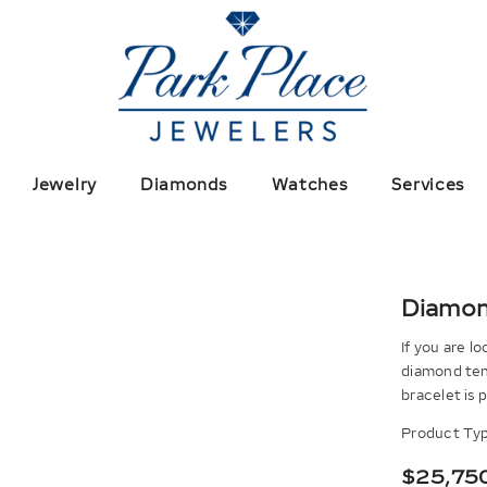
Jewelry
Diamonds
Watches
Services
Diamon
If you are l
diamond tenn
bracelet is p
Product Typ
$25,75