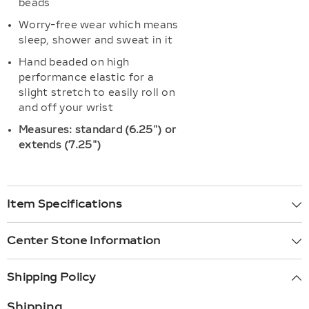
beads
Worry-free wear which means
sleep, shower and sweat in it
Hand beaded on high
performance elastic for a
slight stretch to easily roll on
and off your wrist
Measures: standard (6.25") or
extends (7.25")
Item Specifications
Center Stone Information
Shipping Policy
Shipping