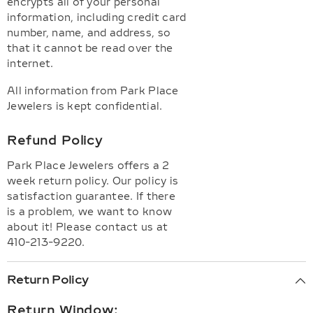
encrypts all of your personal
information, including credit card
number, name, and address, so
that it cannot be read over the
internet.
All information from Park Place
Jewelers is kept confidential.
Refund Policy
Park Place Jewelers offers a 2
week return policy. Our policy is
satisfaction guarantee. If there
is a problem, we want to know
about it! Please contact us at
410-213-9220.
Return Policy
Return Window: