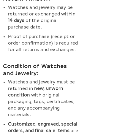
Watches and jewelry may be
returned or exchanged within
14 days
of the original
purchase date.
Proof of purchase (receipt or
order confirmation) is required
for all returns and exchanges.
Condition of Watches
and Jewelry:
Watches and jewelry must be
returned in
new, unworn
condition
with original
packaging, tags, certificates,
and any accompanying
materials.
Customized, engraved, special
orders, and final sale items
are