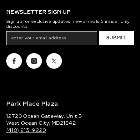
NEWSLETTER SIGN UP
Sign up for exclusive updates, new arrivals & insider only
discounts
SUBMIT
Facebook
Instagram
Twitter
Park Place Plaza
12720 Ocean Gateway, Unit 5
West Ocean City, MD21842
(410) 213-9220