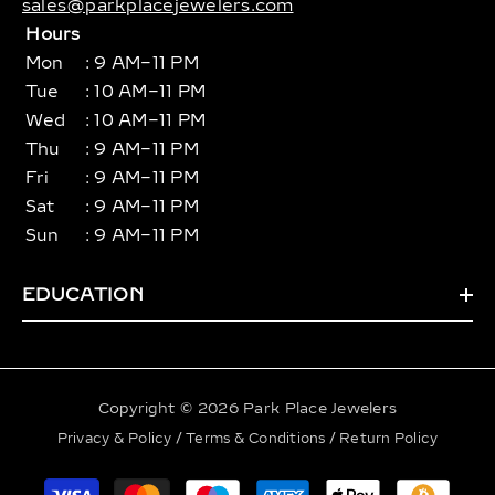
sales@parkplacejewelers.com
Hours
Mon
: 9 AM–11 PM
Tue
: 10 AM–11 PM
Wed
: 10 AM–11 PM
Thu
: 9 AM–11 PM
Fri
: 9 AM–11 PM
Sat
: 9 AM–11 PM
Sun
: 9 AM–11 PM
EDUCATION
Copyright © 2026 Park Place Jewelers
Privacy & Policy
/
Terms & Conditions
/
Return Policy
Payment