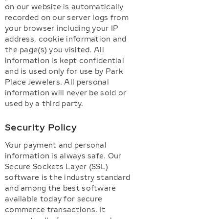
on our website is automatically
recorded on our server logs from
your browser including your IP
address, cookie information and
the page(s) you visited. All
information is kept confidential
and is used only for use by Park
Place Jewelers. All personal
information will never be sold or
used by a third party.
Security Policy
Your payment and personal
information is always safe. Our
Secure Sockets Layer (SSL)
software is the industry standard
and among the best software
available today for secure
commerce transactions. It