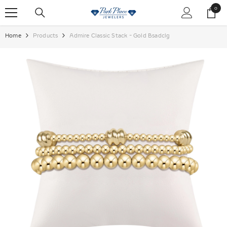
SKIP TO CONTENT
0
0
items
Home
Products
Admire Classic Stack - Gold Bsadclg