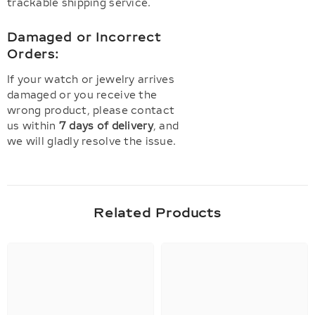
trackable shipping service.
Damaged or Incorrect
Orders:
If your watch or jewelry arrives
damaged or you receive the
wrong product, please contact
us within
7 days of delivery
, and
we will gladly resolve the issue.
Related Products