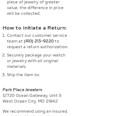
piece of jewelry of greater
value, the difference in price
will be collected.
How to Initiate a Return:
Contact our customer service
team at
(410) 213-9220
to
request a return authorization.
Securely package your watch
or jewelry with all original
materials.
Ship the item to:
Park Place Jewelers
12720 Ocean Gateway, Unit 5
West Ocean City, MD 21842
We recommend using an insured,