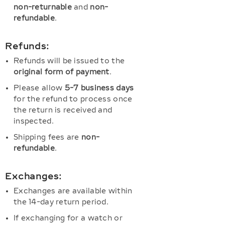
non-returnable
and
non-
refundable
.
Refunds:
Refunds will be issued to the
original form of payment
.
Please allow
5-7 business days
for the refund to process once
the return is received and
inspected.
Shipping fees are
non-
refundable
.
Exchanges:
Exchanges are available within
the 14-day return period.
If exchanging for a watch or