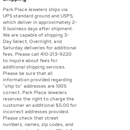
Park Place Jewelers ships via
UPS standard ground and USPS,
which deliver in approximately 2-
5 business days after shipment.
We are capable of shipping 3-
Day Select, Overnight, and
Saturday deliveries for additional
fees. Please call 410-213-9220
to inquire about fees for
additional shipping services.
Please be sure that all
information provided regarding
"ship to" addresses are 100%
correct. Park Place Jewelers
reserves the right to charge the
customer an additional $5.00 for
incorrect addresses provided.
Please check that street
numbers, names, zip codes, and