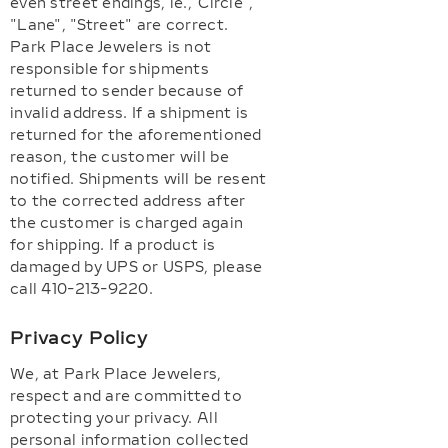
even street endings, ie.,"Circle",
"Lane", "Street" are correct.
Park Place Jewelers is not
responsible for shipments
returned to sender because of
invalid address. If a shipment is
returned for the aforementioned
reason, the customer will be
notified. Shipments will be resent
to the corrected address after
the customer is charged again
for shipping. If a product is
damaged by UPS or USPS, please
call 410-213-9220.
Privacy Policy
We, at Park Place Jewelers,
respect and are committed to
protecting your privacy. All
personal information collected