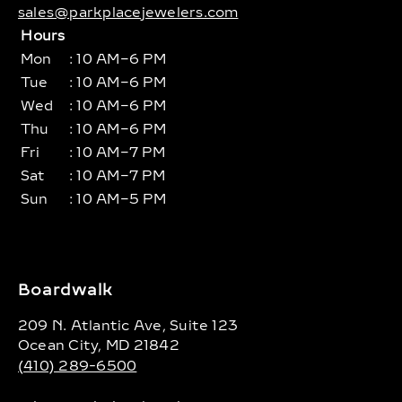
sales@parkplacejewelers.com
Hours
Mon
: 10 AM–6 PM
Tue
: 10 AM–6 PM
Wed
: 10 AM–6 PM
Thu
: 10 AM–6 PM
Fri
: 10 AM–7 PM
Sat
: 10 AM–7 PM
Sun
: 10 AM–5 PM
Boardwalk
209 N. Atlantic Ave, Suite 123
Ocean City, MD 21842
(410) 289-6500