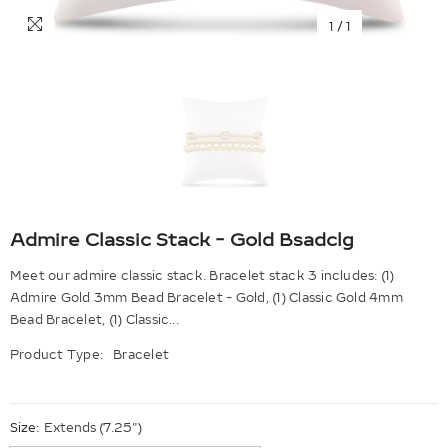
1
/
1
Admire Classic Stack - Gold Bsadclg
Meet our admire classic stack. Bracelet stack 3 includes: (1)
Admire Gold 3mm Bead Bracelet - Gold, (1) Classic Gold 4mm
Bead Bracelet, (1) Classic...
Product Type:
Bracelet
Size:
Extends (7.25")