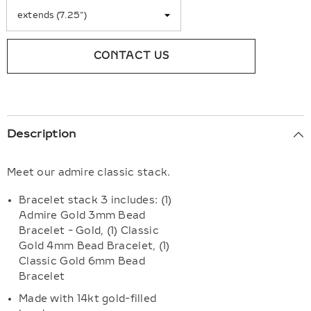
CONTACT US
Description
Meet our admire classic stack.
Bracelet stack 3 includes: (1)
Admire Gold 3mm Bead
Bracelet - Gold, (1) Classic
Gold 4mm Bead Bracelet, (1)
Classic Gold 6mm Bead
Bracelet
Made with 14kt gold-filled