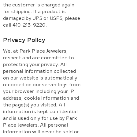
the customer is charged again
for shipping. If a product is
damaged by UPS or USPS, please
call 410-213-9220.
Privacy Policy
We, at Park Place Jewelers,
respect and are committed to
protecting your privacy. All
personal information collected
on our website is automatically
recorded on our server logs from
your browser including your IP
address, cookie information and
the page(s) you visited. All
information is kept confidential
and is used only for use by Park
Place Jewelers. All personal
information will never be sold or