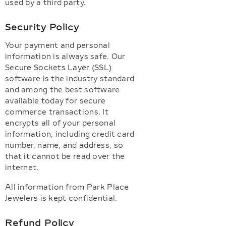
used by a third party.
Security Policy
Your payment and personal
information is always safe. Our
Secure Sockets Layer (SSL)
software is the industry standard
and among the best software
available today for secure
commerce transactions. It
encrypts all of your personal
information, including credit card
number, name, and address, so
that it cannot be read over the
internet.
All information from Park Place
Jewelers is kept confidential.
Refund Policy