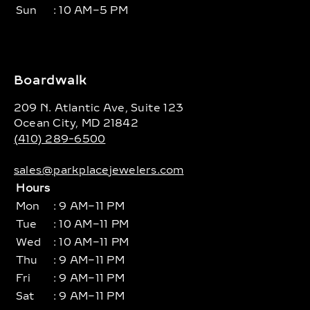
Sun
: 10 AM–5 PM
Boardwalk
209 N. Atlantic Ave, Suite 123
Ocean City, MD 21842
(410) 289-6500
sales@parkplacejewelers.com
Hours
Mon
: 9 AM–11 PM
Tue
: 10 AM–11 PM
Wed
: 10 AM–11 PM
Thu
: 9 AM–11 PM
Fri
: 9 AM–11 PM
Sat
: 9 AM–11 PM