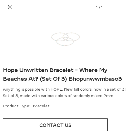
1
/
1
Hope Unwritten Bracelet - Where My
Beaches At? (Set Of 3) Bhopunwwmbaso3
Anything is possible with HOPE. New fall colors, now in a set of 3!
Set of 3, made with various colors of randomly mixed 2mm...
Product Type:
Bracelet
CONTACT US