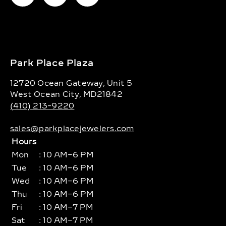
Park Place Plaza
12720 Ocean Gateway, Unit 5
West Ocean City, MD21842
(410) 213-9220
sales@parkplacejewelers.com
Hours
Mon
: 10 AM–6 PM
Tue
: 10 AM–6 PM
Wed
: 10 AM–6 PM
Thu
: 10 AM–6 PM
Fri
: 10 AM–7 PM
Sat
: 10 AM–7 PM