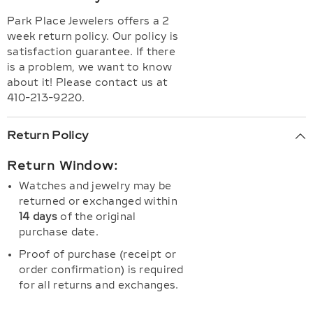
Park Place Jewelers offers a 2
week return policy. Our policy is
satisfaction guarantee. If there
is a problem, we want to know
about it! Please contact us at
410-213-9220.
Return Policy
Return Window:
Watches and jewelry may be
returned or exchanged within
14 days
of the original
purchase date.
Proof of purchase (receipt or
order confirmation) is required
for all returns and exchanges.