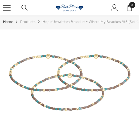
SKIP TO CONTENT
0
0
items
Home
Products
Hope Unwritten Bracelet - Where My Beaches At? (Se