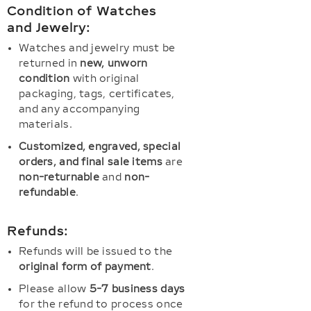
Condition of Watches
and Jewelry:
Watches and jewelry must be
returned in
new, unworn
condition
with original
packaging, tags, certificates,
and any accompanying
materials.
Customized, engraved, special
orders, and final sale items
are
non-returnable
and
non-
refundable
.
Refunds:
Refunds will be issued to the
original form of payment
.
Please allow
5-7 business days
for the refund to process once