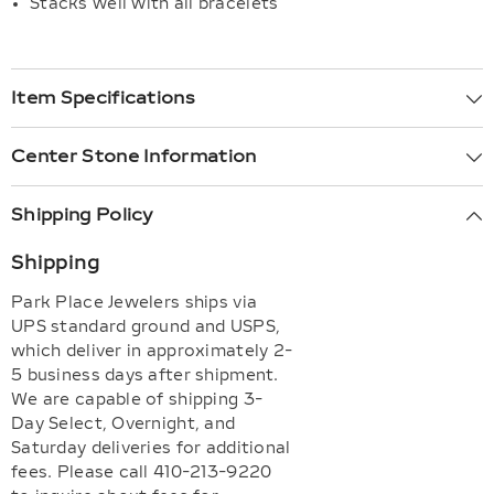
Stacks well with all bracelets
Item Specifications
Center Stone Information
Shipping Policy
Shipping
Park Place Jewelers ships via
UPS standard ground and USPS,
which deliver in approximately 2-
5 business days after shipment.
We are capable of shipping 3-
Day Select, Overnight, and
Saturday deliveries for additional
fees. Please call 410-213-9220