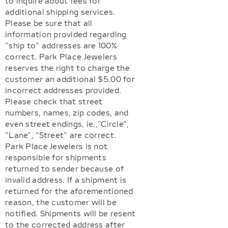
to inquire about fees for
additional shipping services.
Please be sure that all
information provided regarding
"ship to" addresses are 100%
correct. Park Place Jewelers
reserves the right to charge the
customer an additional $5.00 for
incorrect addresses provided.
Please check that street
numbers, names, zip codes, and
even street endings, ie.,"Circle",
"Lane", "Street" are correct.
Park Place Jewelers is not
responsible for shipments
returned to sender because of
invalid address. If a shipment is
returned for the aforementioned
reason, the customer will be
notified. Shipments will be resent
to the corrected address after