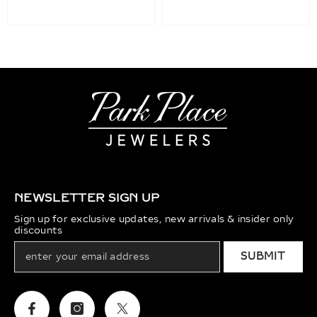
NEWSLETTER SIGN UP
Sign up for exclusive updates, new arrivals & insider only
discounts
SUBMIT
Facebook
Instagram
Twitter