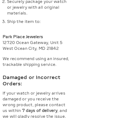
Securely package your watch
or jewelry with all original
materials.
Ship the item to:
Park Place Jewelers
12720 Ocean Gateway, Unit 5
West Ocean City, MD 21842
We recommend using an insured,
trackable shipping service.
Damaged or Incorrect
Orders:
If your watch or jewelry arrives
damaged or you receive the
wrong product, please contact
us within
7 days of delivery
, and
we will gladly resolve the issue.