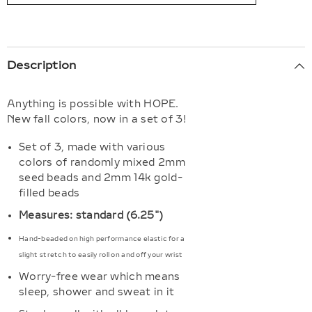
Description
Anything is possible with HOPE.
New fall colors, now in a set of 3!
Set of 3, made with various
colors of randomly mixed 2mm
seed beads and 2mm 14k gold-
filled beads
Measures: standard (6.25")
Hand-beaded on high performance elastic for a
slight stretch to easily roll on and off your wrist
Worry-free wear which means
sleep, shower and sweat in it