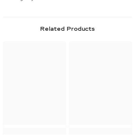
Related Products