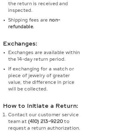
the return is received and
inspected.
Shipping fees are
non-
refundable
.
Exchanges:
Exchanges are available within
the 14-day return period.
If exchanging for a watch or
piece of jewelry of greater
value, the difference in price
will be collected.
How to Initiate a Return:
Contact our customer service
team at
(410) 213-9220
to
request a return authorization.