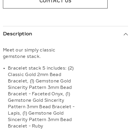
CONTACT US
Description
Meet our simply classic
gemstone stack.
Bracelet stack 5 includes: (2)
Classic Gold 2mm Bead
Bracelet, (1) Gemstone Gold
Sincerity Pattern 3mm Bead
Bracelet - Faceted Onyx, (1)
Gemstone Gold Sincerity
Pattern 3mm Bead Bracelet -
Lapis, (1) Gemstone Gold
Sincerity Pattern 3mm Bead
Bracelet - Ruby