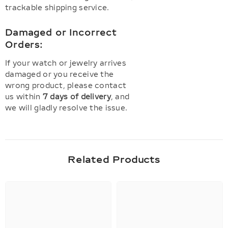
trackable shipping service.
Damaged or Incorrect
Orders:
If your watch or jewelry arrives
damaged or you receive the
wrong product, please contact
us within
7 days of delivery
, and
we will gladly resolve the issue.
Related Products