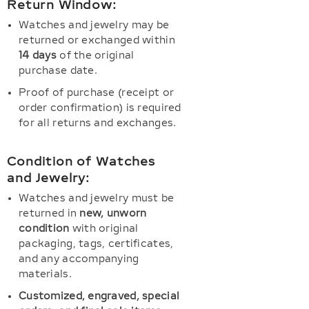
Return Window:
Watches and jewelry may be
returned or exchanged within
14 days
of the original
purchase date.
Proof of purchase (receipt or
order confirmation) is required
for all returns and exchanges.
Condition of Watches
and Jewelry:
Watches and jewelry must be
returned in
new, unworn
condition
with original
packaging, tags, certificates,
and any accompanying
materials.
Customized, engraved, special