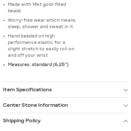
Made with 14kt gold-filled
beads
Worry-free wear which means
sleep, shower and sweat in it
Hand beaded on high
performance elastic for a
slight stretch to easily roll on
and off your wrist
Measures: standard (6.25")
Item Specifications
Center Stone Information
Shipping Policy