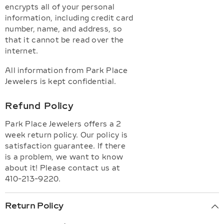
encrypts all of your personal
information, including credit card
number, name, and address, so
that it cannot be read over the
internet.
All information from Park Place
Jewelers is kept confidential.
Refund Policy
Park Place Jewelers offers a 2
week return policy. Our policy is
satisfaction guarantee. If there
is a problem, we want to know
about it! Please contact us at
410-213-9220.
Return Policy