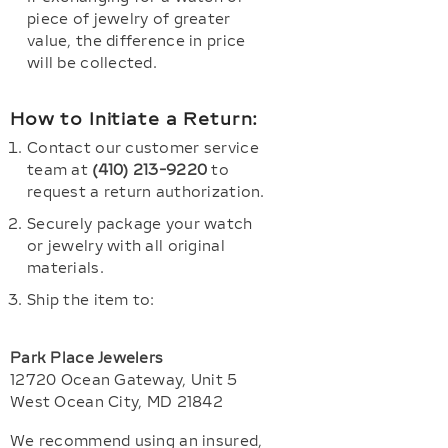
piece of jewelry of greater
value, the difference in price
will be collected.
How to Initiate a Return:
Contact our customer service
team at
(410) 213-9220
to
request a return authorization.
Securely package your watch
or jewelry with all original
materials.
Ship the item to:
Park Place Jewelers
12720 Ocean Gateway, Unit 5
West Ocean City, MD 21842
We recommend using an insured,