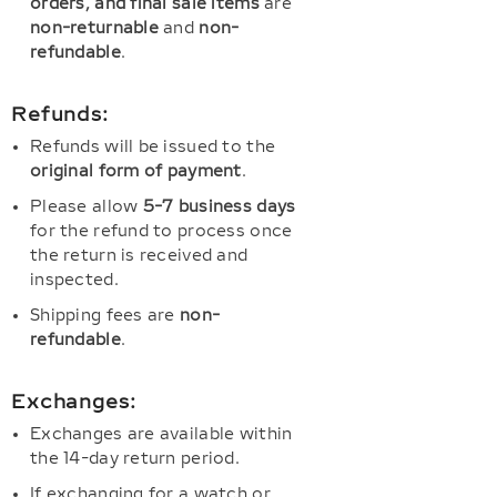
orders, and final sale items
are
non-returnable
and
non-
refundable
.
Refunds:
Refunds will be issued to the
original form of payment
.
Please allow
5-7 business days
for the refund to process once
the return is received and
inspected.
Shipping fees are
non-
refundable
.
Exchanges:
Exchanges are available within
the 14-day return period.
If exchanging for a watch or