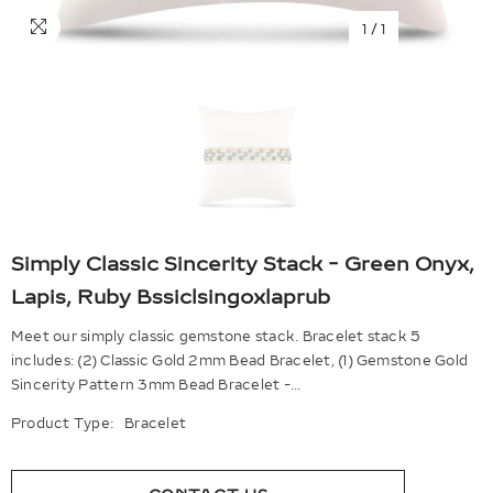
1
/
1
Simply Classic Sincerity Stack - Green Onyx,
Lapis, Ruby Bssiclsingoxlaprub
Meet our simply classic gemstone stack. Bracelet stack 5
includes: (2) Classic Gold 2mm Bead Bracelet, (1) Gemstone Gold
Sincerity Pattern 3mm Bead Bracelet -...
Product Type:
Bracelet