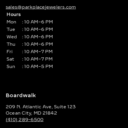
sales@parkplacejewelers.com
Hours
Mon
: 10 AM–6 PM
Tue
: 10 AM–6 PM
Wed
: 10 AM–6 PM
Thu
: 10 AM–6 PM
Fri
: 10 AM–7 PM
Sat
: 10 AM–7 PM
Sun
: 10 AM–5 PM
Boardwalk
209 N. Atlantic Ave, Suite 123
Ocean City, MD 21842
(410) 289-6500