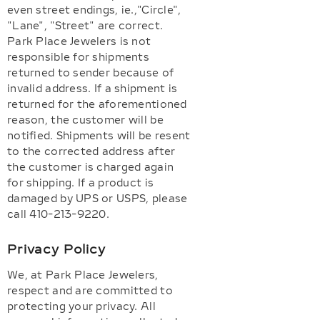
even street endings, ie.,"Circle",
"Lane", "Street" are correct.
Park Place Jewelers is not
responsible for shipments
returned to sender because of
invalid address. If a shipment is
returned for the aforementioned
reason, the customer will be
notified. Shipments will be resent
to the corrected address after
the customer is charged again
for shipping. If a product is
damaged by UPS or USPS, please
call 410-213-9220.
Privacy Policy
We, at Park Place Jewelers,
respect and are committed to
protecting your privacy. All