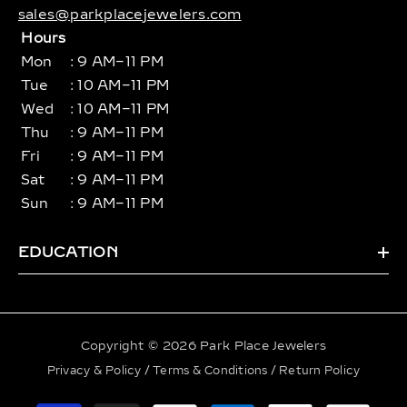
sales@parkplacejewelers.com
Hours
Mon
: 9 AM–11 PM
Tue
: 10 AM–11 PM
Wed
: 10 AM–11 PM
Thu
: 9 AM–11 PM
Fri
: 9 AM–11 PM
Sat
: 9 AM–11 PM
Sun
: 9 AM–11 PM
EDUCATION
Copyright © 2026 Park Place Jewelers
Privacy & Policy
/
Terms & Conditions
/
Return Policy