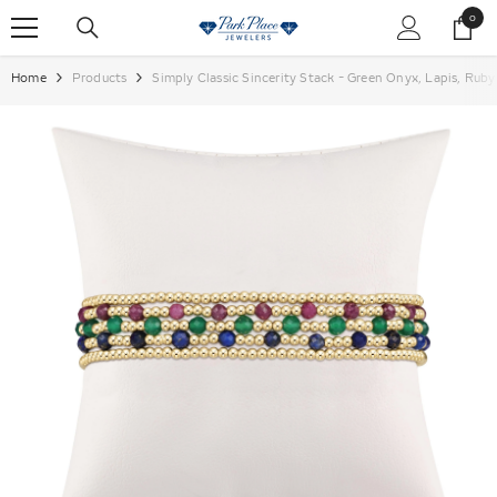
SKIP TO CONTENT
0
0
items
Home
Products
Simply Classic Sincerity Stack - Green Onyx, Lapis, Ruby