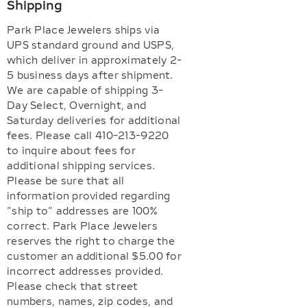
Shipping
Park Place Jewelers ships via
UPS standard ground and USPS,
which deliver in approximately 2-
5 business days after shipment.
We are capable of shipping 3-
Day Select, Overnight, and
Saturday deliveries for additional
fees. Please call 410-213-9220
to inquire about fees for
additional shipping services.
Please be sure that all
information provided regarding
"ship to" addresses are 100%
correct. Park Place Jewelers
reserves the right to charge the
customer an additional $5.00 for
incorrect addresses provided.
Please check that street
numbers, names, zip codes, and