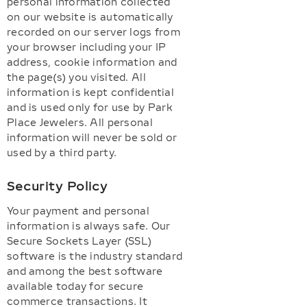
personal information collected
on our website is automatically
recorded on our server logs from
your browser including your IP
address, cookie information and
the page(s) you visited. All
information is kept confidential
and is used only for use by Park
Place Jewelers. All personal
information will never be sold or
used by a third party.
Security Policy
Your payment and personal
information is always safe. Our
Secure Sockets Layer (SSL)
software is the industry standard
and among the best software
available today for secure
commerce transactions. It