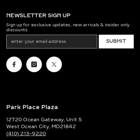
NEWSLETTER SIGN UP
Sign up for exclusive updates, new arrivals & insider only
discounts
SUBMIT
Facebook
Instagram
Twitter
Park Place Plaza
12720 Ocean Gateway, Unit 5
West Ocean City, MD21842
(410) 213-9220