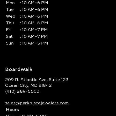
Mon
: 10 AM–6 PM
Tue
: 10 AM–6 PM
Wed
: 10 AM–6 PM
Thu
: 10 AM–6 PM
Fri
: 10 AM–7 PM
Sat
: 10 AM–7 PM
Sun
: 10 AM–5 PM
Boardwalk
209 N. Atlantic Ave, Suite 123
Ocean City, MD 21842
(410) 289-6500
sales@parkplacejewelers.com
Hours