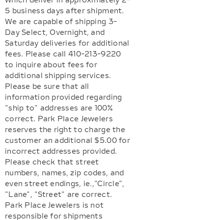
which deliver in approximately 2-
5 business days after shipment.
We are capable of shipping 3-
Day Select, Overnight, and
Saturday deliveries for additional
fees. Please call 410-213-9220
to inquire about fees for
additional shipping services.
Please be sure that all
information provided regarding
"ship to" addresses are 100%
correct. Park Place Jewelers
reserves the right to charge the
customer an additional $5.00 for
incorrect addresses provided.
Please check that street
numbers, names, zip codes, and
even street endings, ie.,"Circle",
"Lane", "Street" are correct.
Park Place Jewelers is not
responsible for shipments