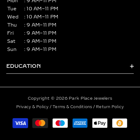
Mon
: 9 AM–11 PM
Tue
: 10 AM–11 PM
Wed
: 10 AM–11 PM
Thu
: 9 AM–11 PM
Fri
: 9 AM–11 PM
Sat
: 9 AM–11 PM
Sun
: 9 AM–11 PM
EDUCATION
Copyright © 2026 Park Place Jewelers
Privacy & Policy
/
Terms & Conditions
/
Return Policy
Payment
methods