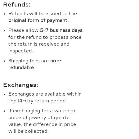
Refunds:
Refunds will be issued to the
original form of payment
.
Please allow
5-7 business days
for the refund to process once
the return is received and
inspected.
Shipping fees are
non-
refundable
.
Exchanges:
Exchanges are available within
the 14-day return period.
If exchanging for a watch or
piece of jewelry of greater
value, the difference in price
will be collected.