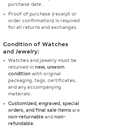
purchase date.
Proof of purchase (receipt or
order confirmation) is required
for all returns and exchanges.
Condition of Watches
and Jewelry:
Watches and jewelry must be
returned in
new, unworn
condition
with original
packaging, tags, certificates,
and any accompanying
materials.
Customized, engraved, special
orders, and final sale items
are
non-returnable
and
non-
refundable
.