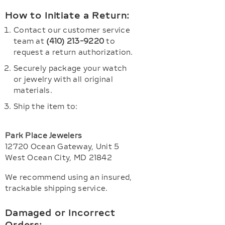
How to Initiate a Return:
Contact our customer service
team at
(410) 213-9220
to
request a return authorization.
Securely package your watch
or jewelry with all original
materials.
Ship the item to:
Park Place Jewelers
12720 Ocean Gateway, Unit 5
West Ocean City, MD 21842
We recommend using an insured,
trackable shipping service.
Damaged or Incorrect