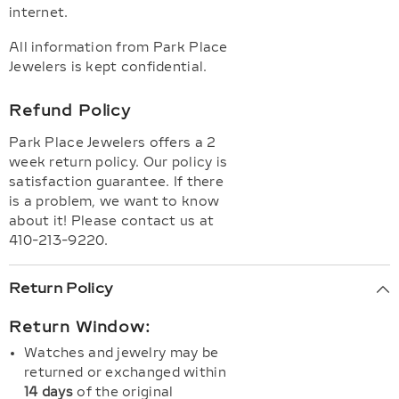
internet.
All information from Park Place
Jewelers is kept confidential.
Refund Policy
Park Place Jewelers offers a 2
week return policy. Our policy is
satisfaction guarantee. If there
is a problem, we want to know
about it! Please contact us at
410-213-9220.
Return Policy
Return Window:
Watches and jewelry may be
returned or exchanged within
14 days
of the original