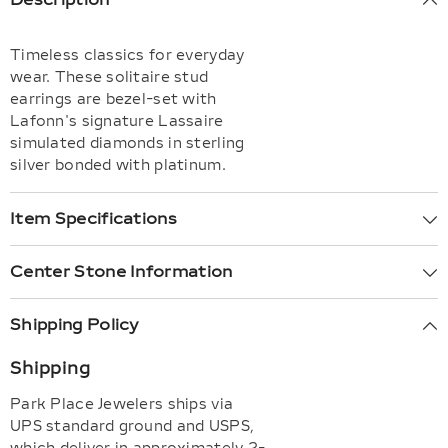
Timeless classics for everyday
wear. These solitaire stud
earrings are bezel-set with
Lafonn's signature Lassaire
simulated diamonds in sterling
silver bonded with platinum.
Item Specifications
Center Stone Information
Shipping Policy
Shipping
Park Place Jewelers ships via
UPS standard ground and USPS,