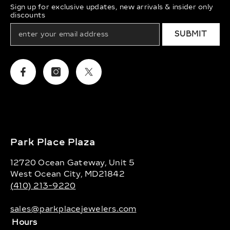
Sign up for exclusive updates, new arrivals & insider only
discounts
SUBMIT
Facebook
Instagram
Twitter
Park Place Plaza
12720 Ocean Gateway, Unit 5
West Ocean City, MD21842
(410) 213-9220
sales@parkplacejewelers.com
Hours