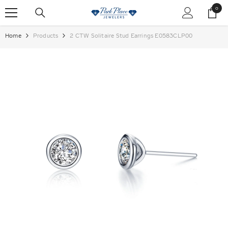
SKIP TO CONTENT
0
0
items
Home
Products
2 CTW Solitaire Stud Earrings E0583CLP00