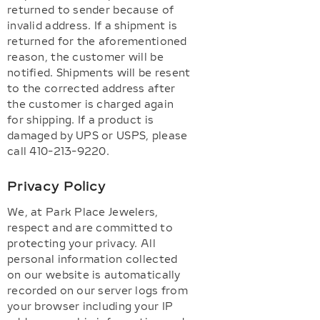
returned to sender because of
invalid address. If a shipment is
returned for the aforementioned
reason, the customer will be
notified. Shipments will be resent
to the corrected address after
the customer is charged again
for shipping. If a product is
damaged by UPS or USPS, please
call 410-213-9220.
Privacy Policy
We, at Park Place Jewelers,
respect and are committed to
protecting your privacy. All
personal information collected
on our website is automatically
recorded on our server logs from
your browser including your IP