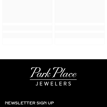
NEWSLETTER SIGN UP