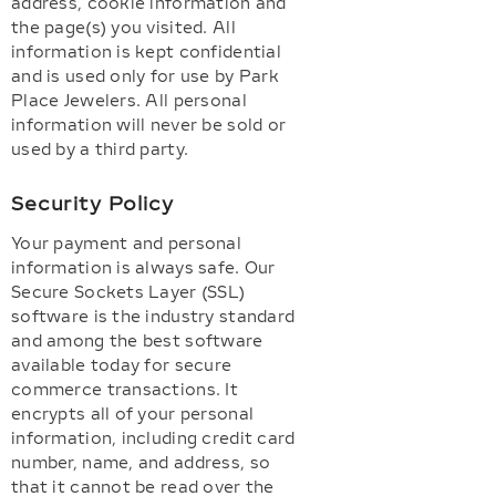
address, cookie information and
the page(s) you visited. All
information is kept confidential
and is used only for use by Park
Place Jewelers. All personal
information will never be sold or
used by a third party.
Security Policy
Your payment and personal
information is always safe. Our
Secure Sockets Layer (SSL)
software is the industry standard
and among the best software
available today for secure
commerce transactions. It
encrypts all of your personal
information, including credit card
number, name, and address, so
that it cannot be read over the