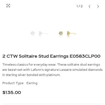
1
/
2
2 CTW Solitaire Stud Earrings E0583CLP00
Timeless classics for everyday wear. These solitaire stud earrings
are bezel-set with Lafonn's signature Lassaire simulated diamonds
in sterling silver bonded with platinum.
Product Type:
Earring
$135.00