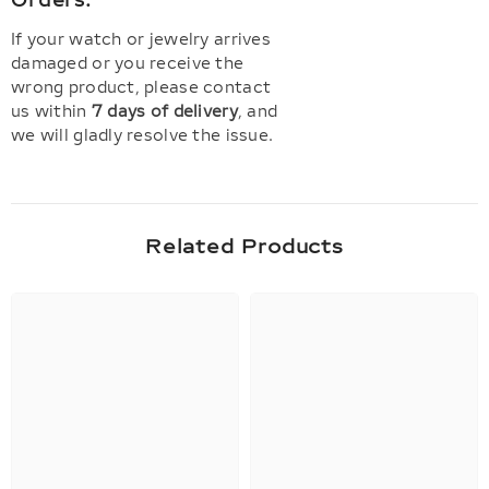
Orders:
If your watch or jewelry arrives
damaged or you receive the
wrong product, please contact
us within
7 days of delivery
, and
we will gladly resolve the issue.
Related Products