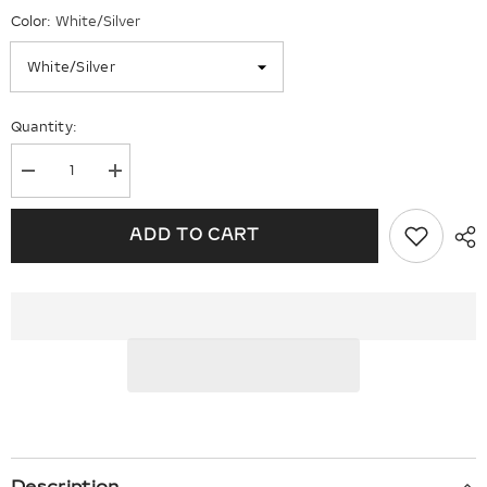
Color:
White/Silver
Quantity:
Decrease
Increase
quantity
quantity
for
for
2
2
ADD TO CART
CTW
CTW
Solitaire
Solitaire
Stud
Stud
Earrings
Earrings
E0583CLP00
E0583CLP00
Description