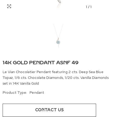
1
/
1
14K GOLD PENDANT ASNF 49
Le Vian Chocolatier Pendant featuring 2 cts. Deep Sea Blue
Topaz, 1/6 cts. Chocolate Diamonds, 1/20 cts. Vanilla Diamonds
set in 14K Vanilla Gold
Product Type:
Pendant
CONTACT US