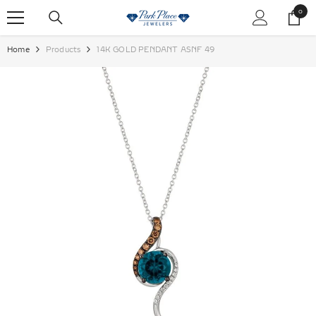
SKIP TO CONTENT
0
0
items
Home
Products
14K GOLD PENDANT ASNF 49