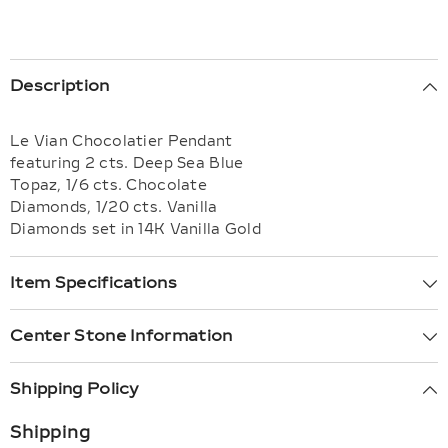
Description
Le Vian Chocolatier Pendant
featuring 2 cts. Deep Sea Blue
Topaz, 1/6 cts. Chocolate
Diamonds, 1/20 cts. Vanilla
Diamonds set in 14K Vanilla Gold
Item Specifications
Center Stone Information
Shipping Policy
Shipping