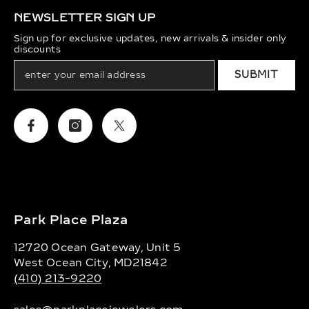
NEWSLETTER SIGN UP
Sign up for exclusive updates, new arrivals & insider only
discounts
SUBMIT
Facebook
Instagram
Twitter
Park Place Plaza
12720 Ocean Gateway, Unit 5
West Ocean City, MD21842
(410) 213-9220