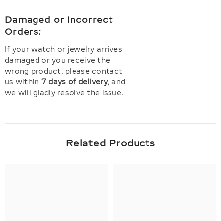
Damaged or Incorrect
Orders:
If your watch or jewelry arrives
damaged or you receive the
wrong product, please contact
us within
7 days of delivery
, and
we will gladly resolve the issue.
Related Products