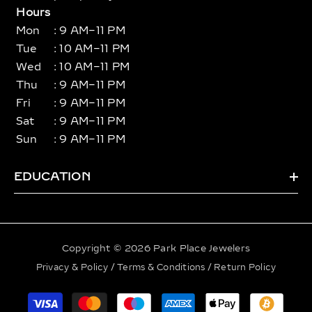
Hours
Mon
: 9 AM–11 PM
Tue
: 10 AM–11 PM
Wed
: 10 AM–11 PM
Thu
: 9 AM–11 PM
Fri
: 9 AM–11 PM
Sat
: 9 AM–11 PM
Sun
: 9 AM–11 PM
EDUCATION
Copyright © 2026 Park Place Jewelers
Privacy & Policy
/
Terms & Conditions
/
Return Policy
Payment
methods