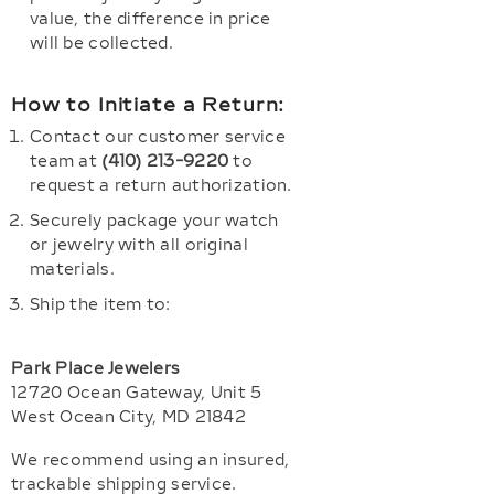
value, the difference in price
will be collected.
How to Initiate a Return:
Contact our customer service
team at
(410) 213-9220
to
request a return authorization.
Securely package your watch
or jewelry with all original
materials.
Ship the item to:
Park Place Jewelers
12720 Ocean Gateway, Unit 5
West Ocean City, MD 21842
We recommend using an insured,
trackable shipping service.