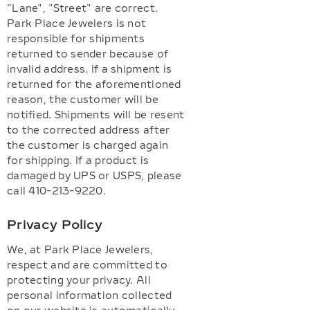
"Lane", "Street" are correct.
Park Place Jewelers is not
responsible for shipments
returned to sender because of
invalid address. If a shipment is
returned for the aforementioned
reason, the customer will be
notified. Shipments will be resent
to the corrected address after
the customer is charged again
for shipping. If a product is
damaged by UPS or USPS, please
call 410-213-9220.
Privacy Policy
We, at Park Place Jewelers,
respect and are committed to
protecting your privacy. All
personal information collected