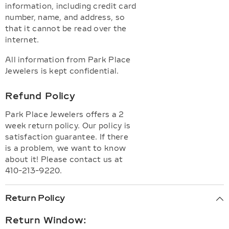
information, including credit card
number, name, and address, so
that it cannot be read over the
internet.
All information from Park Place
Jewelers is kept confidential.
Refund Policy
Park Place Jewelers offers a 2
week return policy. Our policy is
satisfaction guarantee. If there
is a problem, we want to know
about it! Please contact us at
410-213-9220.
Return Policy
Return Window: