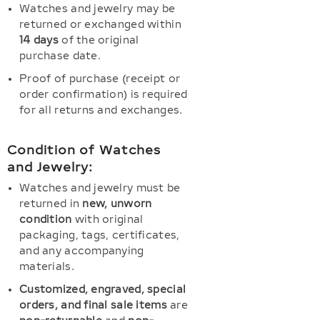
Watches and jewelry may be
returned or exchanged within
14 days
of the original
purchase date.
Proof of purchase (receipt or
order confirmation) is required
for all returns and exchanges.
Condition of Watches
and Jewelry:
Watches and jewelry must be
returned in
new, unworn
condition
with original
packaging, tags, certificates,
and any accompanying
materials.
Customized, engraved, special
orders, and final sale items
are