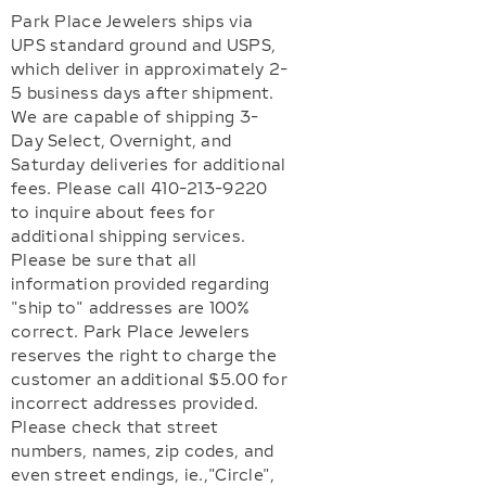
Park Place Jewelers ships via
UPS standard ground and USPS,
which deliver in approximately 2-
5 business days after shipment.
We are capable of shipping 3-
Day Select, Overnight, and
Saturday deliveries for additional
fees. Please call 410-213-9220
to inquire about fees for
additional shipping services.
Please be sure that all
information provided regarding
"ship to" addresses are 100%
correct. Park Place Jewelers
reserves the right to charge the
customer an additional $5.00 for
incorrect addresses provided.
Please check that street
numbers, names, zip codes, and
even street endings, ie.,"Circle",