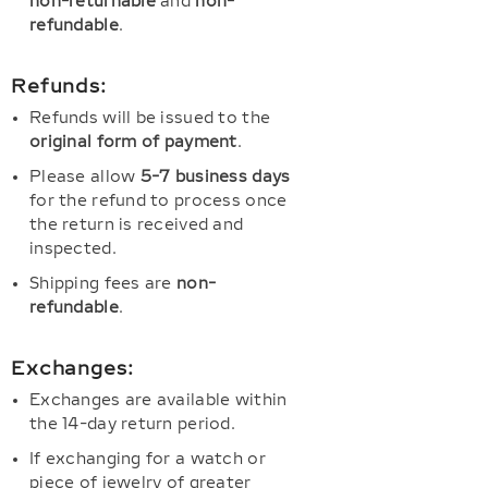
non-returnable
and
non-
refundable
.
Refunds:
Refunds will be issued to the
original form of payment
.
Please allow
5-7 business days
for the refund to process once
the return is received and
inspected.
Shipping fees are
non-
refundable
.
Exchanges:
Exchanges are available within
the 14-day return period.
If exchanging for a watch or
piece of jewelry of greater