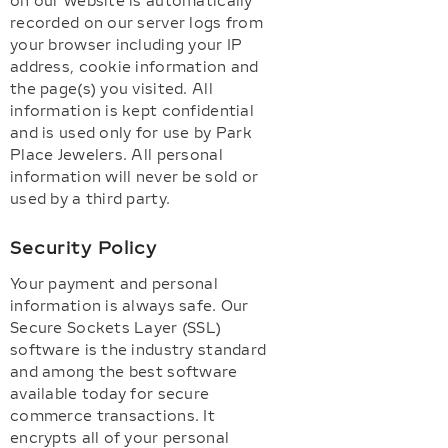
on our website is automatically
recorded on our server logs from
your browser including your IP
address, cookie information and
the page(s) you visited. All
information is kept confidential
and is used only for use by Park
Place Jewelers. All personal
information will never be sold or
used by a third party.
Security Policy
Your payment and personal
information is always safe. Our
Secure Sockets Layer (SSL)
software is the industry standard
and among the best software
available today for secure
commerce transactions. It
encrypts all of your personal