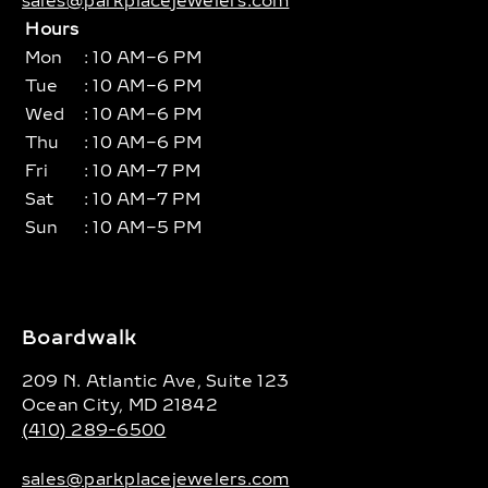
sales@parkplacejewelers.com
Hours
Mon
: 10 AM–6 PM
Tue
: 10 AM–6 PM
Wed
: 10 AM–6 PM
Thu
: 10 AM–6 PM
Fri
: 10 AM–7 PM
Sat
: 10 AM–7 PM
Sun
: 10 AM–5 PM
Boardwalk
209 N. Atlantic Ave, Suite 123
Ocean City, MD 21842
(410) 289-6500
sales@parkplacejewelers.com