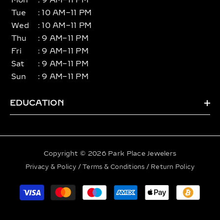
Mon
: 9 AM–11 PM
Tue
: 10 AM–11 PM
Wed
: 10 AM–11 PM
Thu
: 9 AM–11 PM
Fri
: 9 AM–11 PM
Sat
: 9 AM–11 PM
Sun
: 9 AM–11 PM
EDUCATION
Copyright © 2026 Park Place Jewelers
Privacy & Policy
/
Terms & Conditions
/
Return Policy
Payment
methods