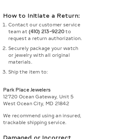
How to Initiate a Return:
Contact our customer service
team at
(410) 213-9220
to
request a return authorization.
Securely package your watch
or jewelry with all original
materials.
Ship the item to:
Park Place Jewelers
12720 Ocean Gateway, Unit 5
West Ocean City, MD 21842
We recommend using an insured,
trackable shipping service.
Damaged or Incorrect