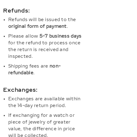
Refunds:
Refunds will be issued to the
original form of payment
.
Please allow
5-7 business days
for the refund to process once
the return is received and
inspected.
Shipping fees are
non-
refundable
.
Exchanges:
Exchanges are available within
the 14-day return period.
If exchanging for a watch or
piece of jewelry of greater
value, the difference in price
will be collected.