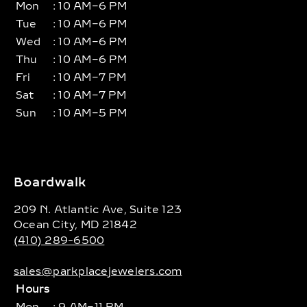
Mon
: 10 AM–6 PM
Tue
: 10 AM–6 PM
Wed
: 10 AM–6 PM
Thu
: 10 AM–6 PM
Fri
: 10 AM–7 PM
Sat
: 10 AM–7 PM
Sun
: 10 AM–5 PM
Boardwalk
209 N. Atlantic Ave, Suite 123
Ocean City, MD 21842
(410) 289-6500
sales@parkplacejewelers.com
Hours