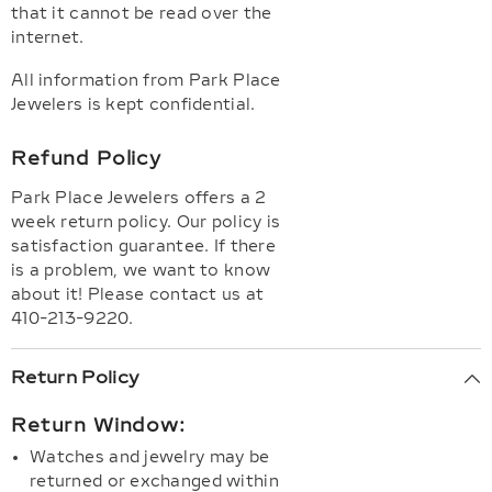
that it cannot be read over the
internet.
All information from Park Place
Jewelers is kept confidential.
Refund Policy
Park Place Jewelers offers a 2
week return policy. Our policy is
satisfaction guarantee. If there
is a problem, we want to know
about it! Please contact us at
410-213-9220.
Return Policy
Return Window:
Watches and jewelry may be
returned or exchanged within