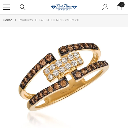
SKIP TO CONTENT
0
0
items
Home
Products
14K GOLD RING WJFM 20