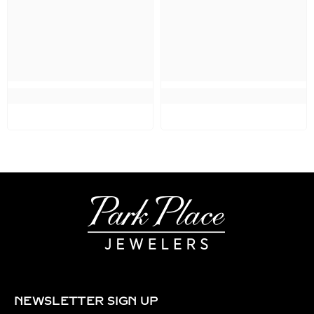
NEWSLETTER SIGN UP