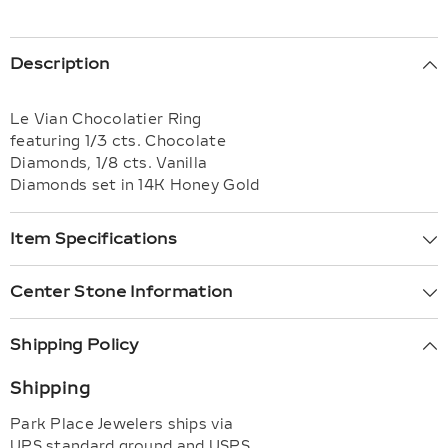
Description
Le Vian Chocolatier Ring
featuring 1/3 cts. Chocolate
Diamonds, 1/8 cts. Vanilla
Diamonds set in 14K Honey Gold
Item Specifications
Center Stone Information
Shipping Policy
Shipping
Park Place Jewelers ships via
UPS standard ground and USPS,