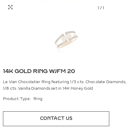
1
/
1
14K GOLD RING WJFM 20
Le Vian Chocolatier Ring featuring 1/3 cts. Chocolate Diamonds,
1/8 cts. Vanilla Diamonds set in 14K Honey Gold
Product Type:
Ring
CONTACT US