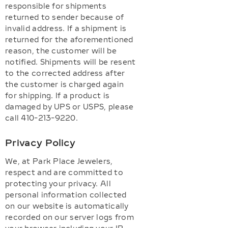
responsible for shipments
returned to sender because of
invalid address. If a shipment is
returned for the aforementioned
reason, the customer will be
notified. Shipments will be resent
to the corrected address after
the customer is charged again
for shipping. If a product is
damaged by UPS or USPS, please
call 410-213-9220.
Privacy Policy
We, at Park Place Jewelers,
respect and are committed to
protecting your privacy. All
personal information collected
on our website is automatically
recorded on our server logs from