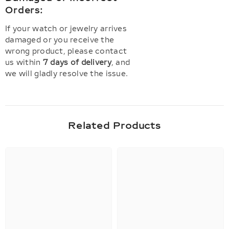
Orders:
If your watch or jewelry arrives
damaged or you receive the
wrong product, please contact
us within
7 days of delivery
, and
we will gladly resolve the issue.
Related Products