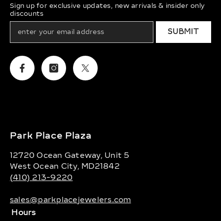
Sign up for exclusive updates, new arrivals & insider only
discounts
SUBMIT
Facebook
Instagram
Twitter
Park Place Plaza
12720 Ocean Gateway, Unit 5
West Ocean City, MD21842
(410) 213-9220
sales@parkplacejewelers.com
Hours