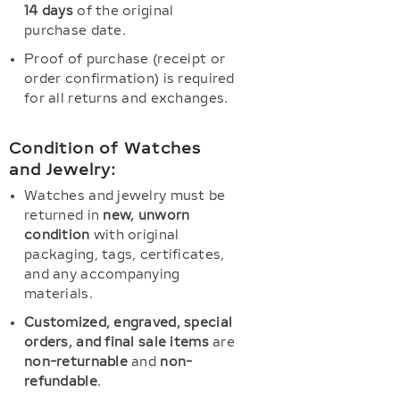
14 days
of the original
purchase date.
Proof of purchase (receipt or
order confirmation) is required
for all returns and exchanges.
Condition of Watches
and Jewelry:
Watches and jewelry must be
returned in
new, unworn
condition
with original
packaging, tags, certificates,
and any accompanying
materials.
Customized, engraved, special
orders, and final sale items
are
non-returnable
and
non-
refundable
.