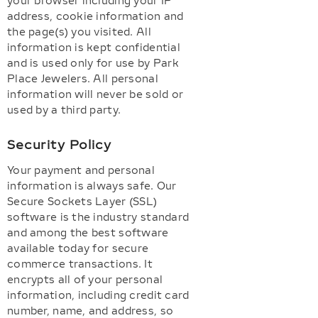
your browser including your IP
address, cookie information and
the page(s) you visited. All
information is kept confidential
and is used only for use by Park
Place Jewelers. All personal
information will never be sold or
used by a third party.
Security Policy
Your payment and personal
information is always safe. Our
Secure Sockets Layer (SSL)
software is the industry standard
and among the best software
available today for secure
commerce transactions. It
encrypts all of your personal
information, including credit card
number, name, and address, so