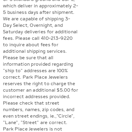
which deliver in approximately 2-
5 business days after shipment.
We are capable of shipping 3-
Day Select, Overnight, and
Saturday deliveries for additional
fees. Please call 410-213-9220
to inquire about fees for
additional shipping services.
Please be sure that all
information provided regarding
"ship to" addresses are 100%
correct. Park Place Jewelers
reserves the right to charge the
customer an additional $5.00 for
incorrect addresses provided.
Please check that street
numbers, names, zip codes, and
even street endings, ie.,"Circle",
"Lane", "Street" are correct.
Park Place Jewelers is not