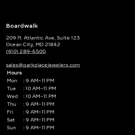
Boardwalk
209 N. Atlantic Ave, Suite 123
Ocean City, MD 21842
(410) 289-6500
sales@parkplacejewelers.com
Hours
Mon
: 9 AM–11 PM
Tue
: 10 AM–11 PM
Wed
: 10 AM–11 PM
Thu
: 9 AM–11 PM
Fri
: 9 AM–11 PM
Sat
: 9 AM–11 PM
Sun
: 9 AM–11 PM