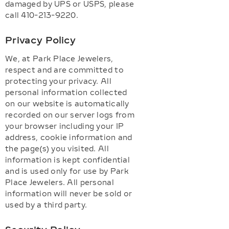
damaged by UPS or USPS, please
call 410-213-9220.
Privacy Policy
We, at Park Place Jewelers,
respect and are committed to
protecting your privacy. All
personal information collected
on our website is automatically
recorded on our server logs from
your browser including your IP
address, cookie information and
the page(s) you visited. All
information is kept confidential
and is used only for use by Park
Place Jewelers. All personal
information will never be sold or
used by a third party.