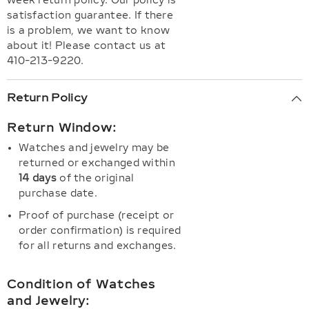
week return policy. Our policy is
satisfaction guarantee. If there
is a problem, we want to know
about it! Please contact us at
410-213-9220.
Return Policy
Return Window:
Watches and jewelry may be
returned or exchanged within
14 days
of the original
purchase date.
Proof of purchase (receipt or
order confirmation) is required
for all returns and exchanges.
Condition of Watches
and Jewelry: