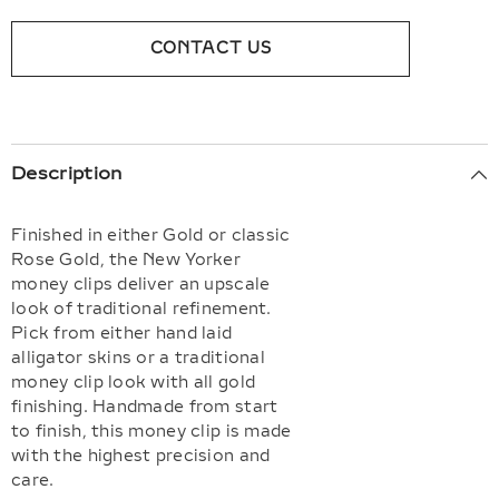
CONTACT US
Description
Finished in either Gold or classic
Rose Gold, the New Yorker
money clips deliver an upscale
look of traditional refinement.
Pick from either hand laid
alligator skins or a traditional
money clip look with all gold
finishing. Handmade from start
to finish, this money clip is made
with the highest precision and
care.