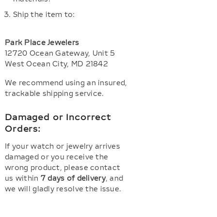
Ship the item to:
Park Place Jewelers
12720 Ocean Gateway, Unit 5
West Ocean City, MD 21842
We recommend using an insured,
trackable shipping service.
Damaged or Incorrect
Orders:
If your watch or jewelry arrives
damaged or you receive the
wrong product, please contact
us within
7 days of delivery
, and
we will gladly resolve the issue.