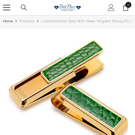
SKIP TO CONTENT
0
0
items
Home
Products
Limited Edition Gold With Green Alligator Money Clip