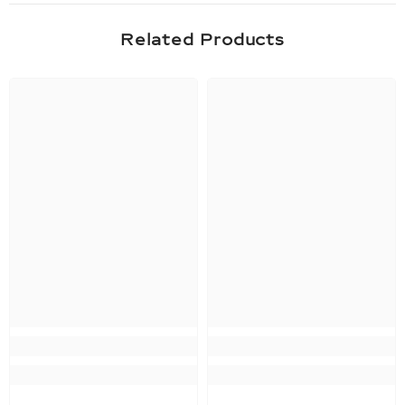
Related Products