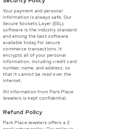
Security Policy
Your payment and personal
information is always safe. Our
Secure Sockets Layer (SSL)
software is the industry standard
and among the best software
available today for secure
commerce transactions. It
encrypts all of your personal
information, including credit card
number, name, and address, so
that it cannot be read over the
internet.
All information from Park Place
Jewelers is kept confidential.
Refund Policy
Park Place Jewelers offers a 2