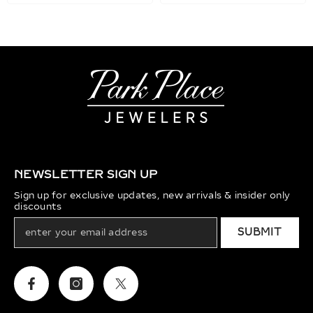
NEWSLETTER SIGN UP
Sign up for exclusive updates, new arrivals & insider only
discounts
SUBMIT
Facebook
Instagram
Twitter