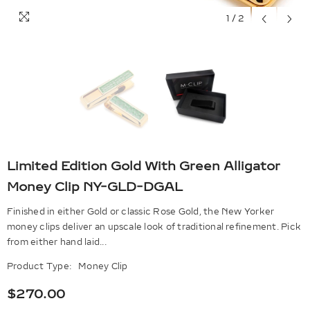
1
/
2
Limited Edition Gold With Green Alligator
Money Clip NY-GLD-DGAL
Finished in either Gold or classic Rose Gold, the New Yorker
money clips deliver an upscale look of traditional refinement. Pick
from either hand laid...
Product Type:
Money Clip
$270.00