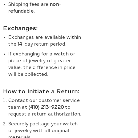
Shipping fees are
non-
refundable
.
Exchanges:
Exchanges are available within
the 14-day return period.
If exchanging for a watch or
piece of jewelry of greater
value, the difference in price
will be collected.
How to Initiate a Return:
Contact our customer service
team at
(410) 213-9220
to
request a return authorization.
Securely package your watch
or jewelry with all original
materials.