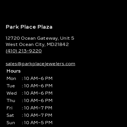
Park Place Plaza
12720 Ocean Gateway, Unit 5
West Ocean City, MD21842
(410) 213-9220
sales@parkplacejewelers.com
Hours
Mon
: 10 AM–6 PM
Tue
: 10 AM–6 PM
Wed
: 10 AM–6 PM
Thu
: 10 AM–6 PM
Fri
: 10 AM–7 PM
Sat
: 10 AM–7 PM
Sun
: 10 AM–5 PM