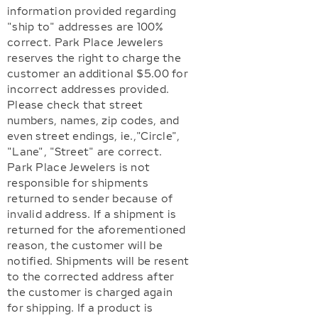
information provided regarding
"ship to" addresses are 100%
correct. Park Place Jewelers
reserves the right to charge the
customer an additional $5.00 for
incorrect addresses provided.
Please check that street
numbers, names, zip codes, and
even street endings, ie.,"Circle",
"Lane", "Street" are correct.
Park Place Jewelers is not
responsible for shipments
returned to sender because of
invalid address. If a shipment is
returned for the aforementioned
reason, the customer will be
notified. Shipments will be resent
to the corrected address after
the customer is charged again
for shipping. If a product is