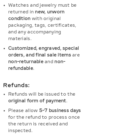
Watches and jewelry must be
returned in
new, unworn
condition
with original
packaging, tags, certificates,
and any accompanying
materials.
Customized, engraved, special
orders, and final sale items
are
non-returnable
and
non-
refundable
.
Refunds:
Refunds will be issued to the
original form of payment
.
Please allow
5-7 business days
for the refund to process once
the return is received and
inspected.