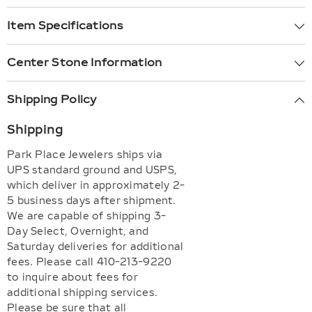
Item Specifications
Center Stone Information
Shipping Policy
Shipping
Park Place Jewelers ships via
UPS standard ground and USPS,
which deliver in approximately 2-
5 business days after shipment.
We are capable of shipping 3-
Day Select, Overnight, and
Saturday deliveries for additional
fees. Please call 410-213-9220
to inquire about fees for
additional shipping services.
Please be sure that all