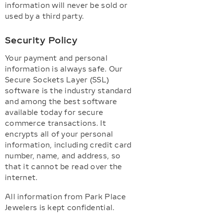
information will never be sold or
used by a third party.
Security Policy
Your payment and personal
information is always safe. Our
Secure Sockets Layer (SSL)
software is the industry standard
and among the best software
available today for secure
commerce transactions. It
encrypts all of your personal
information, including credit card
number, name, and address, so
that it cannot be read over the
internet.
All information from Park Place
Jewelers is kept confidential.