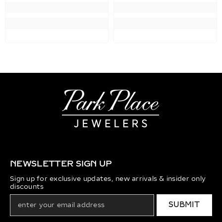
NEWSLETTER SIGN UP
Sign up for exclusive updates, new arrivals & insider only
discounts
SUBMIT