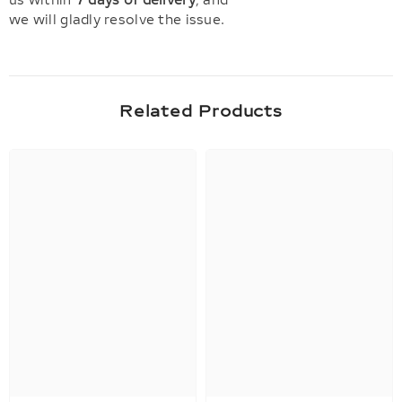
us within
7 days of delivery
, and
we will gladly resolve the issue.
Related Products