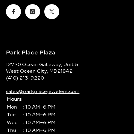
Facebook
Instagram
Twitter
Park Place Plaza
12720 Ocean Gateway, Unit 5
West Ocean City, MD21842
(410) 213-9220
sales@parkplacejewelers.com
Hours
Mon
: 10 AM–6 PM
Tue
: 10 AM–6 PM
Wed
: 10 AM–6 PM
Thu
: 10 AM–6 PM