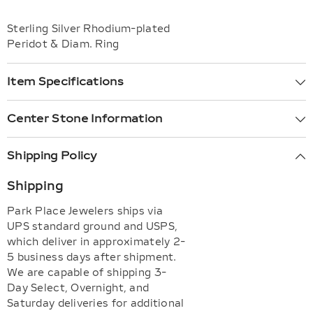
Sterling Silver Rhodium-plated
Peridot & Diam. Ring
Item Specifications
Center Stone Information
Shipping Policy
Shipping
Park Place Jewelers ships via
UPS standard ground and USPS,
which deliver in approximately 2-
5 business days after shipment.
We are capable of shipping 3-
Day Select, Overnight, and
Saturday deliveries for additional