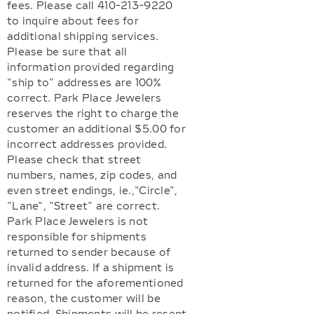
fees. Please call 410-213-9220
to inquire about fees for
additional shipping services.
Please be sure that all
information provided regarding
"ship to" addresses are 100%
correct. Park Place Jewelers
reserves the right to charge the
customer an additional $5.00 for
incorrect addresses provided.
Please check that street
numbers, names, zip codes, and
even street endings, ie.,"Circle",
"Lane", "Street" are correct.
Park Place Jewelers is not
responsible for shipments
returned to sender because of
invalid address. If a shipment is
returned for the aforementioned
reason, the customer will be