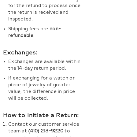
for the refund to process once
the return is received and
inspected.
Shipping fees are
non-
refundable
.
Exchanges:
Exchanges are available within
the 14-day return period.
If exchanging for a watch or
piece of jewelry of greater
value, the difference in price
will be collected.
How to Initiate a Return:
Contact our customer service
team at
(410) 213-9220
to