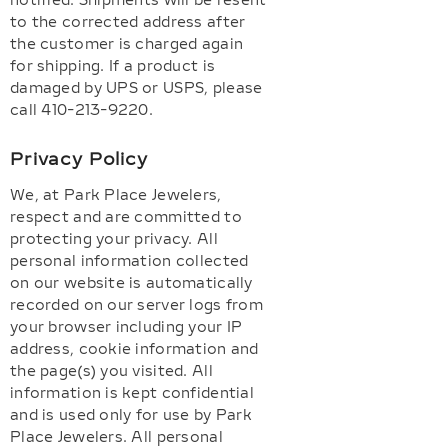
notified. Shipments will be resent
to the corrected address after
the customer is charged again
for shipping. If a product is
damaged by UPS or USPS, please
call 410-213-9220.
Privacy Policy
We, at Park Place Jewelers,
respect and are committed to
protecting your privacy. All
personal information collected
on our website is automatically
recorded on our server logs from
your browser including your IP
address, cookie information and
the page(s) you visited. All
information is kept confidential
and is used only for use by Park
Place Jewelers. All personal