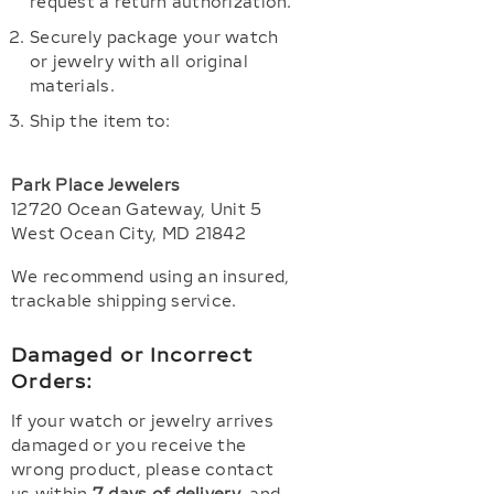
request a return authorization.
Securely package your watch
or jewelry with all original
materials.
Ship the item to:
Park Place Jewelers
12720 Ocean Gateway, Unit 5
West Ocean City, MD 21842
We recommend using an insured,
trackable shipping service.
Damaged or Incorrect
Orders:
If your watch or jewelry arrives
damaged or you receive the
wrong product, please contact