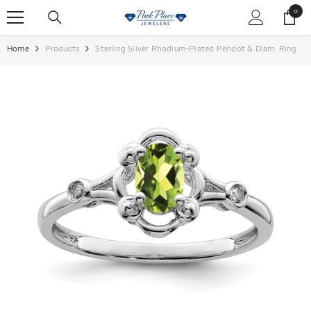
SKIP TO CONTENT
0
0
items
Home
Products
Sterling Silver Rhodium-Plated Peridot & Diam. Ring