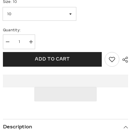
Size:
10
Quantity:
Decrease
Increase
quantity
quantity
for
for
Sterling
Sterling
ADD TO CART
Silver
Silver
Rhodium-
Rhodium-
plated
plated
Peridot
Peridot
&amp;
&amp;
Diam.
Diam.
Ring
Ring
Description