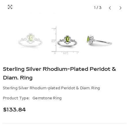
1
/
3
Sterling Silver Rhodium-Plated Peridot &
Diam. Ring
Sterling Silver Rhodium-plated Peridot & Diam. Ring
Product Type:
Gemstone Ring
$133.84