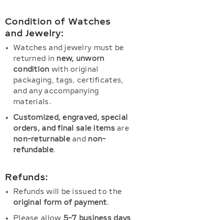
Condition of Watches
and Jewelry:
Watches and jewelry must be
returned in
new, unworn
condition
with original
packaging, tags, certificates,
and any accompanying
materials.
Customized, engraved, special
orders, and final sale items
are
non-returnable
and
non-
refundable
.
Refunds:
Refunds will be issued to the
original form of payment
.
Please allow
5-7 business days