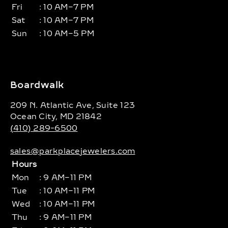
Fri
: 10 AM–7 PM
Sat
: 10 AM–7 PM
Sun
: 10 AM–5 PM
Boardwalk
209 N. Atlantic Ave, Suite 123
Ocean City, MD 21842
(410) 289-6500
sales@parkplacejewelers.com
Hours
Mon
: 9 AM–11 PM
Tue
: 10 AM–11 PM
Wed
: 10 AM–11 PM
Thu
: 9 AM–11 PM