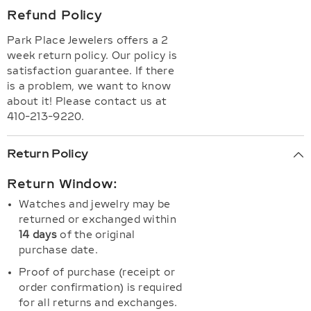
Refund Policy
Park Place Jewelers offers a 2
week return policy. Our policy is
satisfaction guarantee. If there
is a problem, we want to know
about it! Please contact us at
410-213-9220.
Return Policy
Return Window:
Watches and jewelry may be
returned or exchanged within
14 days
of the original
purchase date.
Proof of purchase (receipt or
order confirmation) is required
for all returns and exchanges.