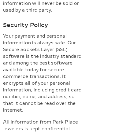
information will never be sold or
used by a third party.
Security Policy
Your payment and personal
information is always safe. Our
Secure Sockets Layer (SSL)
software is the industry standard
and among the best software
available today for secure
commerce transactions. It
encrypts all of your personal
information, including credit card
number, name, and address, so
that it cannot be read over the
internet.
All information from Park Place
Jewelers is kept confidential.