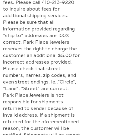
fees. Please call 410-213-9220
to inquire about fees for
additional shipping services.
Please be sure that all
information provided regarding
"ship to" addresses are 100%
correct. Park Place Jewelers
reserves the right to charge the
customer an additional $5.00 for
incorrect addresses provided.
Please check that street
numbers, names, zip codes, and
even street endings, ie.,"Circle",
"Lane", "Street" are correct.
Park Place Jewelers is not
responsible for shipments
returned to sender because of
invalid address. If a shipment is
returned for the aforementioned
reason, the customer will be