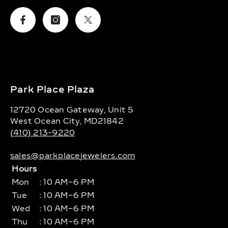
Facebook
Instagram
Twitter
Park Place Plaza
12720 Ocean Gateway, Unit 5
West Ocean City, MD21842
(410) 213-9220
sales@parkplacejewelers.com
Hours
Mon
: 10 AM–6 PM
Tue
: 10 AM–6 PM
Wed
: 10 AM–6 PM
Thu
: 10 AM–6 PM