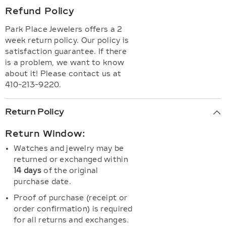
Refund Policy
Park Place Jewelers offers a 2
week return policy. Our policy is
satisfaction guarantee. If there
is a problem, we want to know
about it! Please contact us at
410-213-9220.
Return Policy
Return Window:
Watches and jewelry may be
returned or exchanged within
14 days
of the original
purchase date.
Proof of purchase (receipt or
order confirmation) is required
for all returns and exchanges.