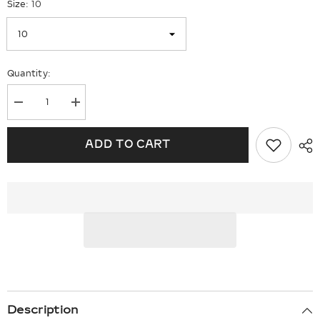
Size:
10
Quantity:
Decrease
Increase
quantity
quantity
for
for
Sterling
Sterling
ADD TO CART
Silver
Silver
Rhodium
Rhodium
Diam.
Diam.
&amp;
&amp;
Sky
Sky
Blue
Blue
Topaz
Topaz
Ring
Ring
Description