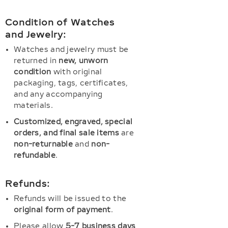
Condition of Watches
and Jewelry:
Watches and jewelry must be
returned in
new, unworn
condition
with original
packaging, tags, certificates,
and any accompanying
materials.
Customized, engraved, special
orders, and final sale items
are
non-returnable
and
non-
refundable
.
Refunds:
Refunds will be issued to the
original form of payment
.
Please allow
5-7 business days