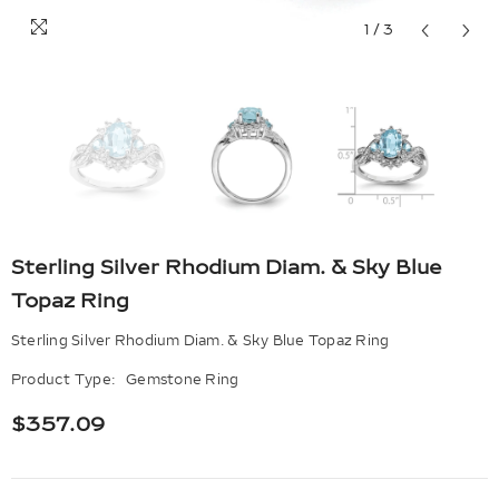
1
/
3
Sterling Silver Rhodium Diam. & Sky Blue
Topaz Ring
Sterling Silver Rhodium Diam. & Sky Blue Topaz Ring
Product Type:
Gemstone Ring
$357.09