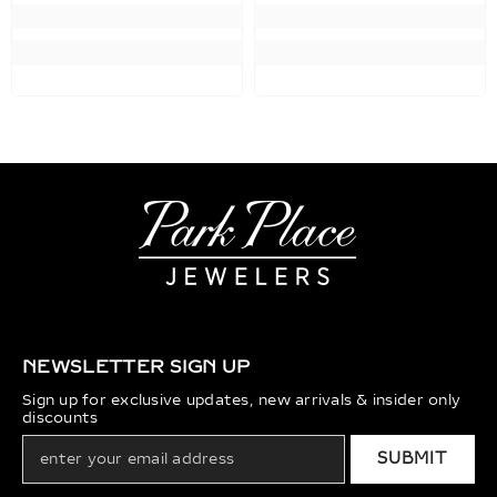
NEWSLETTER SIGN UP
Sign up for exclusive updates, new arrivals & insider only
discounts
SUBMIT