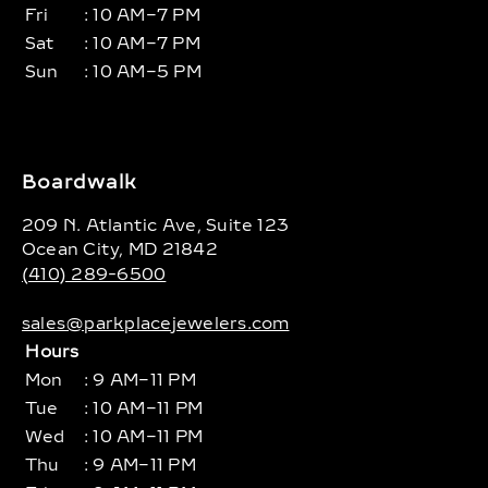
Fri
: 10 AM–7 PM
Sat
: 10 AM–7 PM
Sun
: 10 AM–5 PM
Boardwalk
209 N. Atlantic Ave, Suite 123
Ocean City, MD 21842
(410) 289-6500
sales@parkplacejewelers.com
Hours
Mon
: 9 AM–11 PM
Tue
: 10 AM–11 PM
Wed
: 10 AM–11 PM
Thu
: 9 AM–11 PM