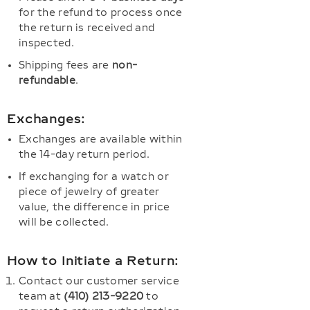
for the refund to process once
the return is received and
inspected.
Shipping fees are
non-
refundable
.
Exchanges:
Exchanges are available within
the 14-day return period.
If exchanging for a watch or
piece of jewelry of greater
value, the difference in price
will be collected.
How to Initiate a Return:
Contact our customer service
team at
(410) 213-9220
to