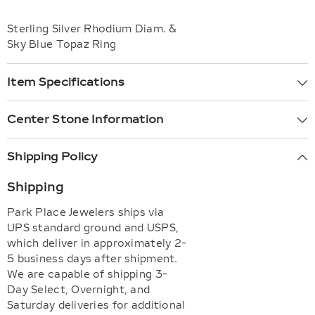
Sterling Silver Rhodium Diam. &
Sky Blue Topaz Ring
Item Specifications
Center Stone Information
Shipping Policy
Shipping
Park Place Jewelers ships via
UPS standard ground and USPS,
which deliver in approximately 2-
5 business days after shipment.
We are capable of shipping 3-
Day Select, Overnight, and
Saturday deliveries for additional