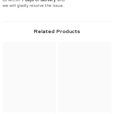
us within
7 days of delivery
, and
we will gladly resolve the issue.
Related Products