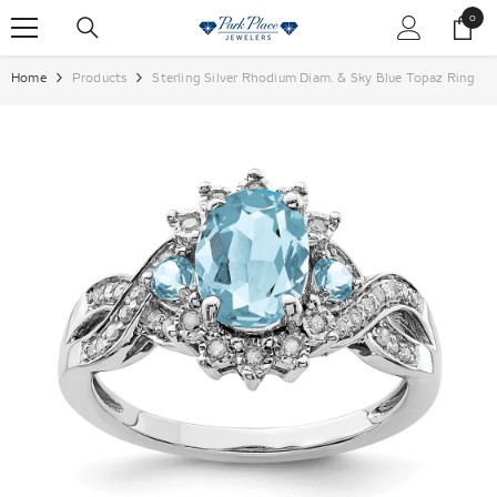
SKIP TO CONTENT
0
0
items
Home
Products
Sterling Silver Rhodium Diam. & Sky Blue Topaz Ring