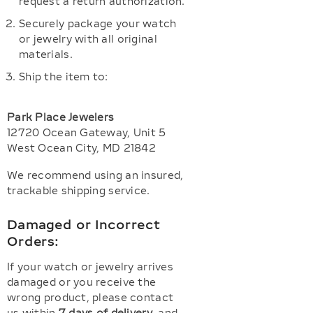
request a return authorization.
Securely package your watch
or jewelry with all original
materials.
Ship the item to:
Park Place Jewelers
12720 Ocean Gateway, Unit 5
West Ocean City, MD 21842
We recommend using an insured,
trackable shipping service.
Damaged or Incorrect
Orders:
If your watch or jewelry arrives
damaged or you receive the
wrong product, please contact