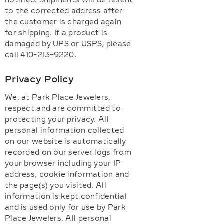
notified. Shipments will be resent
to the corrected address after
the customer is charged again
for shipping. If a product is
damaged by UPS or USPS, please
call 410-213-9220.
Privacy Policy
We, at Park Place Jewelers,
respect and are committed to
protecting your privacy. All
personal information collected
on our website is automatically
recorded on our server logs from
your browser including your IP
address, cookie information and
the page(s) you visited. All
information is kept confidential
and is used only for use by Park
Place Jewelers. All personal