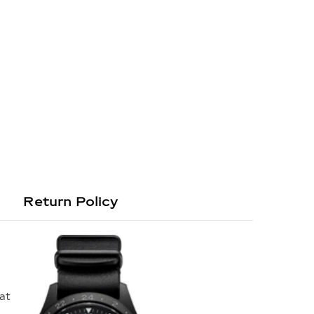
Return Policy
hat