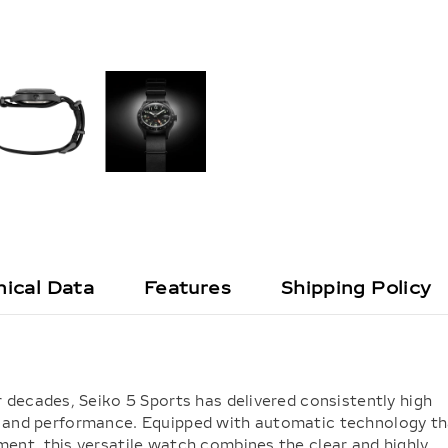
ical Data
Features
Shipping Policy
 decades, Seiko 5 Sports has delivered consistently high
lity, and performance. Equipped with automatic technology t
ent, this versatile watch combines the clear and highly