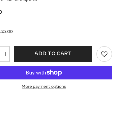
0
435.00
ADD TO CART
Increase
quantity
for
Seiko
5
Sports
Field
More payment options
Gmt
Ssk025