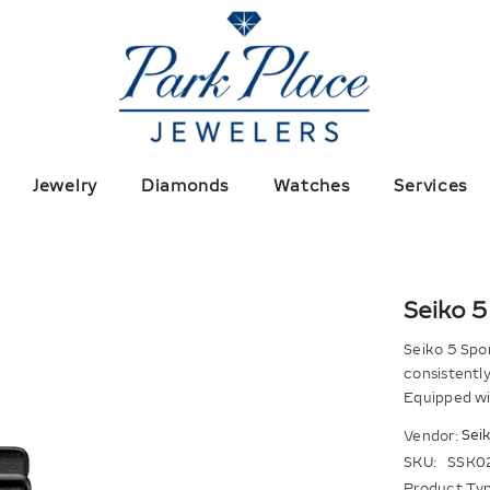
Jewelry
Diamonds
Watches
Services
Seiko 5
Seiko 5 Spor
consistently 
Equipped wi
Sei
Vendor:
SKU:
SSK0
Product Typ