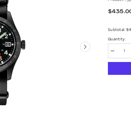
$435.0
$
Subtotal:
Quantity:
Decrease
quantity
for
Seiko
5
Sports
Field
Gmt
Ssk025