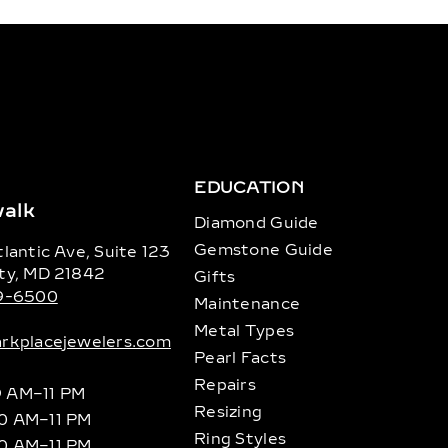
EDUCATION
alk
Diamond Guide
Gemstone Guide
lantic Ave, Suite 123
ty, MD 21842
Gifts
89-6500
Maintenance
Metal Types
rkplacejewelers.com
Pearl Facts
Repairs
9 AM–11 PM
Resizing
10 AM–11 PM
Ring Styles
10 AM–11 PM