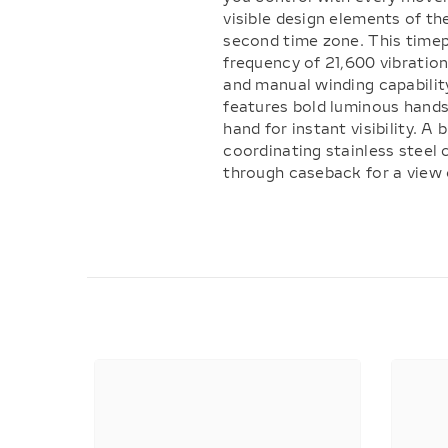
visible design elements of th
second time zone. This time
frequency of 21,600 vibration
and manual winding capabilit
features bold luminous hands
hand for instant visibility. A
coordinating stainless steel
through caseback for a view o