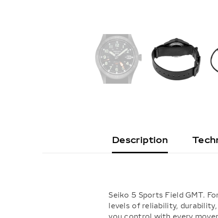
Description
Techn
Seiko 5 Sports Field GMT. For
levels of reliability, durabi
you control with every movem