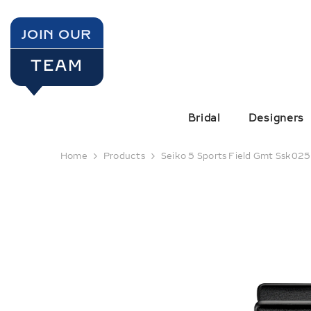
SKIP TO CONTENT
JOIN OUR
TEAM
Bridal
Designers
Home
Products
Seiko 5 Sports Field Gmt Ssk025