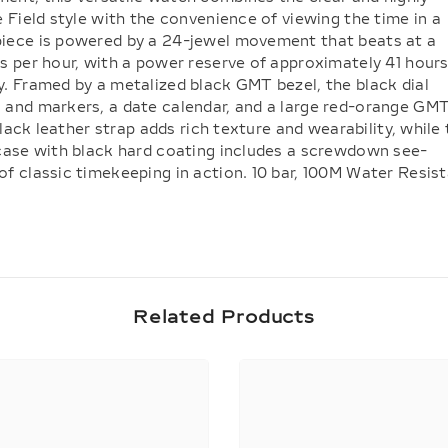
e Field style with the convenience of viewing the time in a
piece is powered by a 24-jewel movement that beats at a
s per hour, with a power reserve of approximately 41 hour
y. Framed by a metalized black GMT bezel, the black dial
 and markers, a date calendar, and a large red-orange GM
 black leather strap adds rich texture and wearability, while
 case with black hard coating includes a screwdown see-
f classic timekeeping in action. 10 bar, 100M Water Resis
Related Products