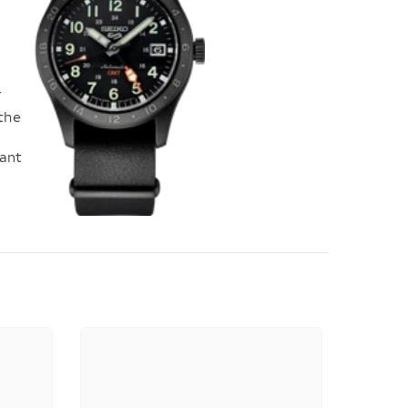
s
T
 the
tant