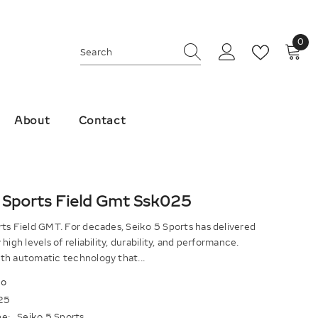
0
0
ite
About
Contact
 Sports Field Gmt Ssk025
ts Field GMT. For decades, Seiko 5 Sports has delivered
high levels of reliability, durability, and performance.
th automatic technology that...
ko
25
e:
Seiko 5 Sports