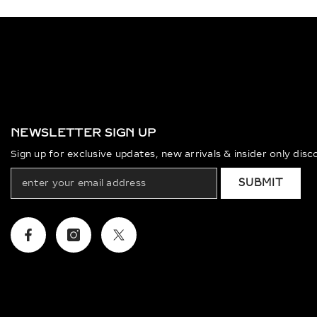
NEWSLETTER SIGN UP
Sign up for exclusive updates, new arrivals & insider only dis
SUBMIT
Facebook
Instagram
Twitter