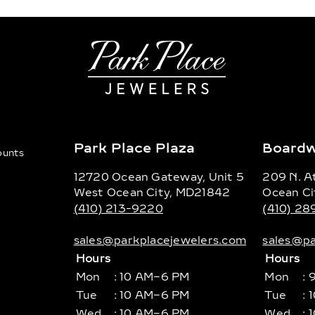
Park Place Plaza
Boardw
counts
12720 Ocean Gateway, Unit 5
209 N. At
West Ocean City, MD21842
Ocean Ci
(410) 213-9220
(410) 2
sales@parkplacejewelers.com
sales@pa
Hours
Hours
Mon
: 10 AM–6 PM
Mon
: 
Tue
: 10 AM–6 PM
Tue
: 
Wed
: 10 AM–6 PM
Wed
: 